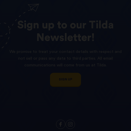
Sign
up
to
our
Tilda
Newsletter!
We promise to treat your contact details with respect and
not sell or pass any data to third parties. All email
communications will come from us at Tilda.
SIGN UP