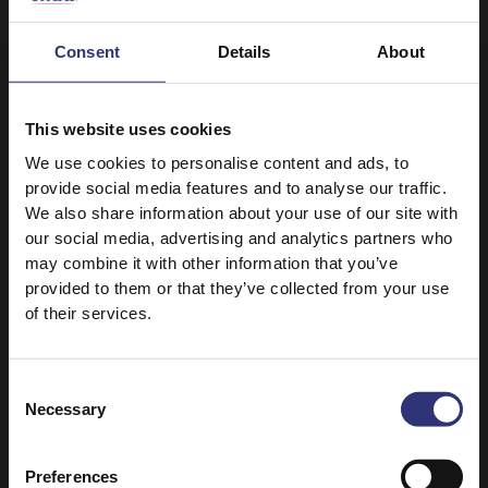
Consent
Details
About
This website uses cookies
We use cookies to personalise content and ads, to
provide social media features and to analyse our traffic.
Discover Similar Recipes
We also share information about your use of our site with
our social media, advertising and analytics partners who
may combine it with other information that you’ve
provided to them or that they’ve collected from your use
Duck
Fruit
of their services.
Vegetables
Dinner
Consent
Chinese
Roast
Necessary
Selection
31 - 60 Minutes
Medium
Preferences