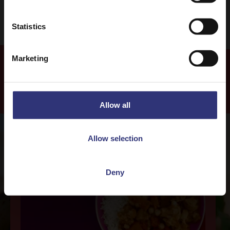
Statistics
Marketing
Our Recipes
Allow all
Allow selection
Deny