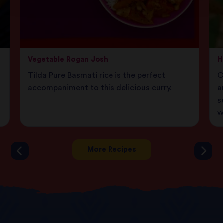
Vegetable Rogan Josh
H
Tilda Pure Basmati rice is the perfect
O
accompaniment to this delicious curry.
a
s
w
More Recipes