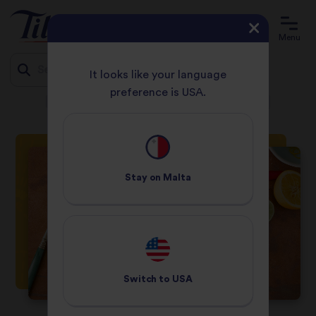
Menu
It looks like your language
preference is USA.
HOME
RECIPES
SLOW ROAST ORIENTAL DUCK BREAST
Jump
to
content
Stay on
Malta
Switch to
USA