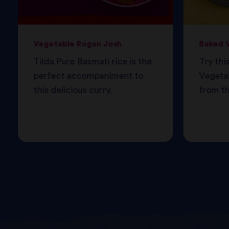
Vegetable Rogan Josh
Baked V
Tilda Pure Basmati rice is the
Try thi
perfect accompaniment to
Vegetab
this delicious curry.
from th