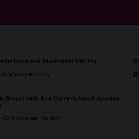
ental Duck and Mushroom Stir Fry
S
- 30 Minutes
Easy
k Breast with Red Curry-Infused Jasmine
e
 - 90 Minutes
Medium