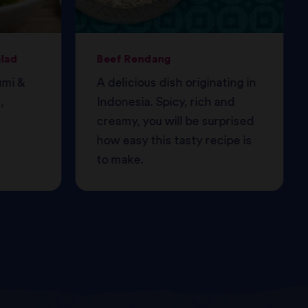
alad
Beef Rendang
umi &
A delicious dish originating in
,
Indonesia. Spicy, rich and
creamy, you will be surprised
how easy this tasty recipe is
to make.