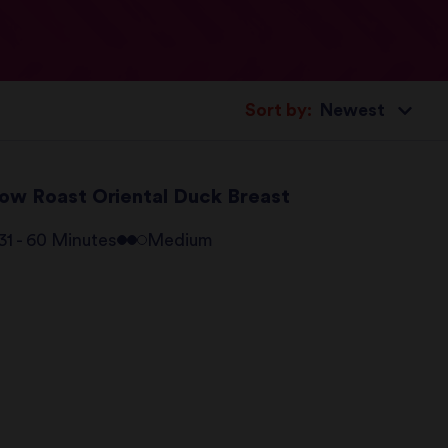
Sort by:
low Roast Oriental Duck Breast
31 - 60 Minutes
Medium