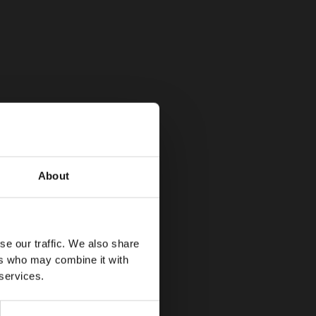
About
se our traffic. We also share
ers who may combine it with
 services.