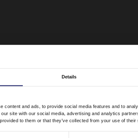
Details
It looks like your language preference is USA.
e content and ads, to provide social media features and to analy
 our site with our social media, advertising and analytics partn
 provided to them or that they’ve collected from your use of their