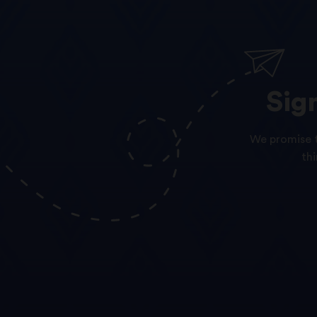
Sig
We promise t
th