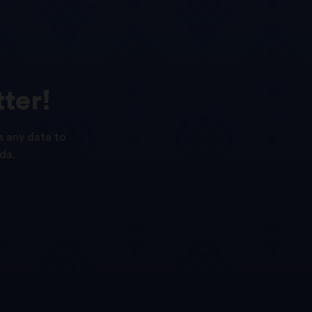
ter!
s any data to
da.