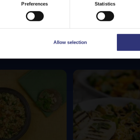
Stay on
Malta
Switch to
USA
Preferences
Statistics
Allow selection
Featured
Recipes