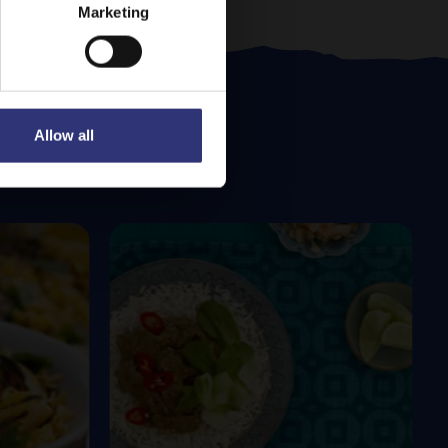
Marketing
Allow all