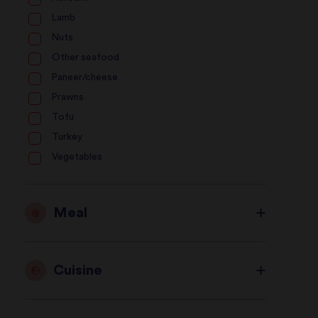
Lamb
Nuts
Other seafood
Paneer/cheese
Prawns
Tofu
Turkey
Vegetables
Meal
Cuisine