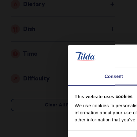
Dietary
Dish
Time
Consent
Difficulty
This website uses cookies
Clear All Filters
We use cookies to personalis
information about your use of
other information that you’ve
Consent