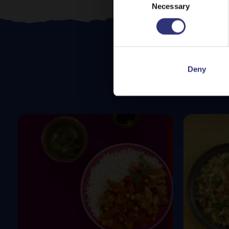
Necessary
Selection
Deny