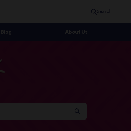
Search
Blog
About Us