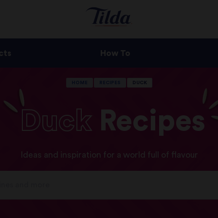
cts
How To
HOME
RECIPES
DUCK
Duck
Recipes
Ideas and inspiration for a world full of flavour