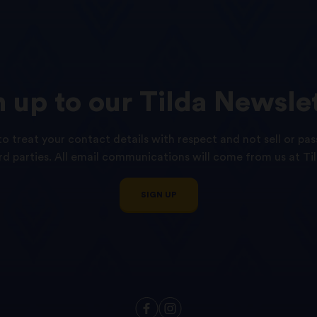
n
up
to
our
Tilda
Newslet
o treat your contact details with respect and not sell or pas
ird parties. All email communications will come from us at Til
SIGN UP