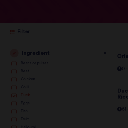
Filter
Ingredient
Ori
Beans or pulses
0 
Beef
Chicken
Chilli
Duc
Duck
Ric
Eggs
61
Fish
Fruit
Halloumi