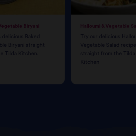
egetable Biryani
Halloumi & Vegetable S
s delicious Baked
Try our delicious Hallo
le Biryani straight
Vegetable Salad recipe
e Tilda Kitchen.
straight from the Tilda
Kitchen