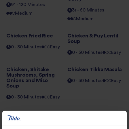
91 - 120 Minutes
31 - 60 Minutes
Medium
Medium
Chicken Fried Rice
Chicken & Puy Lentil
Soup
0 - 30 Minutes
Easy
0 - 30 Minutes
Easy
Chicken, Shitake
Chicken Tikka Masala
Mushrooms, Spring
Onions and Miso
0 - 30 Minutes
Easy
Soup
0 - 30 Minutes
Easy
Chinese Prawn
Courgette &
Potsticker Dumplings
Asparagus Risotto
with Minted Pea