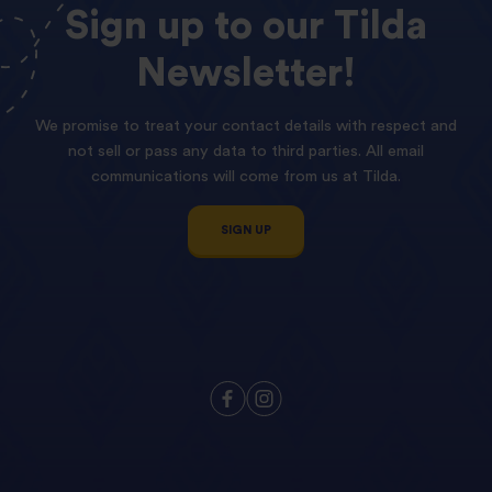
Sign
up
to
our
Tilda
Newsletter!
We promise to treat your contact details with respect and
not sell or pass any data to third parties. All email
communications will come from us at Tilda.
SIGN UP