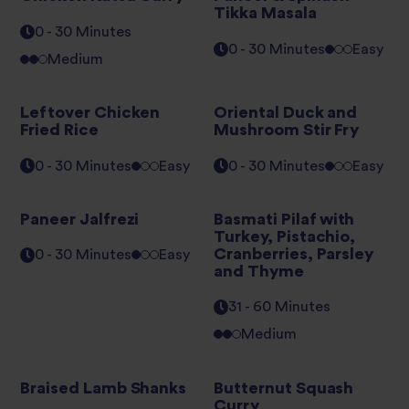
Tikka Masala
0 - 30 Minutes
0 - 30 Minutes
Easy
Medium
Leftover Chicken
Oriental Duck and
Fried Rice
Mushroom Stir Fry
0 - 30 Minutes
Easy
0 - 30 Minutes
Easy
Paneer Jalfrezi
Basmati Pilaf with
Turkey, Pistachio,
Cranberries, Parsley
0 - 30 Minutes
Easy
and Thyme
31 - 60 Minutes
Medium
Braised Lamb Shanks
Butternut Squash
Curry