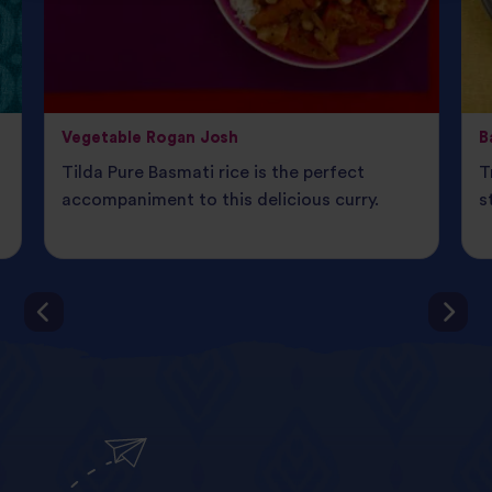
Vegetable Rogan Josh
B
Tilda Pure Basmati rice is the perfect
T
d
accompaniment to this delicious curry.
s