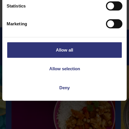
Statistics
Marketing
Allow all
Featured
Recipes
Allow selection
Deny