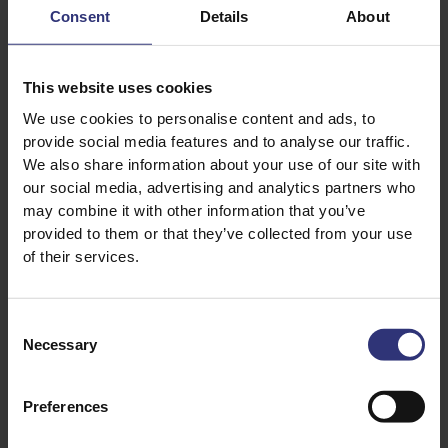
Puree
31 - 60 Minutes
Consent
Details
About
Medium
31 - 60 Minutes
Medium
This website uses cookies
We use cookies to personalise content and ads, to
Egg Fried Rice
Fish Tagine
provide social media features and to analyse our traffic.
We also share information about your use of our site with
31 - 60 Minutes
31 - 60 Minutes
our social media, advertising and analytics partners who
Easy
Medium
may combine it with other information that you’ve
provided to them or that they’ve collected from your use
of their services.
Prawn Jalfrezi
Slow Roast Oriental
Duck Breast
0 - 30 Minutes
Easy
31 - 60 Minutes
Consent
Necessary
Selection
Medium
Preferences
1
2
3
4