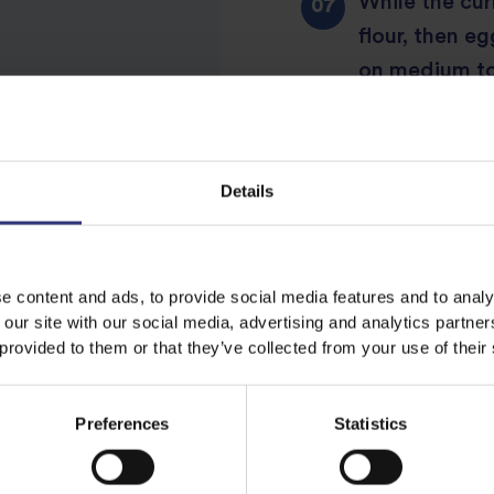
While the cur
flour, then e
on medium to
golden (for a
Details
Slice chicken
e content and ads, to provide social media features and to analy
 our site with our social media, advertising and analytics partn
Share this recipe
 provided to them or that they’ve collected from your use of their
Preferences
Statistics
Discover Similar Recipes