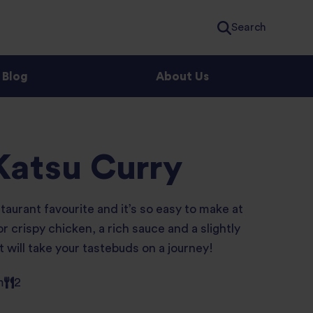
Search
Blog
About Us
Katsu Curry
taurant favourite and it’s so easy to make at
 crispy chicken, a rich sauce and a slightly
t will take your tastebuds on a journey!
m
2