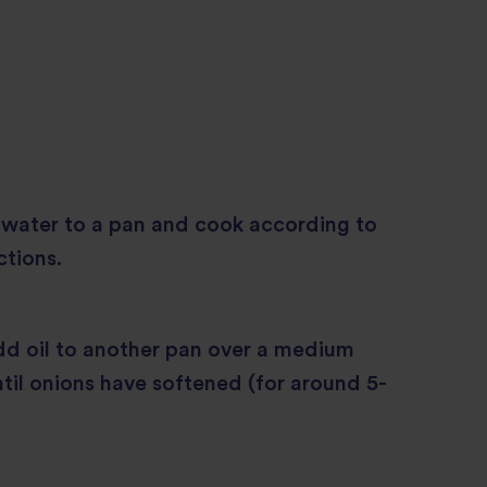
 water to a pan and cook according to
ctions.
d oil to another pan over a medium
til onions have softened (for around 5-