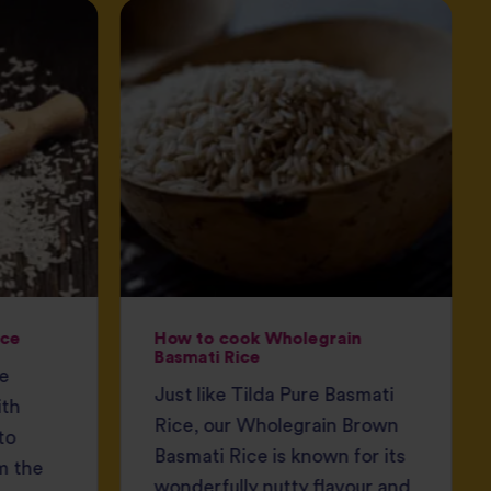
ice
How to cook Wholegrain
Basmati Rice
ce
Just like Tilda Pure Basmati
ith
Rice, our Wholegrain Brown
to
Basmati Rice is known for its
m the
wonderfully nutty flavour and