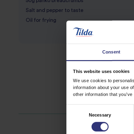
50g panko breadcrumbs
Salt and pepper to taste
Oil for frying
Consent
This website uses cookies
We use cookies to personalis
information about your use of
other information that you’ve
Consent
Necessary
Selection