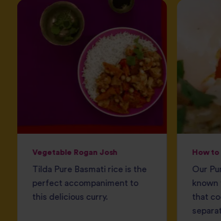
Vegetable Rogan Josh
How to 
Tilda Pure Basmati rice is the
Our Pur
perfect accompaniment to
known f
this delicious curry.
that co
separat