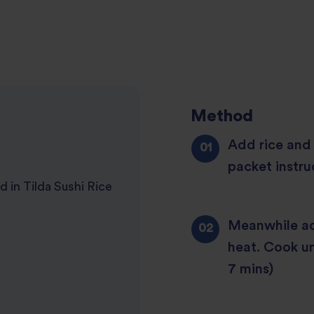
Method
Add rice and
packet instru
d in Tilda Sushi Rice
Meanwhile ad
heat. Cook un
7 mins)