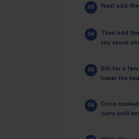
Next add the g
Then add the 
soy sauce and
Stir for a fe
lower the hea
Once cooked,
curry until s