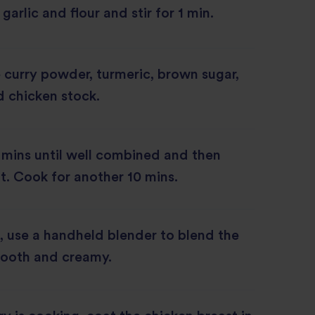
arlic and flour and stir for 1 min.
curry powder, turmeric, brown sugar,
 chicken stock.
w mins until well combined and then
t. Cook for another 10 mins.
 use a handheld blender to blend the
mooth and creamy.