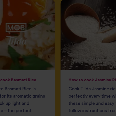
cook Basmati Rice
How to cook Jasmine R
e Basmati Rice is
Cook Tilda Jasmine ri
or its aromatic grains
perfectly every time w
ok up light and
these simple and easy 
e – the perfect
follow instructions fro