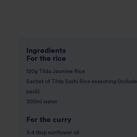
Ingredients
For the rice
120g Tilda Jasmine Rice
Sachet of Tilda Sushi Rice seasoning (include
pack)
300ml water
For the curry
3-4 tbsp sunflower oil