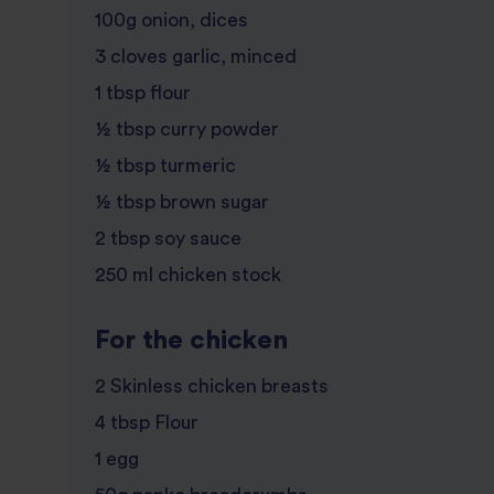
100g onion, dices
3 cloves garlic, minced
1 tbsp flour
½ tbsp curry powder
½ tbsp turmeric
½ tbsp brown sugar
2 tbsp soy sauce
250 ml chicken stock
For the chicken
2 Skinless chicken breasts
4 tbsp Flour
1 egg