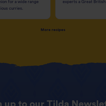
ion for a wide range
experts a Great British
cious curries.
More recipes
n
up
to
our
Tilda
Newslet