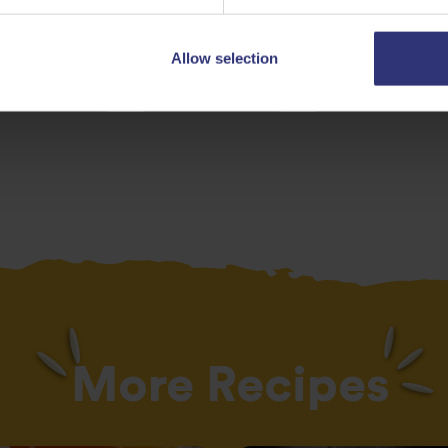
Allow selection
egetables
Dinner
0 - 30 Minut
More Recipes