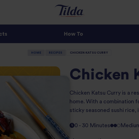
cts
How To
HOME
RECIPES
CHICKEN KATSU CURRY
Chicken 
Chicken Katsu Curry is a res
home. With a combination for
sticky seasoned sushi rice, i
0 - 30 Minutes
Mediu