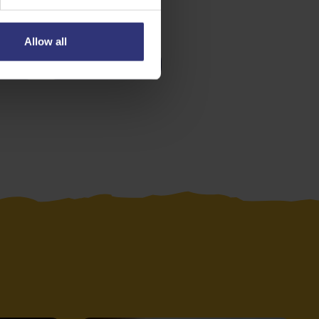
Allow all
es
Medium