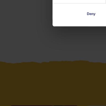
Deny
Chicken
V