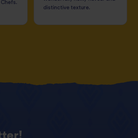
 Chefs.
distinctive texture.
ter!