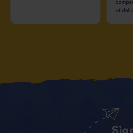
compan
of deli
Sig