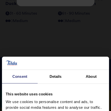
Duck Breast
Butternut Squash
31 - 60 Minutes
61 - 90 Minutes
Medium
Medium
Consent
Details
About
Featured
Recipes
This website uses cookies
We use cookies to personalise content and ads, to
provide social media features and to analyse our traffic.