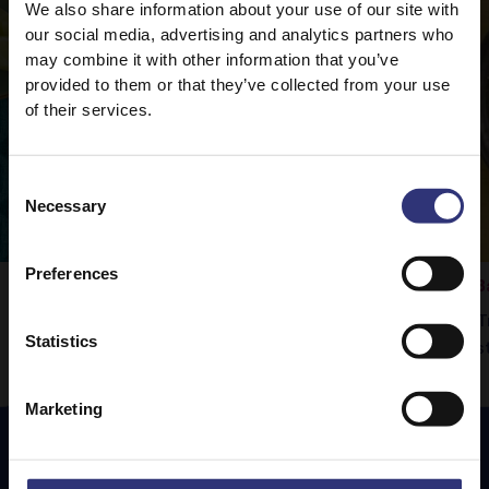
We also share information about your use of our site with
our social media, advertising and analytics partners who
may combine it with other information that you’ve
provided to them or that they’ve collected from your use
of their services.
Consent
Necessary
Selection
Preferences
Vegetable Rogan Josh
B
Tilda Pure Basmati rice is the perfect
T
Statistics
d
accompaniment to this delicious curry.
s
Marketing