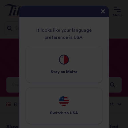
Menu
It looks like your language
preference is USA.
Jump
HOME
RECIPES
ROAST
to
content
Roast
Recipes
Stay on
Malta
Ideas and inspiration for a world full of flavour
Sort by:
Filter
Switch to
USA
Slow Roast Oriental
Roasted and Stuffed