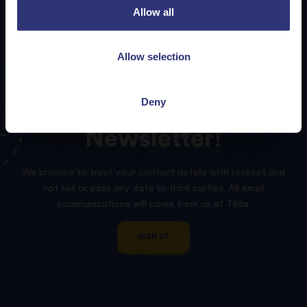
Allow all
Allow selection
Deny
Sign
up
to
our
Tilda
Newsletter!
We promise to treat your contact details with respect and
not sell or pass any data to third parties. All email
communications will come from us at Tilda.
SIGN UP