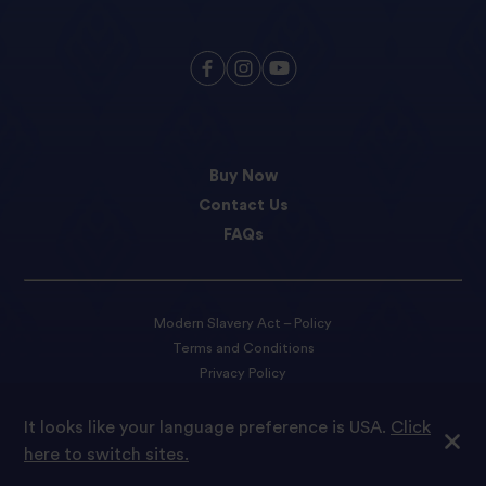
Buy Now
Contact Us
FAQs
Modern Slavery Act – Policy
Terms and Conditions
Privacy Policy
Cookie preferences
It looks like your language preference is USA.
Click
here to switch sites.
© 2022 Tilda Rice We are proud to be part of Ebro Foods S.A.