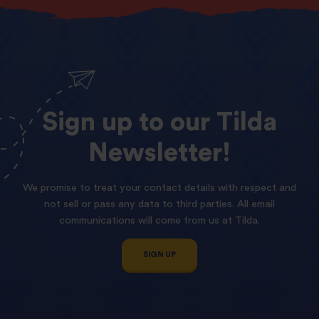
Sign
up
to
our
Tilda
Newsletter!
We promise to treat your contact details with respect and
not sell or pass any data to third parties. All email
communications will come from us at Tilda.
SIGN UP