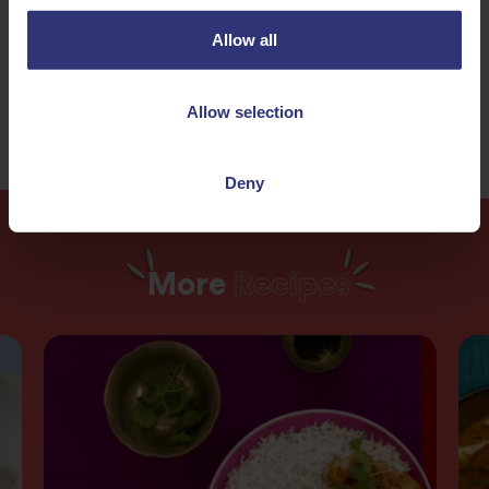
Nuts
Dinner
Allow all
120+ Minutes
Medium
Allow selection
Deny
More
Recipes