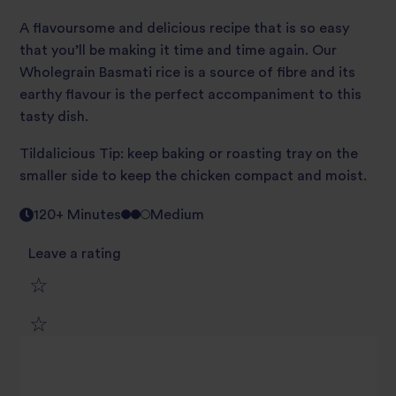
A flavoursome and delicious recipe that is so easy
that you’ll be making it time and time again. Our
Wholegrain Basmati rice is a source of fibre and its
earthy flavour is the perfect accompaniment to this
tasty dish.
Tildalicious Tip: keep baking or roasting tray on the
smaller side to keep the chicken compact and moist.
120+ Minutes
Medium
Leave a rating
1
2
star
3
star
review