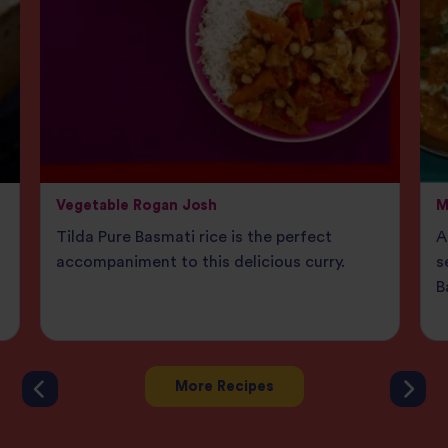
Vegetable Rogan Josh
M
Tilda Pure Basmati rice is the perfect
A
accompaniment to this delicious curry.
s
B
More Recipes