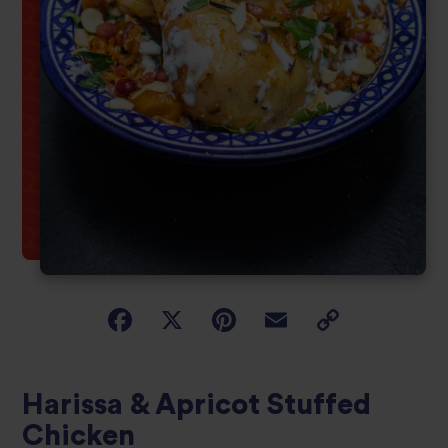
Harissa & Apricot Stuffed
Chicken