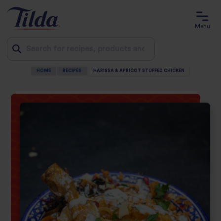
Menu
HOME
RECIPES
HARISSA & APRICOT STUFFED CHICKEN
Jump
to
content