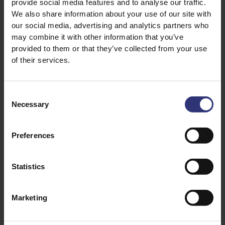
provide social media features and to analyse our traffic.
70g toasted flaked almonds
We also share information about your use of our site with
Salt
our social media, advertising and analytics partners who
Pepper
may combine it with other information that you’ve
provided to them or that they’ve collected from your use
Olive oil
of their services.
Consent
Necessary
Selection
Preferences
Discover Similar Recipes
Statistics
Marketing
Chicken
Fruit