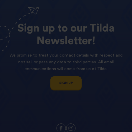
Sign
up
to
our
Tilda
Newsletter!
We promise to treat your contact details with respect and
not sell or pass any data to third parties. All email
communications will come from us at Tilda.
SIGN UP