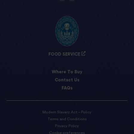
FOOD SERVICE
Where To Buy
Contact Us
FAQs
Modern Slavery Act – Policy
Terms and Conditions
Privacy Policy
Cookie preferences