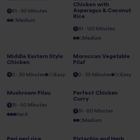
Chicken with
Asparagus & Coconut
61 - 90 Minutes
Rice
Medium
91 - 120 Minutes
Medium
Middle Eastern Style
Moroccan Vegetable
Chicken
Pilaf
0 - 30 Minutes
Easy
0 - 30 Minutes
Easy
Mushroom Pilau
Perfect Chicken
Curry
31 - 60 Minutes
31 - 60 Minutes
Hard
Medium
Peri peri rice
Pistachio and Herb