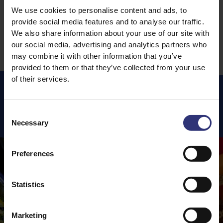
We use cookies to personalise content and ads, to
1
4
5
6
7
8
…
provide social media features and to analyse our traffic.
We also share information about your use of our site with
our social media, advertising and analytics partners who
may combine it with other information that you’ve
provided to them or that they’ve collected from your use
of their services.
Featured
Recipes
Consent
Necessary
Selection
Preferences
Statistics
Marketing