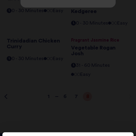
Asian Coconut
0 - 30 Minutes
Easy
Kedgeree
0 - 30 Minutes
Easy
Trinidadian Chicken
Fragrant Jasmine Rice
Curry
Vegetable Rogan
Josh
0 - 30 Minutes
Easy
31 - 60 Minutes
Easy
1
6
7
8
…