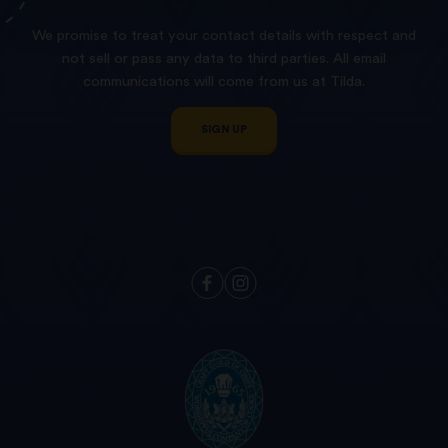
We promise to treat your contact details with respect and
not sell or pass any data to third parties. All email
communications will come from us at Tilda.
SIGN UP