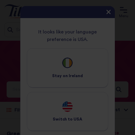
Menu
It looks like your language
preference is USA.
Jump
HOME
RECIPES
PAGE 8
to
content
Our
Recipes
Stay on
Ireland
Ideas and inspiration for a world full of flavour
Sort by:
Filter
Switch to
USA
Green Chilli Chicken
Coconut Basmati Rice