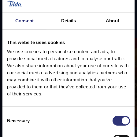
Consent
Details
About
Featured
Recipes
This website uses cookies
We use cookies to personalise content and ads, to
provide social media features and to analyse our traffic.
We also share information about your use of our site with
our social media, advertising and analytics partners who
may combine it with other information that you’ve
provided to them or that they’ve collected from your use
of their services.
Consent
Necessary
Selection