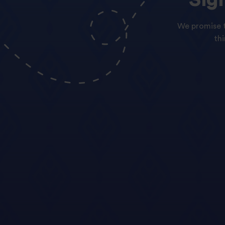
We promise t
th