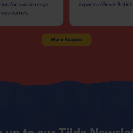
ion for a wide range
experts a Great British
cious curries.
More Recipes
n
up
to
our
Tilda
Newslet