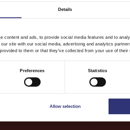
Details
Dinner
Lunch
One
Easy
Vegetarian
e content and ads, to provide social media features and to analy
 our site with our social media, advertising and analytics partn
 provided to them or that they’ve collected from your use of their
Preferences
Statistics
Allow selection
More
Recipes