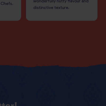
wonderfully nutty flavour and
 Chefs.
distinctive texture.
ter!