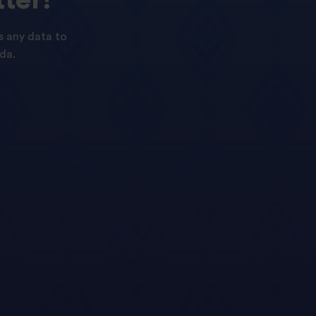
s any data to
da.