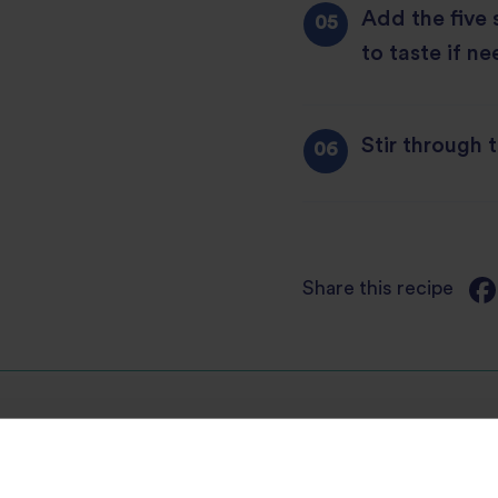
Add the five
to taste if n
Stir through 
Share this recipe
Discover Similar Recipes