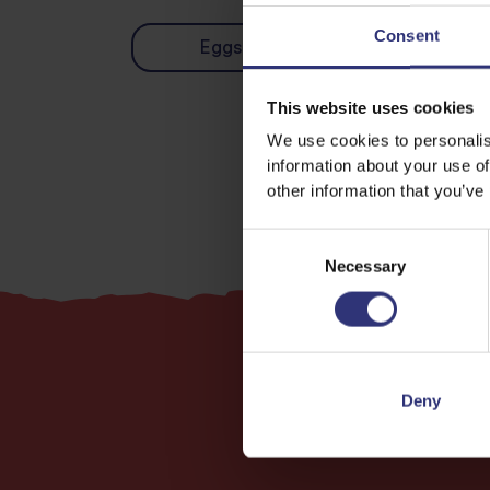
Consent
Eggs
Vegetables
This website uses cookies
We use cookies to personalis
information about your use of
other information that you’ve
Consent
Necessary
Selection
Deny