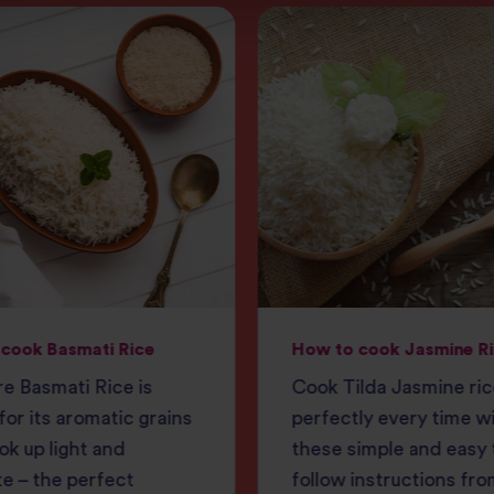
cook Basmati Rice
How to cook Jasmine R
e Basmati Rice is
Cook Tilda Jasmine ri
or its aromatic grains
perfectly every time w
ok up light and
these simple and easy 
e – the perfect
follow instructions fro