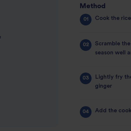
Method
Cook the rice
e
Scramble the e
season well a
Lightly fry th
ginger
Add the cook