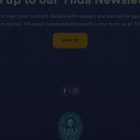
o treat your contact details with respect and not sell or pas
ird parties. All email communications will come from us at Til
SIGN UP