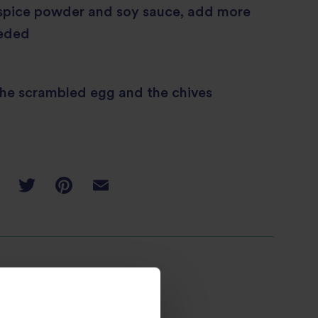
 spice powder and soy sauce, add more
eeded
the scrambled egg and the chives