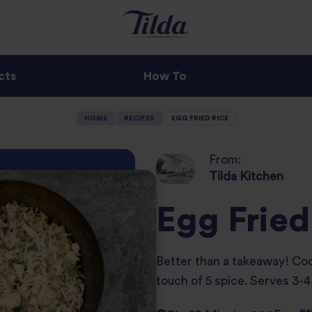
cts
How To
HOME
RECIPES
EGG FRIED RICE
From:
Tilda Kitchen
Egg Fried
Better than a takeaway! Cook
touch of 5 spice. Serves 3-4 