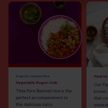
How to 
Fragrant Jasmine Rice
Vegetable Rogan Josh
Our Pur
Tilda Pure Basmati rice is the
known f
perfect accompaniment to
that co
this delicious curry.
separat