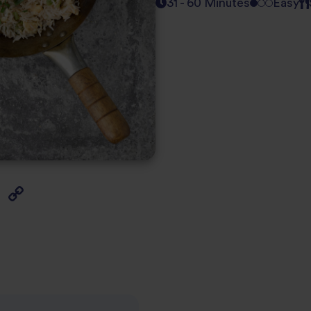
31 - 60 Minutes
Easy