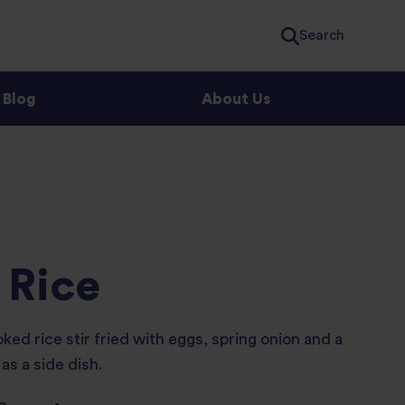
Search
Blog
About Us
 Rice
ed rice stir fried with eggs, spring onion and a
as a side dish.