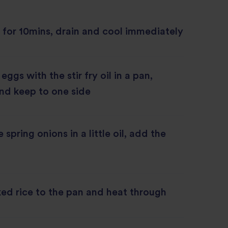
 for 10mins, drain and cool immediately
ggs with the stir fry oil in a pan,
nd keep to one side
e spring onions in a little oil, add the
ed rice to the pan and heat through