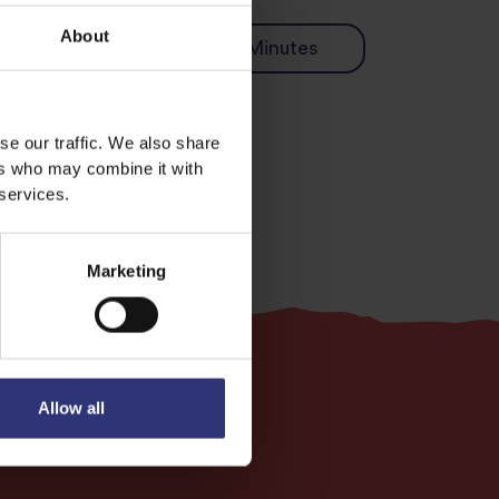
About
 pot dish
31 - 60 Minutes
se our traffic. We also share
ers who may combine it with
 services.
Marketing
Allow all