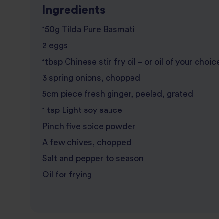
Ingredients
150g Tilda Pure Basmati
2 eggs
1tbsp Chinese stir fry oil – or oil of your choic
3 spring onions, chopped
5cm piece fresh ginger, peeled, grated
1 tsp Light soy sauce
Pinch five spice powder
A few chives, chopped
Salt and pepper to season
Oil for frying