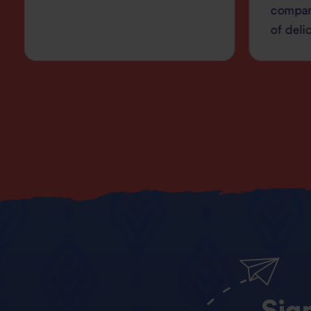
compan
of deli
Sig