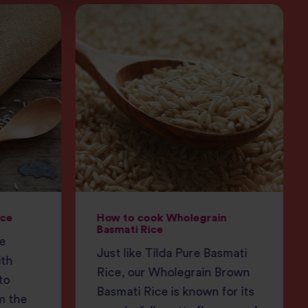
ice
How to cook Wholegrain
Basmati Rice
ce
Just like Tilda Pure Basmati
ith
Rice, our Wholegrain Brown
to
Basmati Rice is known for its
m the