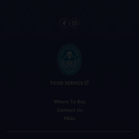
FOOD SERVICE
Where To Buy
Contact Us
FAQs