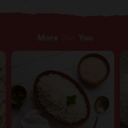
More
For
You