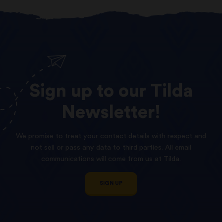
Sign
up
to
our
Tilda
Newsletter!
We promise to treat your contact details with respect and
not sell or pass any data to third parties. All email
communications will come from us at Tilda.
SIGN UP