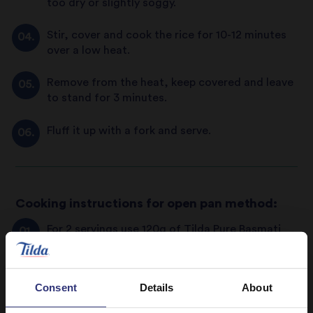
too dry or slightly soggy.
Stir, cover and cook the rice for 10-12 minutes
over a low heat.
Remove from the heat, keep covered and leave
to stand for 3 minutes.
Fluff it up with a fork and serve.
Cooking instructions for open pan method:
For 2 servings use 120g of Tilda Pure Basmati
Rice or 1 cup.
Wash the rice under cold water using a sieve or
Consent
Details
About
colander, or rinse in a saucepan until the water
runs clear. This vital step prior to cooking