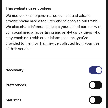
removes any excess starch, giving you more
This website uses cookies
separate, fluffy grains, while bringing out the
basmati’s wonderful flavour.
We use cookies to personalise content and ads, to
provide social media features and to analyse our traffic.
Add a minimum of 500ml of water with the
We also share information about your use of our site with
washed rice to a saucepan and bring to the boil.
our social media, advertising and analytics partners who
may combine it with other information that you’ve
Stir and cook for 10-12 minutes over a medium
provided to them or that they’ve collected from your use
heat, uncovered.
of their services.
Drain, cover and leave to stand for 3 minutes.
Consent
Fluff it up with a fork and serve.
Necessary
Selection
Preferences
Top tips:
Statistics
Pure Basmati is extremely versatile. Some of