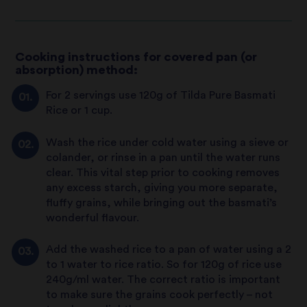
Cooking instructions for covered pan (or
absorption) method:
For 2 servings use 120g of Tilda Pure Basmati
Rice or 1 cup.
Wash the rice under cold water using a sieve or
colander, or rinse in a pan until the water runs
clear. This vital step prior to cooking removes
any excess starch, giving you more separate,
fluffy grains, while bringing out the basmati’s
wonderful flavour.
Add the washed rice to a pan of water using a 2
to 1 water to rice ratio. So for 120g of rice use
240g/ml water. The correct ratio is important
to make sure the grains cook perfectly – not