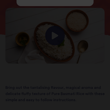
Bring out the tantalising flavour, magical aroma and
delicate fluffy texture of Pure Basmati Rice with these
simple and easy to follow instructions.