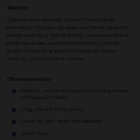
Source:
Tilda has been sourcing the best Pure Original
Basmati for 50 years. It’s aged and tested for purity
before we bring it over to the UK, where we mill and
polish our grains, and most importantly, remove
broken or inferior grains in our state-of-the-art
facilities, just outside of London.
Characteristics:
Magical, unique aroma and tantalising flavour
with popcorn notes.
Long, slender white grains.
Cooks up light, fluffy and separate.
Gluten free.