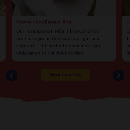
How to cook Basmati Rice
H
Our Pure Basmati Rice is known for its
C
aromatic grains that cook up light and
t
separate – the perfect companion for a
i
wide range of delicious curries.
B
More How To’s