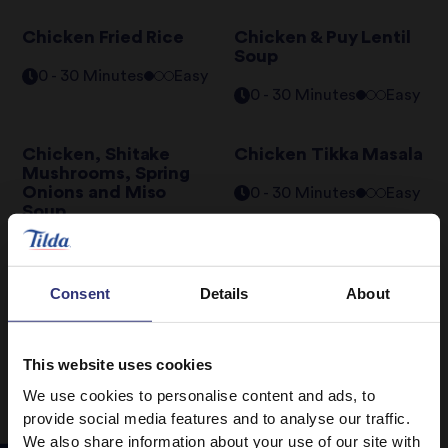
Chicken Fried Rice
Chicken & Puy Lentil
Soup
0 - 30 Minutes
Easy
0 - 30 Minutes
Easy
Chicken, Shitake
Chicken Tikka Masala
Mushrooms, Spring
Onions and Miso
0 - 30 Minutes
Easy
Soup
0 - 30 Minutes
Easy
Consent
Details
About
1
2
3
4
This website uses cookies
We use cookies to personalise content and ads, to
provide social media features and to analyse our traffic.
We also share information about your use of our site with