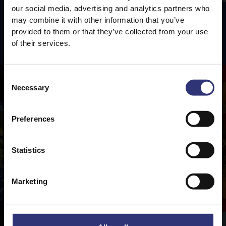
our social media, advertising and analytics partners who
may combine it with other information that you’ve
provided to them or that they’ve collected from your use
Featured
Recipes
of their services.
Consent
Necessary
Selection
Preferences
Statistics
Marketing