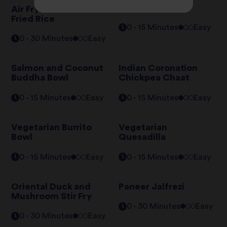
Falafel Pitta
Air Fryer Chicken
Fried Rice
0 - 15 Minutes
Easy
0 - 30 Minutes
Easy
Salmon and Coconut
Indian Coronation
Buddha Bowl
Chickpea Chaat
0 - 15 Minutes
Easy
0 - 15 Minutes
Easy
Vegetarian Burrito
Vegetarian
Bowl
Quesadilla
0 - 15 Minutes
Easy
0 - 15 Minutes
Easy
Oriental Duck and
Paneer Jalfrezi
Mushroom Stir Fry
0 - 30 Minutes
Easy
0 - 30 Minutes
Easy