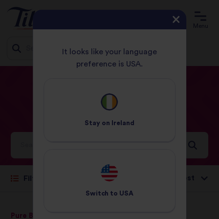
Menu
It looks like your language
preference is USA.
Jump
HOME
RECIPES
EASY
to
content
Easy
Recipes
Stay on
Ireland
Ideas and inspiration for a world full of flavour
Sort by:
Filter
Switch to
USA
Pure Basmati Rice
Middle Eastern