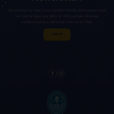
We promise to treat your contact details with respect and
not sell or pass any data to third parties. All email
communications will come from us at Tilda.
SIGN UP