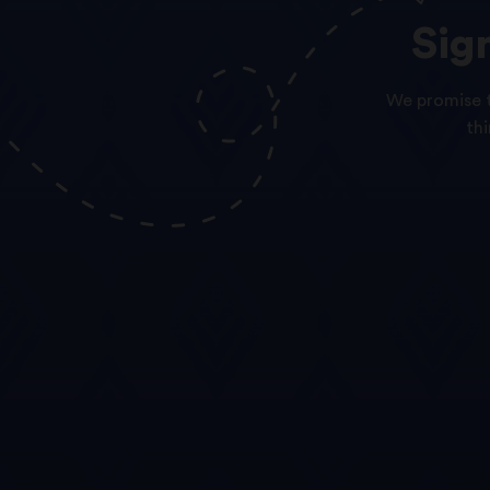
Sig
We promise t
th