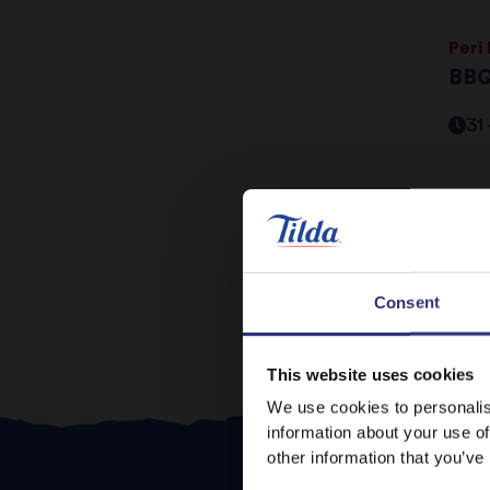
Peri
BBQ
31
Pr
Consent
This website uses cookies
We use cookies to personalis
information about your use of
other information that you’ve