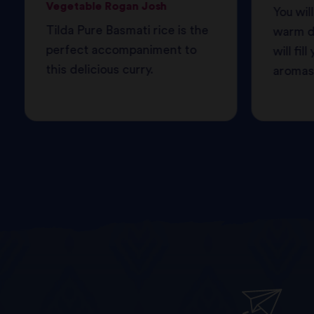
Vegetable Rogan Josh
You will
Tilda Pure Basmati rice is the
warm de
perfect accompaniment to
will fi
this delicious curry.
aromas 