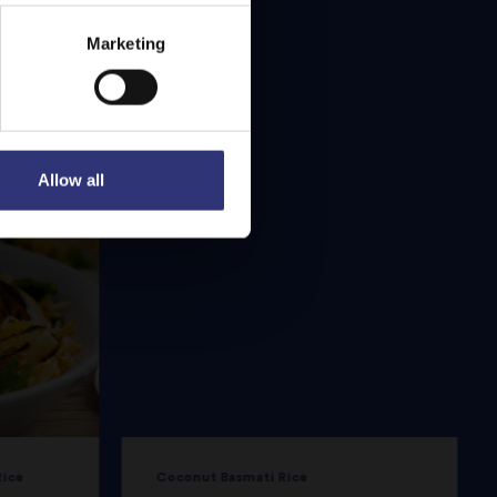
Marketing
Allow all
Rice
Coconut Basmati Rice