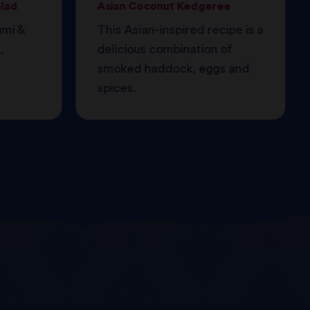
alad
Asian Coconut Kedgeree
umi &
This Asian-inspired recipe is a
,
delicious combination of
smoked haddock, eggs and
spices.