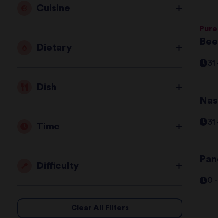
Cuisine
Pure
Bee
Dietary
31
Dish
Nas
31
Time
Pane
Difficulty
0 
Clear All Filters