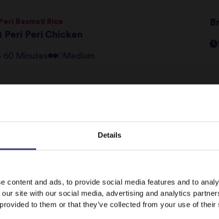
 Peri Basmati Rice
B
 Peri Peri Chicken
 - 60 Minutes
Medium
ev
1
2
3
Details
It looks like your language preference is USA.
e content and ads, to provide social media features and to analy
 our site with our social media, advertising and analytics partn
 provided to them or that they’ve collected from your use of their