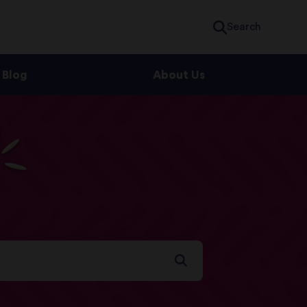
Search
Blog
About Us