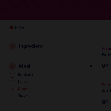
Filter
Ingredient
Frag
But
Meal
31
Breakfast
Lunch
Pure
Dinner
Air 
Snacks
0 