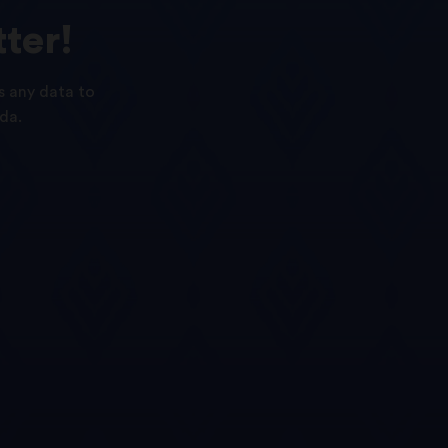
ter!
s any data to
da.