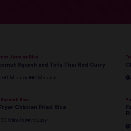
rant Jasmine Rice
Fr
ternut Squash and Tofu Thai Red Curry
C
 - 60 Minutes
Medium
 Basmati Rice
Pu
Fryer Chicken Fried Rice
F
R
- 30 Minutes
Easy