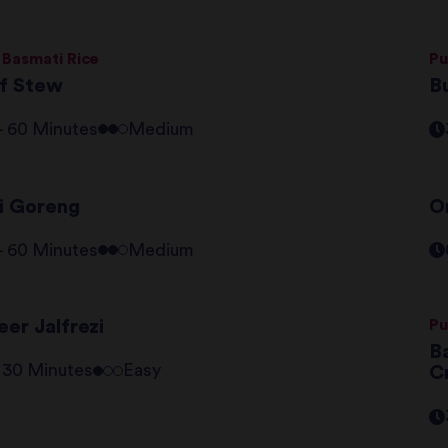
 Basmati Rice
Pu
f Stew
B
 - 60 Minutes
Medium
i Goreng
O
 - 60 Minutes
Medium
er Jalfrezi
Pu
Ba
- 30 Minutes
Easy
C