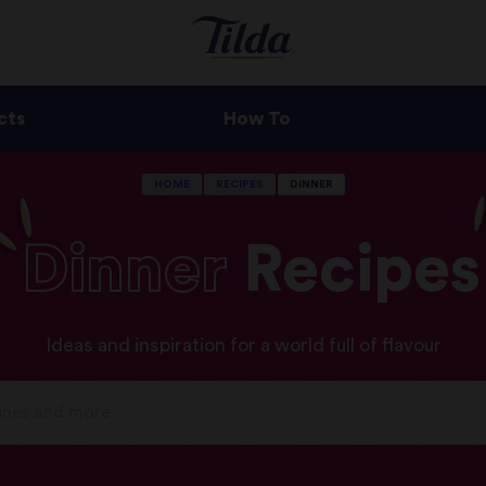
cts
How To
HOME
RECIPES
DINNER
Dinner
Recipes
Ideas and inspiration for a world full of flavour