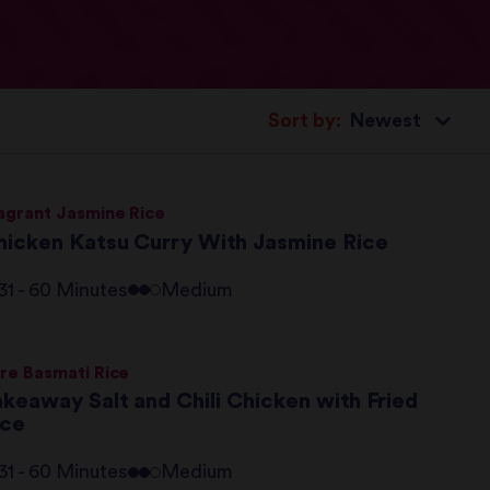
Sort by:
agrant Jasmine Rice
hicken Katsu Curry With Jasmine Rice
31 - 60 Minutes
Medium
re Basmati Rice
akeaway Salt and Chili Chicken with Fried
ice
31 - 60 Minutes
Medium