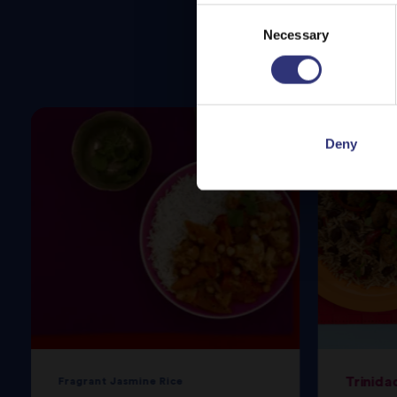
Consent
Necessary
Selection
Deny
Trinida
Fragrant Jasmine Rice