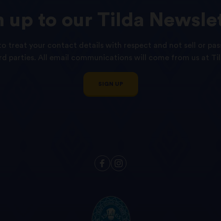
n
up
to
our
Tilda
Newslet
o treat your contact details with respect and not sell or pas
ird parties. All email communications will come from us at Til
SIGN UP