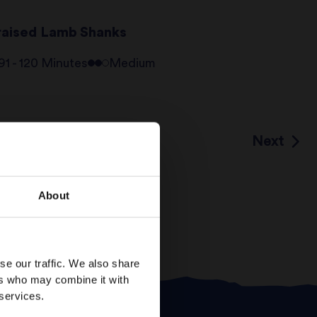
raised Lamb Shanks
91 - 120 Minutes
Medium
Next
7
…
About
se our traffic. We also share
ers who may combine it with
 services.