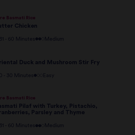
re Basmati Rice
utter Chicken
31 - 60 Minutes
Medium
riental Duck and Mushroom Stir Fry
0 - 30 Minutes
Easy
re Basmati Rice
smati Pilaf with Turkey, Pistachio,
ranberries, Parsley and Thyme
31 - 60 Minutes
Medium