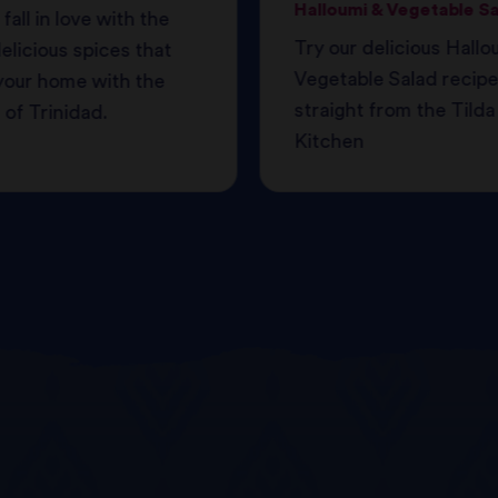
Halloumi & Vegetable S
 fall in love with the
Try our delicious Hallo
licious spices that
Vegetable Salad recipe
ll your home with the
straight from the Tilda
of Trinidad.
Kitchen