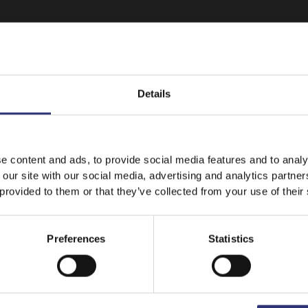
Details
It looks like your language preference is USA.
e content and ads, to provide social media features and to analy
 our site with our social media, advertising and analytics partn
 provided to them or that they’ve collected from your use of their
Stay on
Canada
Switch to
USA
Featured
Recipes
Preferences
Statistics