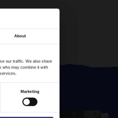
About
se our traffic. We also share
ers who may combine it with
 services.
Marketing