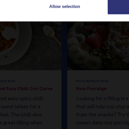
Allow selection
mati Rice
Pure Basmati Rice
nd Easy Chilli Con Carne
Rice Porridge
nd easy spicy chilli
Looking for a filling br
round turkey for a
that will help you stay
feel. The chilli also
from the snacks? Try t
 great filling when
sweet date rice porrid