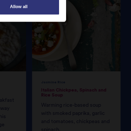
Allow all
Jasmine Rice
Italian Chickpea, Spinach and
Rice Soup
eakfast
Warming rice-based soup
 away
with smoked paprika, garlic
his
and tomatoes, chickpeas and
ge
spinach.