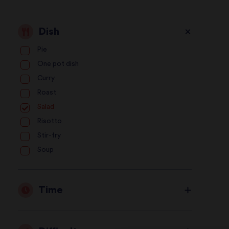
Dish
Pie
One pot dish
Curry
Roast
Salad
Risotto
Stir-fry
Soup
Time