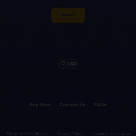
SIGN UP
Buy Now
Contact Us
FAQs
Terms and Conditions
Privacy Policy
Cookie preferences