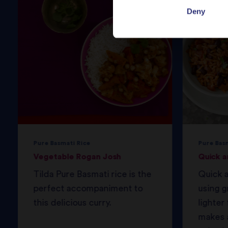
Deny
Pure Basmati Rice
Pure Bas
Vegetable Rogan Josh
Quick a
Tilda Pure Basmati rice is the
Quick a
perfect accompaniment to
using g
this delicious curry.
lighter 
makes a