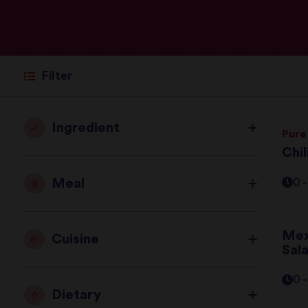
Filter
Ingredient
Pure
Chi
Meal
0 
Mex
Cuisine
Sal
0 
Dietary