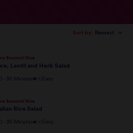
Sort by:
re Basmati Rice
ce, Lentil and Herb Salad
0 - 30 Minutes
Easy
re Basmati Rice
alian Rice Salad
0 - 30 Minutes
Easy