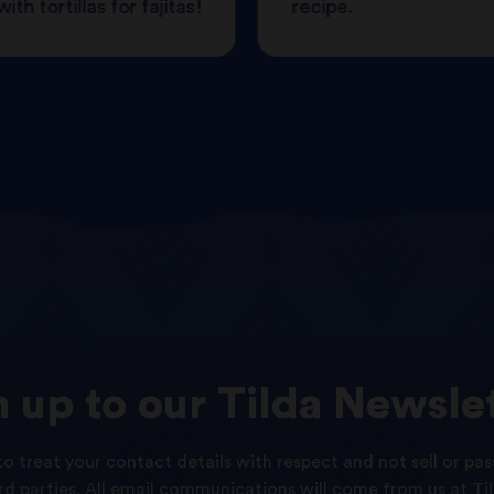
ith tortillas for fajitas!
recipe.
n
up
to
our
Tilda
Newslet
o treat your contact details with respect and not sell or pas
ird parties. All email communications will come from us at Til