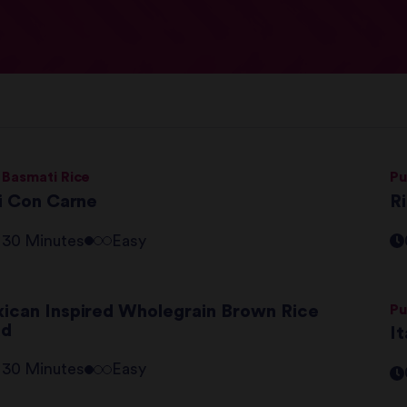
 Basmati Rice
Pu
li Con Carne
Ri
- 30 Minutes
Easy
ican Inspired Wholegrain Brown Rice
Pu
ad
It
- 30 Minutes
Easy