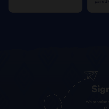
paired w
Sig
We promise t
th