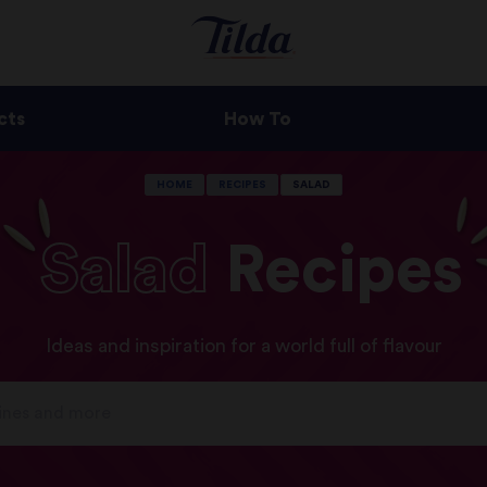
cts
How To
HOME
RECIPES
SALAD
Salad
Recipes
Ideas and inspiration for a world full of flavour