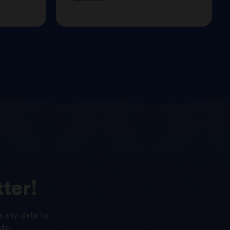
ter!
s any data to
da.