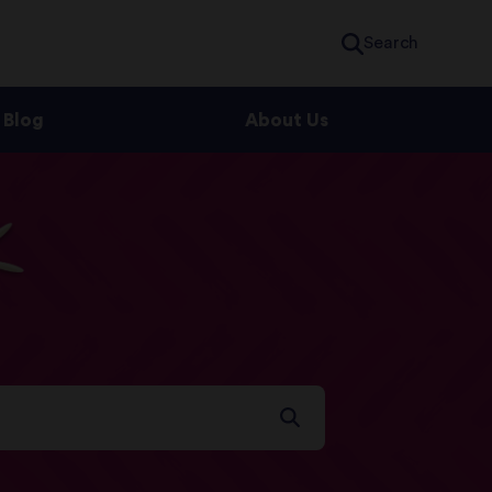
Search
Blog
About Us