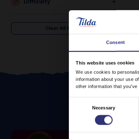
Difficulty
Clear All Filters
Consent
This website uses cookies
We use cookies to personalis
information about your use of
other information that you’ve
Consent
Necessary
Selection