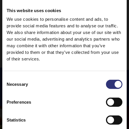
Lime Rice
This website uses cookies
0 - 30 Minutes
Easy
We use cookies to personalise content and ads, to
provide social media features and to analyse our traffic.
We also share information about your use of our site with
1
2
3
5
…
our social media, advertising and analytics partners who
may combine it with other information that you’ve
provided to them or that they’ve collected from your use
of their services.
Consent
Necessary
Selection
Featured
Recipes
Preferences
Statistics