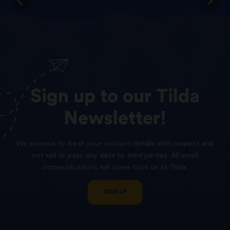
Sign
up
to
our
Tilda
Newsletter!
We promise to treat your contact details with respect and
not sell or pass any data to third parties. All email
communications will come from us at Tilda.
SIGN UP