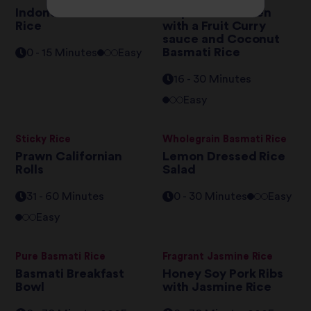
Indonesian Tuna Fried
Exquisite Chicken
Rice
with a Fruit Curry
sauce and Coconut
Basmati Rice
0 - 15 Minutes
Easy
16 - 30 Minutes
Easy
Sticky Rice
Wholegrain Basmati Rice
Prawn Californian
Lemon Dressed Rice
Rolls
Salad
31 - 60 Minutes
0 - 30 Minutes
Easy
Easy
Pure Basmati Rice
Fragrant Jasmine Rice
Basmati Breakfast
Honey Soy Pork Ribs
Bowl
with Jasmine Rice