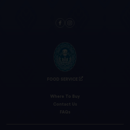
FOOD SERVICE
Where To Buy
Contact Us
FAQs