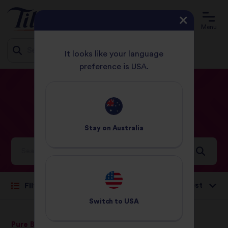
Menu
It looks like your language
preference is USA.
Jump
HOME
RECIPES
EASY
to
content
Easy
Recipes
Stay on
Australia
Ideas and inspiration for a world full of flavour
Sort by:
Filter
Switch to
USA
Pure Basmati Rice
Pure Basmati Rice