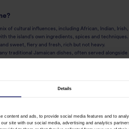
ine?
ix of cultural influences, including African, Indian, Iris
with the island’s own ingredients, spices and techniques. 
 and sweet, fiery and fresh, rich but not heavy.
many traditional Jamaican dishes, often served alongside
 find staples like plantain, yam, callaloo, coconut and sco
y bring layers of flavour and warmth to everything from
ing with Caribbean flavours.
Details
e content and ads, to provide social media features and to analy
 our site with our social media, advertising and analytics partn