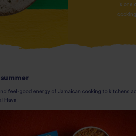
is one 
cooking.
is summer
r and feel-good energy of Jamaican cooking to kitchens ac
l Flava.