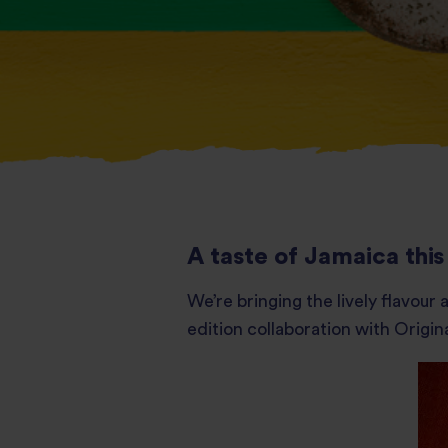
A taste of Jamaica th
We’re bringing the lively flavou
edition collaboration with Origina