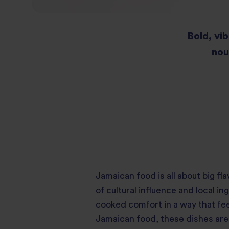
Bold, vib
nou
Jamaican food is all about big f
of cultural influence and local 
cooked comfort in a way that feel
Jamaican food, these dishes are