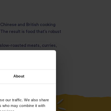
h, Chinese and British cooking
The result is food that’s robust
 slow-roasted meats, curries,
tch bonnet chilli used
 street food to family-style
About
se our traffic. We also share
Essential
ers who may combine it with