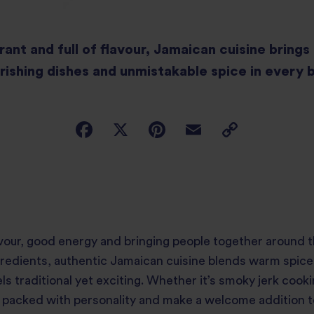
rant and full of flavour, Jamaican cuisine bring
rishing dishes and unmistakable spice in every b
lavour, good energy and bringing people together around 
ingredients, authentic Jamaican cuisine blends warm spic
s traditional yet exciting. Whether it’s smoky jerk cooki
 packed with personality and make a welcome addition to