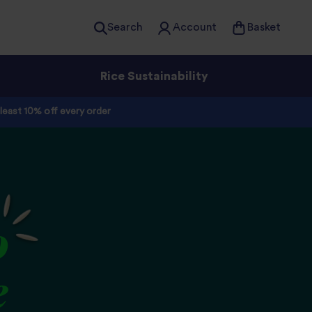
Search
Account
Basket
Rice Sustainability
 least 10% off every order
o
e