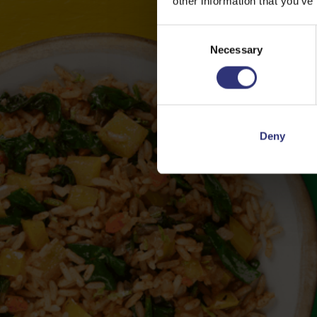
other information that you’ve
Consent
Necessary
Selection
Deny