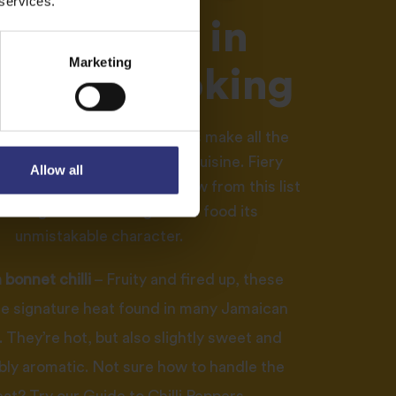
 services.
ngredients in
Marketing
aican cooking
soning and fresh ingredients make all the
when it comes to Jamaican cuisine. Fiery
Allow all
 wholesome rice dishes draw from this list
tial ingredients that give the food its
unmistakable character.
bonnet chilli
– Fruity and fired up, these
he signature heat found in many Jamaican
 They’re hot, but also slightly sweet and
bly aromatic. Not sure how to handle the