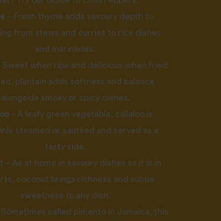
eat? Try our
Guide to Chilli Peppers
.
e
– Fresh thyme adds savoury depth to
ing from stews and curries to rice dishes
and marinades.
 Sweet when ripe and delicious when fried
lled, plantain adds softness and balance
alongside smoky or spicy dishes.
loo
– A leafy green vegetable, callaloo is
ly steamed or sautéed and served as a
tasty side.
– As at home in savoury dishes as it is in
rts, coconut brings richness and subtle
sweetness to any dish.
 Sometimes called pimento in Jamaica, this