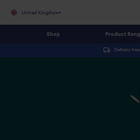
United Kingdom
Shop
Product Ran
Jump
Delivery fre
to
content