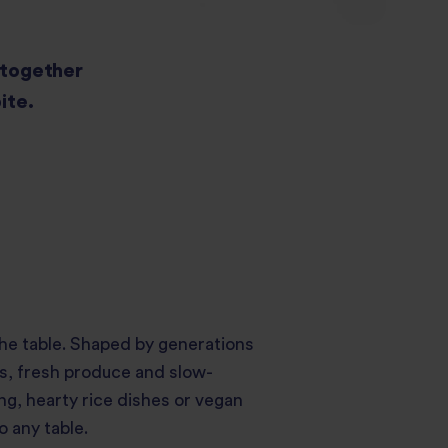
s together
ite.
the table. Shaped by generations
es, fresh produce and slow-
ng, hearty rice dishes or vegan
 any table.