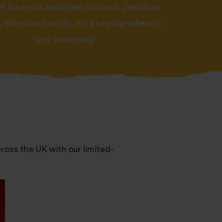
of the most important spices in Jamaican
 Warm and earthy, it’s a key ingredient in
jerk seasoning.
ross the UK with our limited-