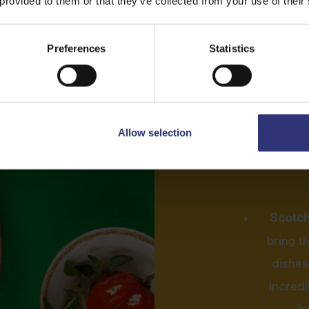
 provided to them or that they’ve collected from your use of their
i
Preferences
Statistics
Jam
Fragrant sea
difference 
Allow selection
marinades and
of essen
Scotch 
bring t
dishes.
incredi