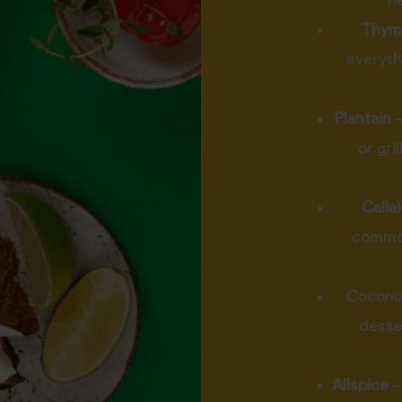
h
Thym
everyth
Plantain
–
or gri
Calla
common
Coconut 
desse
Allspice
–