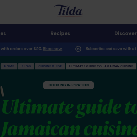
ges
Recipes
Discover
e with orders over £20.
Shop now.
Subscribe and save with at
HOME
BLOG
CUISINE GUIDE
ULTIMATE GUIDE TO JAMAICAN CUISINE
COOKING INSPIRATION
Ultimate guide t
Jamaican cuisin