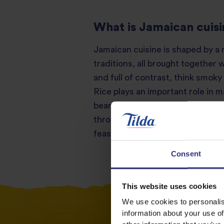
What is Jamaican cuis
Jamaican cuisine is shaped by a m
traditions, all brought together 
and full of contrast, think smoky
Rice plays an important role in 
beans and vegetables. You’ll also
throughout Jamaican cooking. The
feasts. Find out more about Cook
Consent
This website uses cookies
We use cookies to personalis
information about your use of