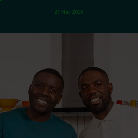
21 May 2026