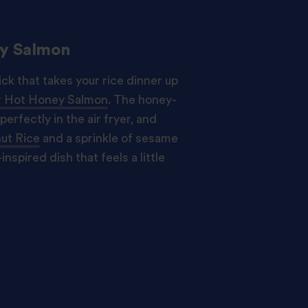
ey Salmon
ck that takes your rice dinner up
er Hot Honey Salmon
. The honey-
perfectly in the air fryer, and
ut Rice
and a sprinkle of sesame
inspired dish that feels a little