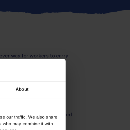
ever way for workers to carry
ared, the air fryer gives that
asmati
inside for a nutty,
About
nd utterly comforting. Air-fried
se our traffic. We also share
nt-worthy finish.
ers who may combine it with