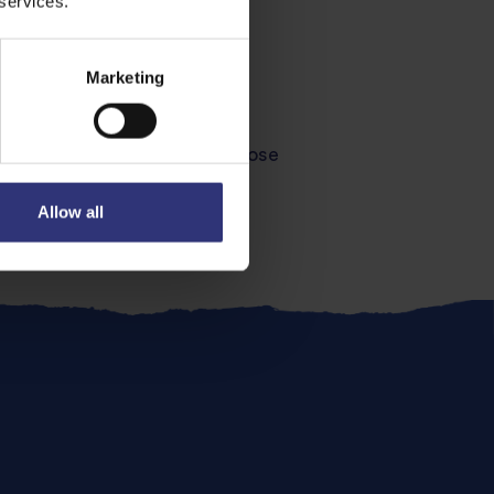
 services.
Marketing
ut drying it, locking in all those
simple satisfying meal.
Allow all