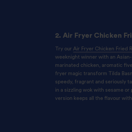
2. Air Fryer Chicken Fr
Try our
Air Fryer Chicken Fried 
weeknight winner with an Asian-i
marinated chicken, aromatic five
fryer magic transform Tilda Basma
speedy, fragrant and seriously ta
in a sizzling wok with sesame or p
version keeps all the flavour with