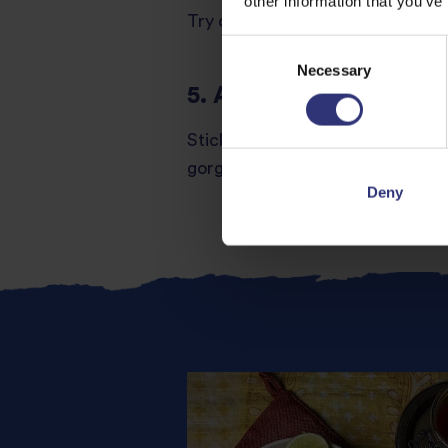
other information that you’ve
Try our
Air Fryer Teriyaki Chicke
Consent
Necessary
Selection
5. Air Fryer Honey Gar
Sticky, sweet and garlicky, this i
gorgeous flavours. Serve with
Ti
Deny