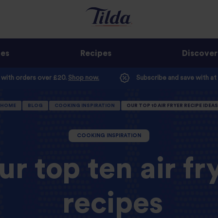
ges
Recipes
Discover
e with orders over £20.
Shop now.
Subscribe and save with at
HOME
BLOG
COOKING INSPIRATION
OUR TOP 10 AIR FRYER RECIPE IDEAS
COOKING INSPIRATION
ur top ten air fr
recipes