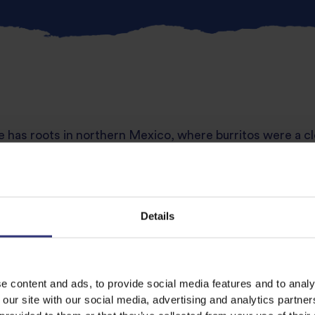
 has roots in northern Mexico, where burritos were a cl
 all wrapped snugly in a tortilla. Usually grilled or pan-se
 the filling delicious and comforting. Try
Tilda Brown B
Details
hicken
nds to home kitchens, teriyaki chicken is sweet, salty a
e content and ads, to provide social media features and to analy
rs beautifully with
Tilda Sticky Rice
for a glossy, restaura
 our site with our social media, advertising and analytics partn