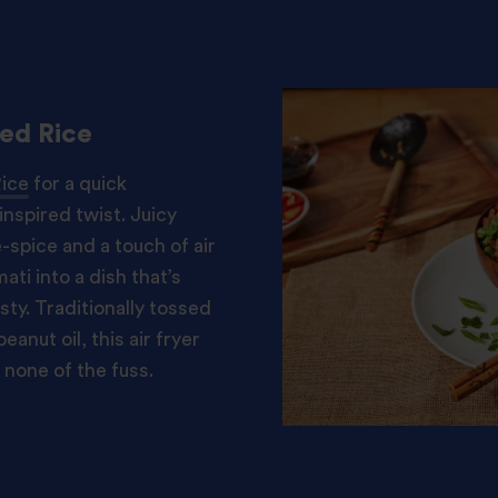
ied Rice
Rice
for a quick
nspired twist. Juicy
-spice and a touch of air
ti into a dish that’s
sty. Traditionally tossed
eanut oil, this air fryer
 none of the fuss.