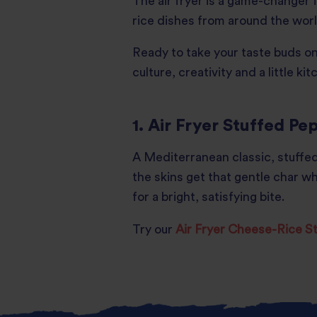
The air fryer is a game-changer f
rice dishes from around the world
Ready to take your taste buds on 
culture, creativity and a little k
1. Air Fryer Stuffed Pe
A Mediterranean classic, stuffed
the skins get that gentle char whi
for a bright, satisfying bite.
Try our
Air Fryer Cheese-Rice 