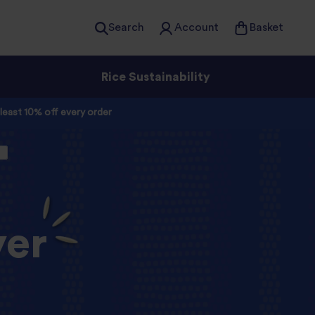
Search
Account
Basket
Rice Sustainability
 least 10% off every order
yer