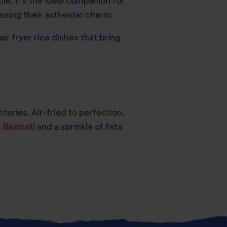
le, it’s the ideal companion for
losing their authentic charm.
ir fryer rice dishes that bring
uries. Air-fried to perfection,
e Basmati
and a sprinkle of feta