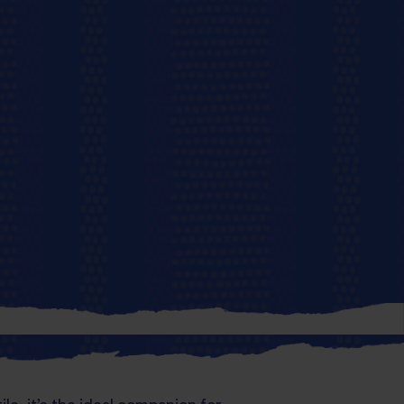
r passport to