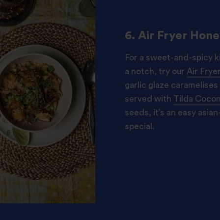
6. Air Fryer Hon
For a sweet-and-spicy ki
a notch, try our
Air Fry
garlic glaze caramelises 
served with
Tilda Cocon
seeds, it’s an easy asian-
special.