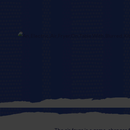
Fast, fun an