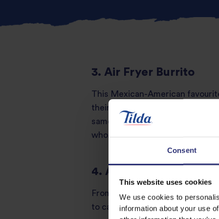
3. Air Fryer Burrito
This Mexican-American favourite
their meals. Rice, beans, and meat
same golden crunch while keeping
wholesome layer.
Consent
4. Air Fryer Teriyaki C
This website uses cookies
From Japanese yakitori street sta
We use cookies to personalis
to caramelised perfection, it pai
information about your use of