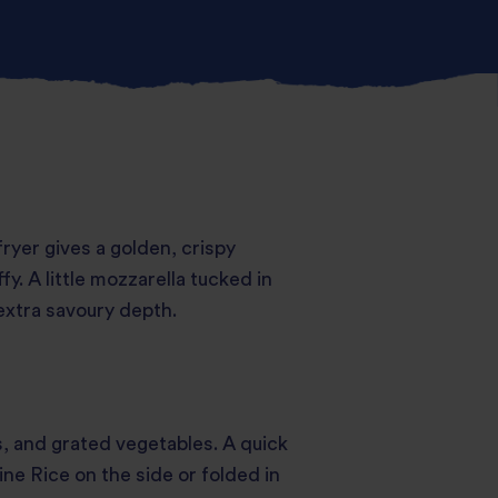
 fryer gives a golden, crispy
fy. A little mozzarella tucked in
extra savoury depth.
s, and grated vegetables. A quick
ne Rice on the side or folded in