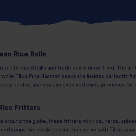
ean Rice Balls
 into bite-sized balls and traditionally deep-fried. The air
 while Tilda Pure Basmati keeps the insides perfectly fluf
 gooey centre, and you can even add some parmesan for 
Rice Fritters
s around the globe, these fritters mix rice, herbs, spice
t and keeps the inside tender then serve with Tilda Jasmi