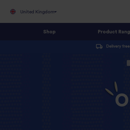
United Kingdom
Shop
Product Ran
Jump
Delivery fre
to
content
O