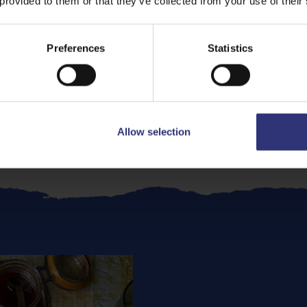
 provided to them or that they’ve collected from your use of their
n
recipe and enhance your mid-week speedy dinner.
Preferences
Statistics
lic Chicken
s pure comfort food. The air fryer crisps the chicken witho
lda Jasmine Rice
and a scattering of spring onions for a 
Allow selection