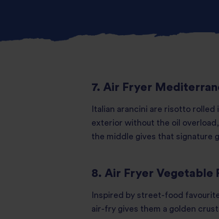
7. Air Fryer Mediterran
Italian arancini are risotto rolled
exterior without the oil overload,
the middle gives that signature
8. Air Fryer Vegetable 
Inspired by street-food favourite
air-fry gives them a golden crus