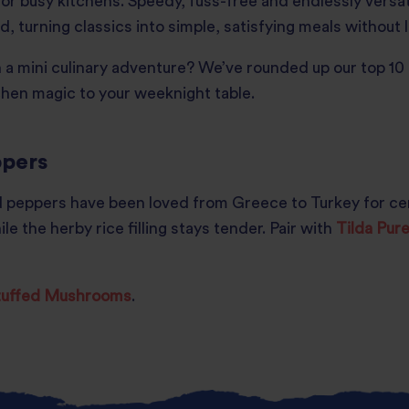
or busy kitchens. Speedy, fuss-free and endlessly versati
, turning classics into simple, satisfying meals without 
a mini culinary adventure? We’ve rounded up our top 10 a
itchen magic to your weeknight table.
ppers
 peppers have been loved from Greece to Turkey for cent
le the herby rice filling stays tender. Pair with
Tilda Pur
Stuffed Mushrooms
.