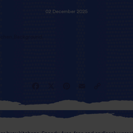
02 December 2025
d full of flavour, your air fryer just became you
simple yet tasty global cuisine.