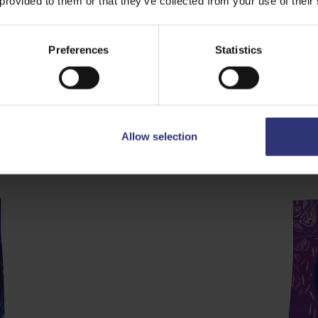
 provided to them or that they’ve collected from your use of their
Preferences
Statistics
ow £23
Grand Extra
Allow selection