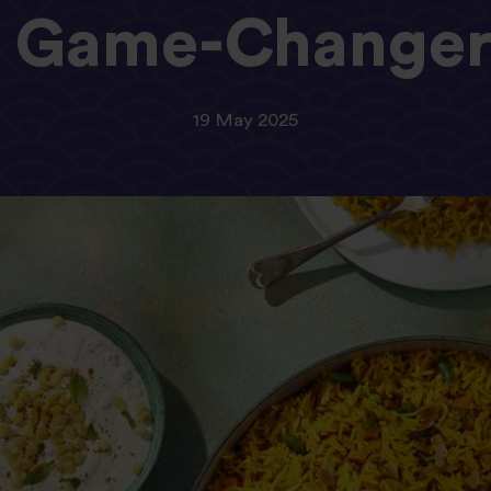
Game-Change
19 May 2025