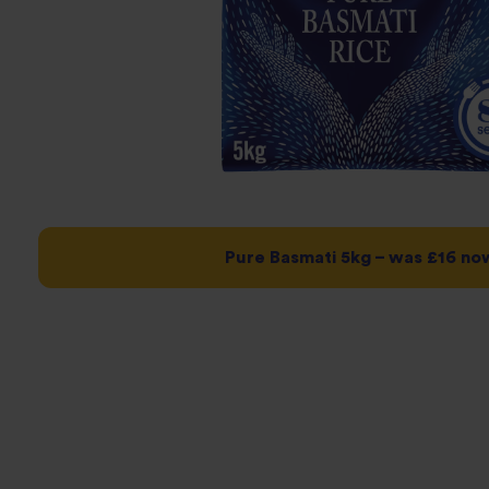
Pure Basmati 5kg – was £16 no