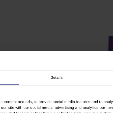
Details
e content and ads, to provide social media features and to analy
 our site with our social media, advertising and analytics partn