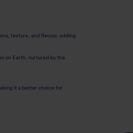
oma, texture, and flavour, adding
n on Earth, nurtured by the
ing it a better choice for