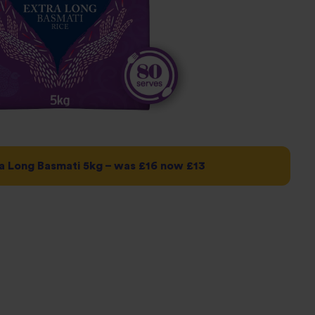
a Long Basmati 5kg – was £16 now £13