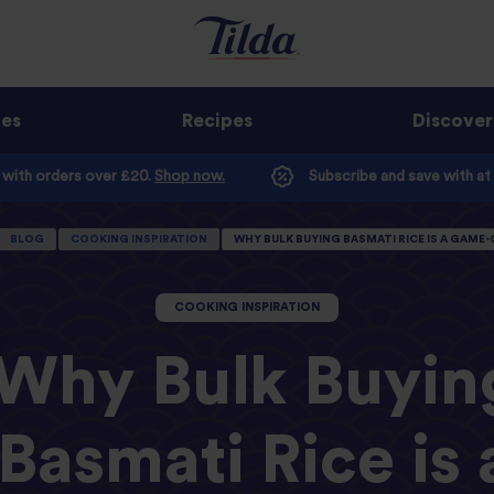
ges
Recipes
Discover
e with orders over £20.
Shop now.
Subscribe and save with at
BLOG
COOKING INSPIRATION
WHY BULK BUYING BASMATI RICE IS A GAME
COOKING INSPIRATION
Why Bulk Buyin
Basmati Rice is 