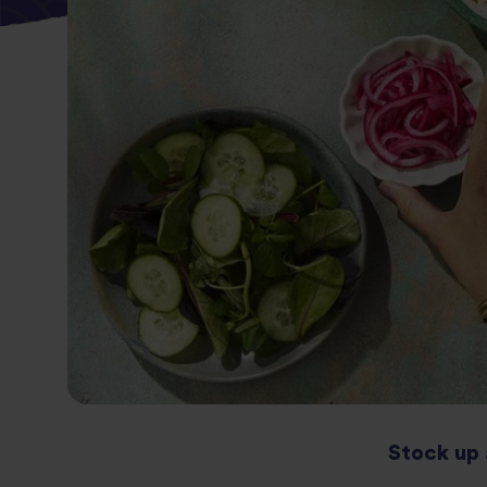
Stock up 