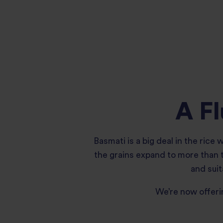
A Fl
Basmati is a big deal in the rice
the grains expand to more than tw
and suit
We’re now offeri