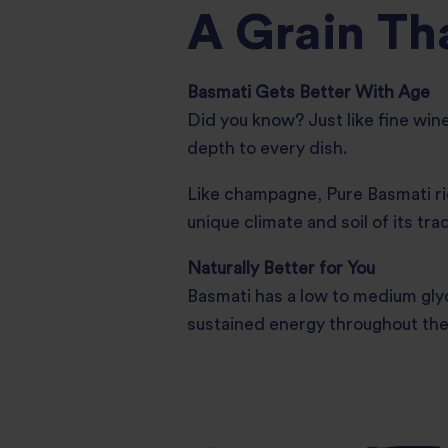
A Grain Th
Basmati Gets Better With Age
Did you know? Just like fine win
depth to every dish.
Like champagne, Pure Basmati ric
unique climate and soil of its tra
Naturally Better for You
Basmati has a low to medium glyc
sustained energy throughout the