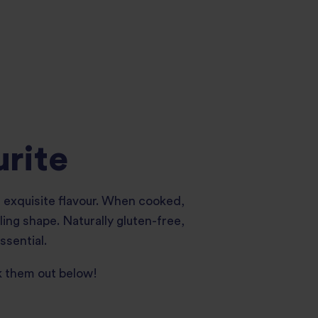
urite
nd exquisite flavour. When cooked,
ling shape. Naturally gluten-free,
ssential.
k them out below!