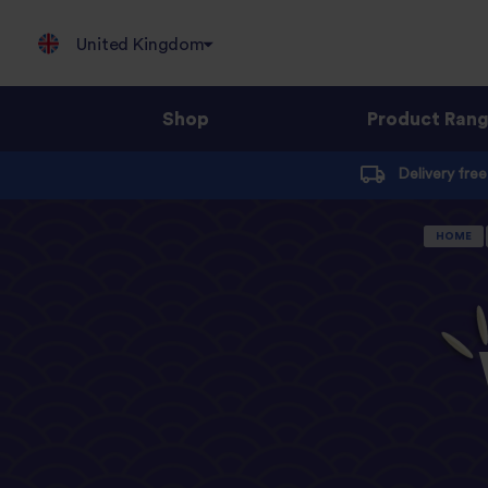
United Kingdom
Shop
Product Ran
Jump
Delivery fre
to
content
HOME