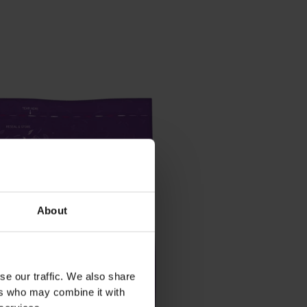
About
se our traffic. We also share
ers who may combine it with