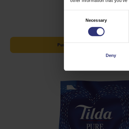
other information that you’ve
Consent
Necessary
Selection
Pure Basmati 10kg – was £28 n
Deny