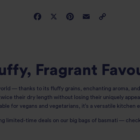
uffy, Fragrant Favo
 world — thanks to its fluffy grains, enchanting aroma, a
ice their dry length without losing their uniquely appea
able for vegans and vegetarians, it’s a versatile kitchen e
ng limited-time deals on our big bags of basmati — chec