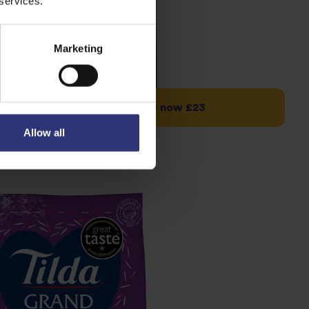
 services.
Marketing
 Long Basmati 10kg – was £28 now £23
Allow all