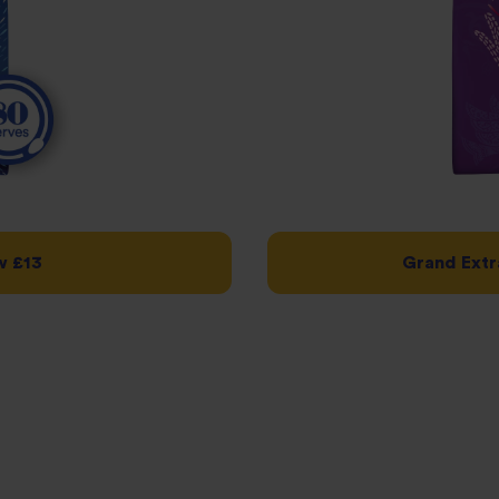
w £13
Grand Extr