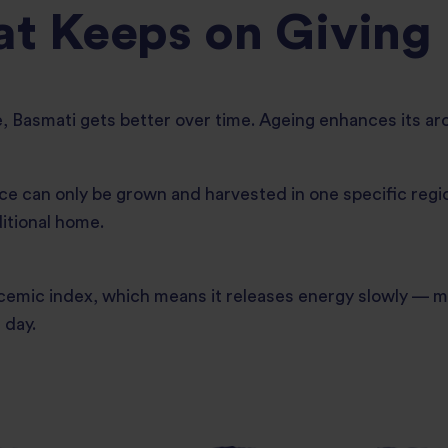
at Keeps on Giving
e, Basmati gets better over time. Ageing enhances its ar
e can only be grown and harvested in one specific regio
ditional home.
emic index, which means it releases energy slowly — mak
 day.