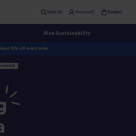
Search
Account
Basket
Rice Sustainability
 least 10% off every order
-CHANGER
g
a