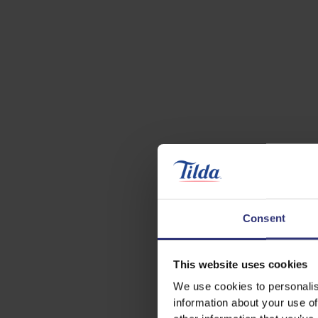
Consent
This website uses cookies
We use cookies to personalis
information about your use of