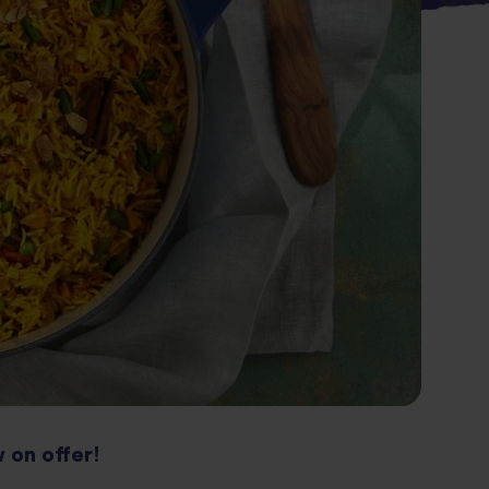
 on offer!