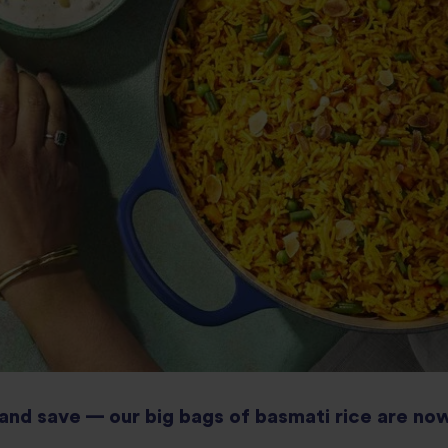
and save — our big bags of basmati rice are now