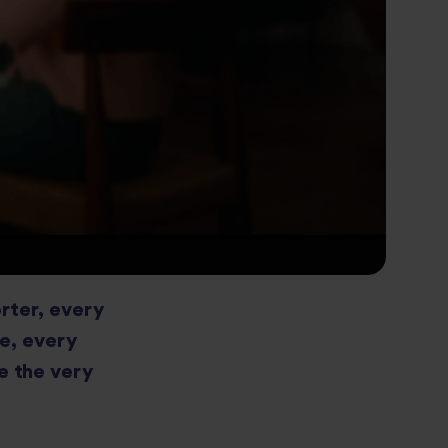
orter, every
ce, every
e the very