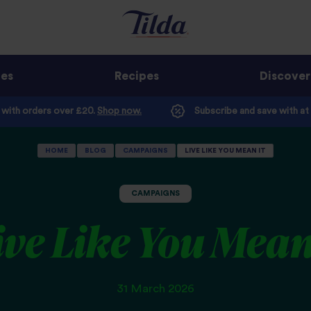
ges
Recipes
Discover
e with orders over £20.
Shop now.
Subscribe and save with at
HOME
BLOG
CAMPAIGNS
LIVE LIKE YOU MEAN IT
CAMPAIGNS
ive Like You Mean
31 March 2026