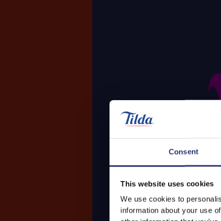
Consent
This website uses cookies
We use cookies to personalis
information about your use of