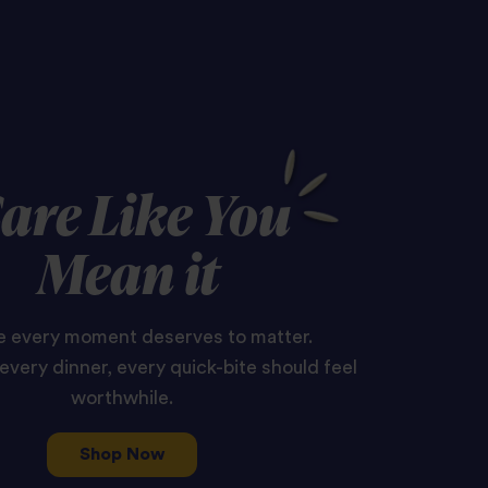
are Like You
Mean it
 every moment deserves to matter.
every dinner, every quick-bite should feel
worthwhile.
Shop Now