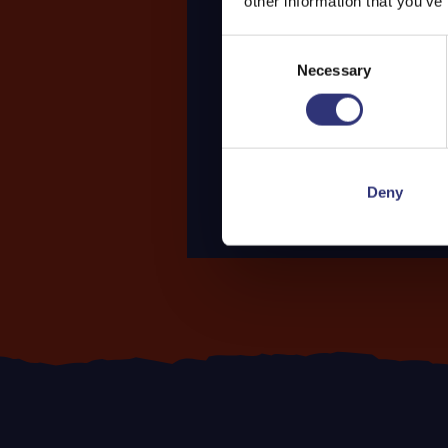
other information that you’ve
Consent
Necessary
Selection
Deny