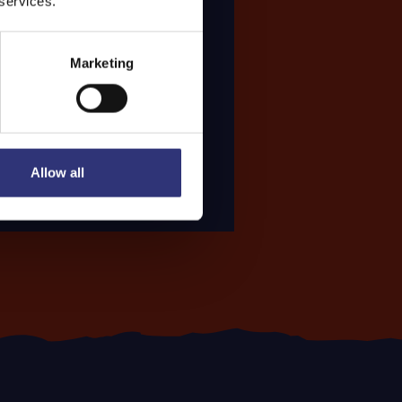
 services.
Marketing
Allow all