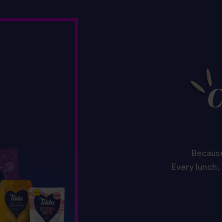
C
Because
Every lunch, 