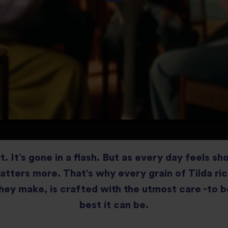
rt. It’s gone in a flash. But as every day feels sh
atters more. That’s why every grain of Tilda ri
hey make, is crafted with the utmost care -to b
best it can be.