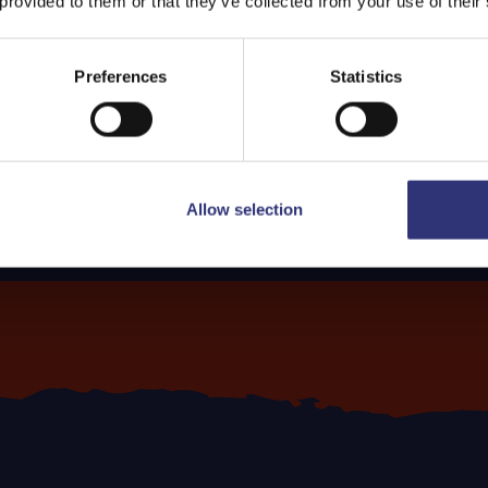
 provided to them or that they’ve collected from your use of their
Preferences
Statistics
Allow selection