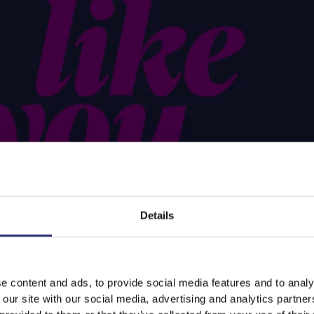
Details
e content and ads, to provide social media features and to analy
 our site with our social media, advertising and analytics partn