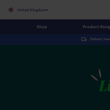
United Kingdom
Shop
Product Ran
Jump
Delivery fre
to
content
L