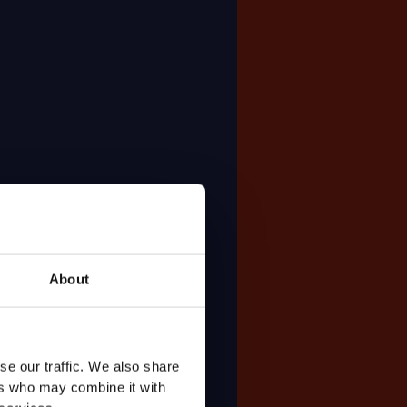
About
se our traffic. We also share
ers who may combine it with