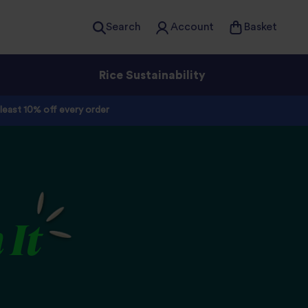
Search
Account
Basket
Rice Sustainability
 least 10% off every order
 It