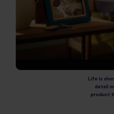
Life is sho
detail m
product t