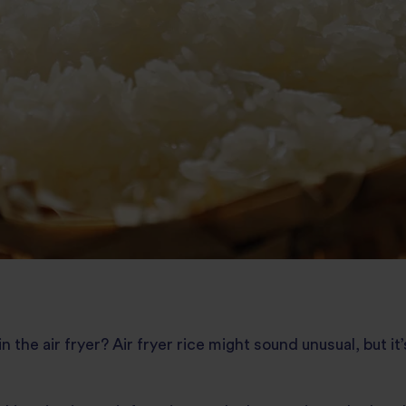
 the air fryer? Air fryer rice might sound unusual, but it