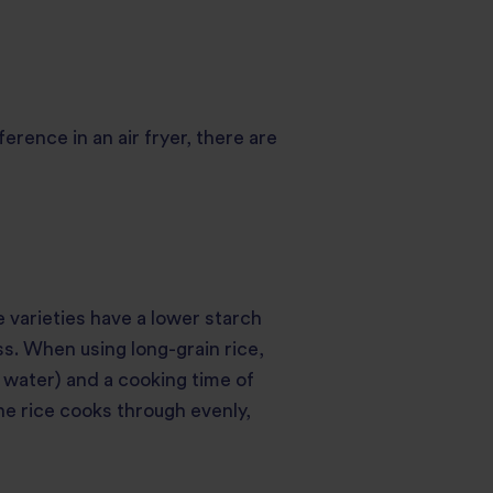
rence in an air fryer, there are
e varieties have a lower starch
s. When using long-grain rice,
g water) and a cooking time of
the rice cooks through evenly,