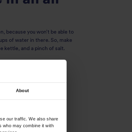
en, because you won’t be able to
cups of water in there. So, make
e kettle, and a pinch of salt.
About
recommendation.
se our traffic. We also share
ers who may combine it with