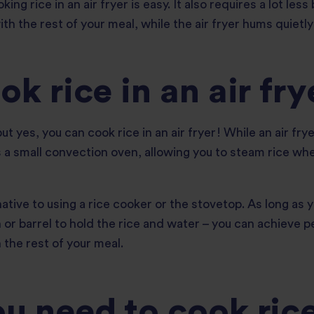
g rice in an air fryer is easy. It also requires a lot less
th the rest of your meal, while the air fryer hums quietl
k rice in an air fry
ut yes, you can cook rice in an air fryer! While an air frye
 as a small convection oven, allowing you to steam rice w
rnative to using a rice cooker or the stovetop. As long as
n or barrel to hold the rice and water – you can achieve p
 the rest of your meal.
 need to cook rice 