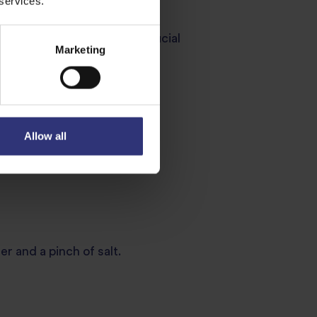
 services.
 runs clear. This step is crucial
Marketing
Allow all
e ingredients.
r and a pinch of salt.