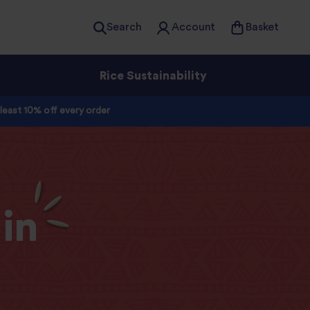
Search
Account
Basket
Rice Sustainability
 least 10% off every order
in