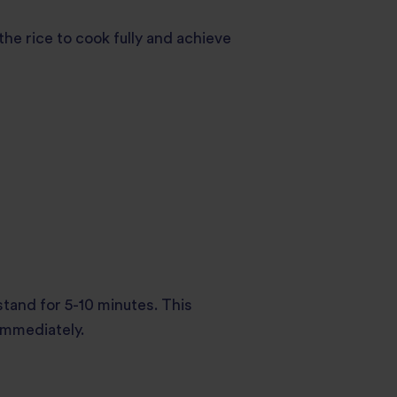
 the rice to cook fully and achieve
 stand for 5-10 minutes. This
 immediately.