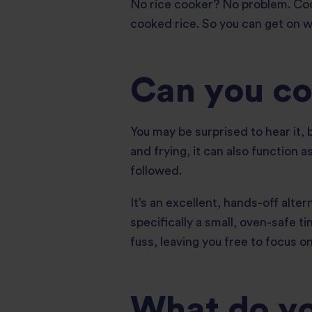
No rice cooker? No problem. Cookin
cooked rice. So you can get on wi
Can you coo
You may be surprised to hear it, b
and frying, it can also function
followed.
It’s an excellent, hands-off alte
specifically a small, oven-safe ti
fuss, leaving you free to focus on
What do you