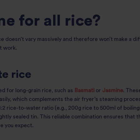
me for all rice?
e doesn’t vary massively and therefore won’t make a diffe
t work.
e rice
ed for long-grain rice, such as
Basmati
or
Jasmine
. Thes
asily, which complements the air fryer’s steaming proces
:2 rice-to-water ratio (e.g., 200g rice to 500ml of boilin
ghtly sealed tin. This reliable combination ensures that 
ure you expect.