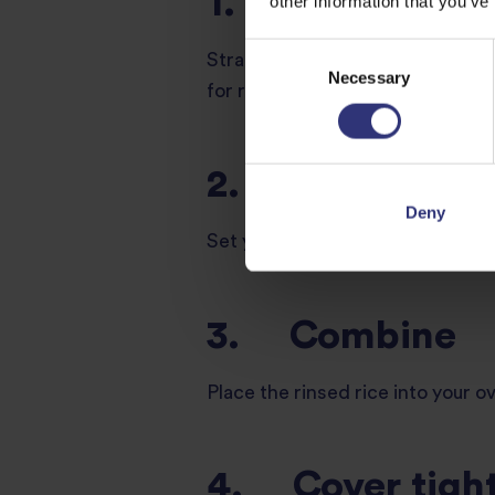
1. Rinse the ri
other information that you’ve
Consent
Strain your uncooked rice under w
Necessary
Selection
for removing excess starch, whi
2. Preheat
Deny
Set your air fryer to 200°C and a
3. Combine
Place the rinsed rice into your o
4. Cover tight