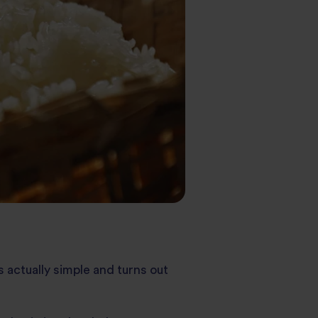
’s actually simple and turns out