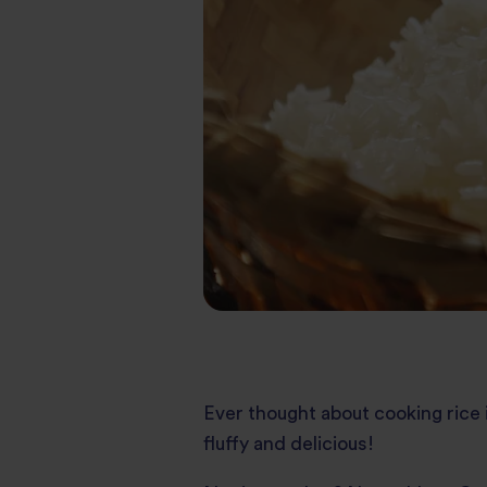
Ever thought about cooking rice in
fluffy and delicious!