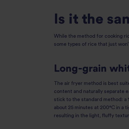
Is it the sa
While the method for cooking ric
some types of rice that just won’
Long-grain whit
The air fryer method is best suit
content and naturally separate e
stick to the standard method: a 1
about 25 minutes at 200°C in a ti
resulting in the light, fluffy text