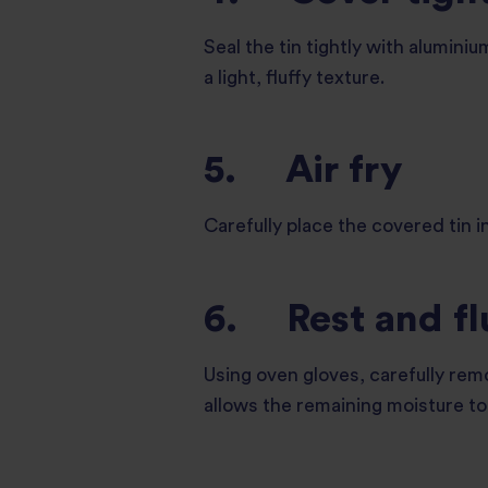
Seal the tin tightly with aluminiu
a light, fluffy texture.
5. Air fry
Carefully place the covered tin i
6. Rest and fl
Using oven gloves, carefully remo
allows the remaining moisture to 