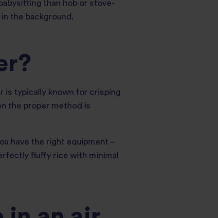
 babysitting than hob or stove-
y in the background.
er?
r is typically known for crisping
hen the proper method is
 you have the right equipment –
erfectly fluffy rice with minimal
in an air