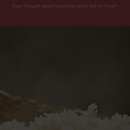
Ever thought about cooking rice in the air fryer?