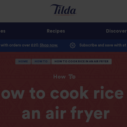
ges
Recipes
Discover
e with orders over £20.
Shop now.
Subscribe and save with at
HOME
HOW TO
HOW TO COOK RICE IN AN AIR FRYER
How
To
ow to cook rice 
an air fryer