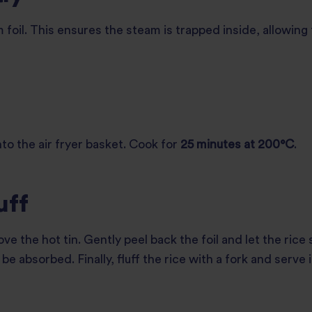
m foil. This ensures the steam is trapped inside, allowing
nto the air fryer basket. Cook for
25 minutes at 200°C
.
uff
ve the hot tin. Gently peel back the foil and let the rice
be absorbed. Finally, fluff the rice with a fork and serve