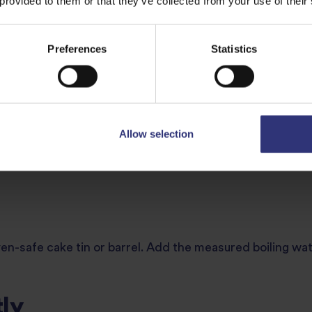
ce
 provided to them or that they’ve collected from your use of their
arm running water using a sieve. Continue until the water
Preferences
Statistics
ch prevents the rice from becoming sticky.
Allow selection
llow it to preheat for a few minutes while you prepare th
ven-safe cake tin or barrel. Add the measured boiling wate
ly