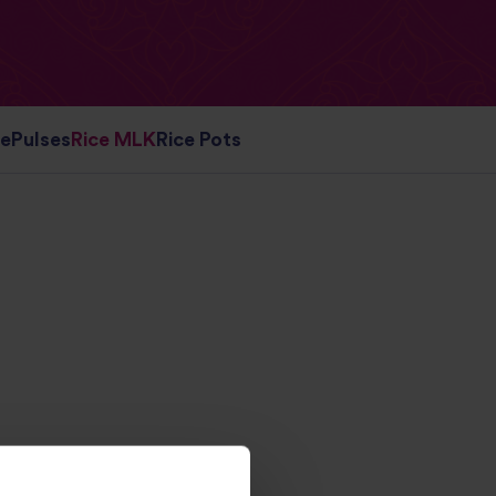
ce
Pulses
Rice MLK
Rice Pots