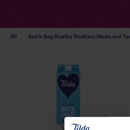
All
Boil in Bag Rice
Dry Rice
Easy Meals and Tas