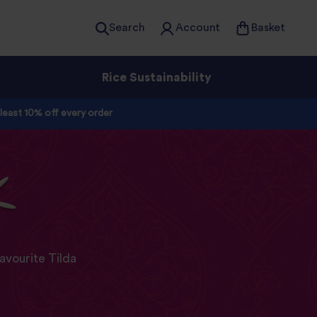
Search
Account
Basket
Rice Sustainability
 least 10% off every order
avourite Tilda