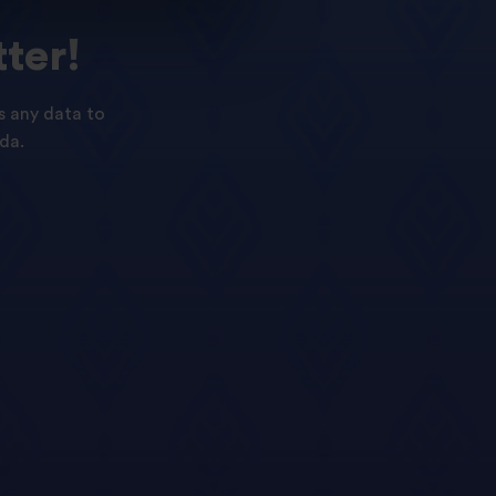
ter!
s any data to
da.