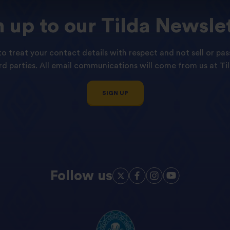
n
up
to
our
Tilda
Newslet
o treat your contact details with respect and not sell or pas
ird parties. All email communications will come from us at Til
SIGN UP
Follow us