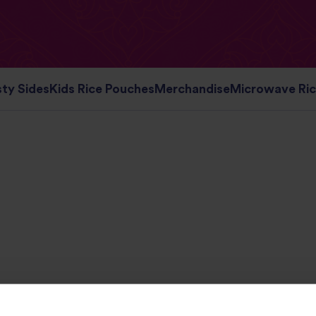
ty Sides
Kids Rice Pouches
Merchandise
Microwave Ri