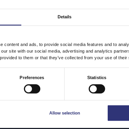
Details
e content and ads, to provide social media features and to analy
 our site with our social media, advertising and analytics partn
 provided to them or that they’ve collected from your use of their
Preferences
Statistics
Allow selection