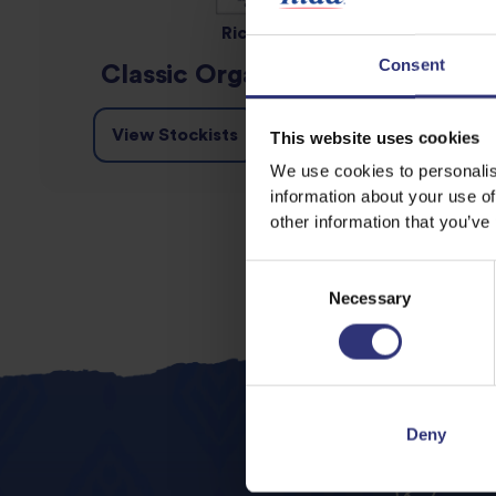
Rice MLK
Consent
Classic Organic Rice MLK
View Stockists
Details
This website uses cookies
We use cookies to personalis
information about your use of
other information that you’ve
Consent
Necessary
Selection
Deny