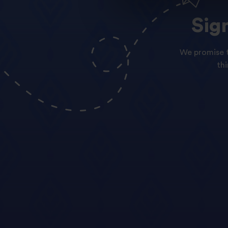
Sig
We promise t
th