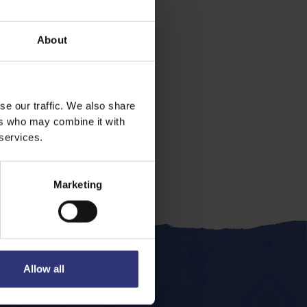
About
se our traffic. We also share
ers who may combine it with
 services.
Marketing
Allow all