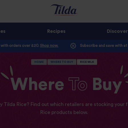
ges
Recipes
Discover
e with orders over £20.
Shop now.
Subscribe and save with at
HOME
WHERE TO BUY
RICE MLK
Where
To
Buy
y Tilda Rice? Find out which retailers are stocking your f
Rice products below.