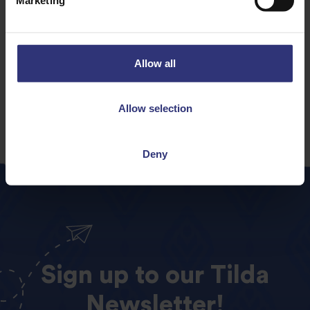
Dinner
Lunch
Allow all
Chinese
31 - 60 Minutes
Easy
Contains meat
Allow selection
Deny
Sign
up
to
our
Tilda
Newsletter!