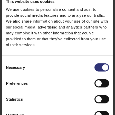
This website uses cookies
250g Tilda Special Fried rice
We use cookies to personalise content and ads, to
2 spring onions, chopped
provide social media features and to analyse our traffic.
2 chicken breasts
We also share information about your use of our site with
2 tbsp teriyaki sauce
our social media, advertising and analytics partners who
may combine it with other information that you’ve
1 tbsp soy sauce
provided to them or that they’ve collected from your use
of their services.
Consent
Necessary
Selection
Preferences
Discover Similar Recipes
Statistics
Chicken and rice
Soy Sauce
Marketing