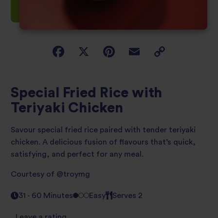
Special Fried Rice with
Teriyaki Chicken
Savour special fried rice paired with tender teriyaki
chicken. A delicious fusion of flavours that’s quick,
satisfying, and perfect for any meal.
Courtesy of
@troymg
31 - 60 Minutes
Easy
Serves 2
Leave a rating