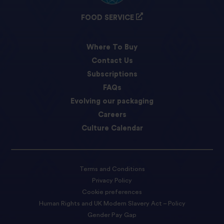
FOOD SERVICE
Where To Buy
Contact Us
Subscriptions
FAQs
Evolving our packaging
Careers
Culture Calendar
Terms and Conditions
Privacy Policy
Cookie preferences
Human Rights and UK Modern Slavery Act – Policy
Gender Pay Gap