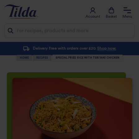
Account
Basket
Menu
Jump
Delivery free with orders over £20.
Shop now.
Su
to
HOME
RECIPES
SPECIAL FRIED RICE WITH TERIYAKI CHICKEN
content