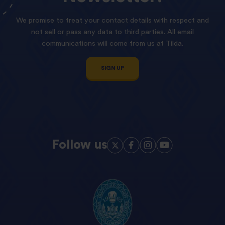
We promise to treat your contact details with respect and
not sell or pass any data to third parties. All email
communications will come from us at Tilda.
SIGN UP
Follow us