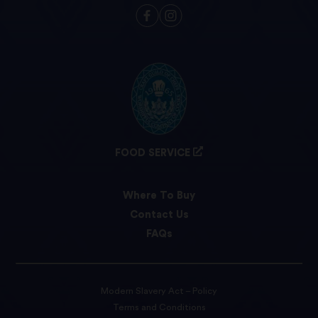
FOOD SERVICE
Where To Buy
Contact Us
FAQs
Modern Slavery Act – Policy
Terms and Conditions