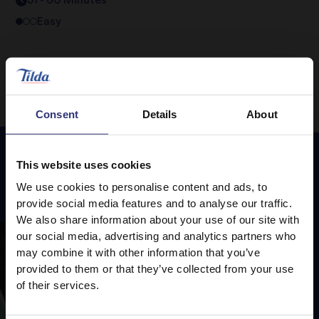
31 - 60 Minutes
Easy
Consent
Details
About
This website uses cookies
Featured
Recipes
We use cookies to personalise content and ads, to
provide social media features and to analyse our traffic.
We also share information about your use of our site with
our social media, advertising and analytics partners who
may combine it with other information that you’ve
provided to them or that they’ve collected from your use
of their services.