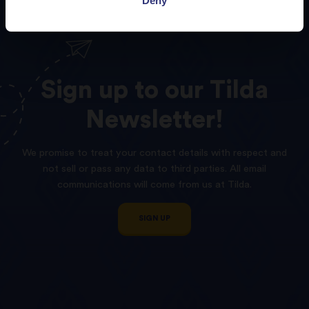
Sign
up
to
our
Tilda
Newsletter!
We promise to treat your contact details with respect and
not sell or pass any data to third parties. All email
communications will come from us at Tilda.
SIGN UP