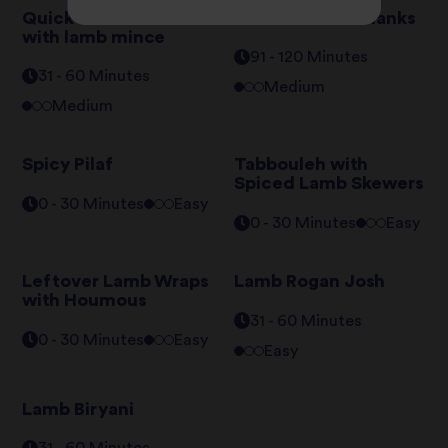
Quick Keema Rice
Braised Lamb Shanks
with lamb mince
91 - 120 Minutes
31 - 60 Minutes
Medium
Medium
Spicy Pilaf
Tabbouleh with
Spiced Lamb Skewers
0 - 30 Minutes
Easy
0 - 30 Minutes
Easy
Leftover Lamb Wraps
Lamb Rogan Josh
with Houmous
31 - 60 Minutes
0 - 30 Minutes
Easy
Easy
Lamb Biryani