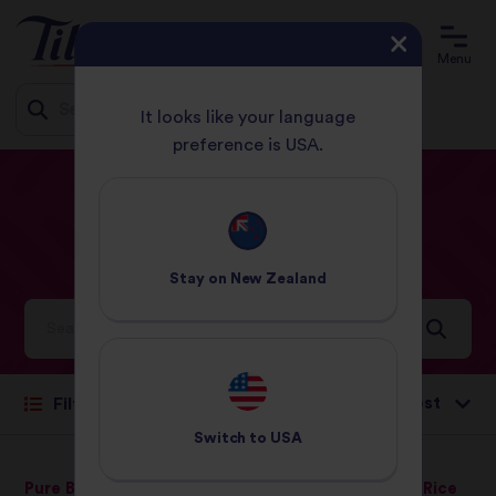
Menu
It looks like your language
preference is USA.
Jump
HOME
RECIPES
LAMB
to
content
Lamb
Recipes
Stay on
New Zealand
Ideas and inspiration for a world full of flavour
Sort by:
Filter
Switch to
USA
Pure Basmati Rice
Wholegrain Basmati Rice