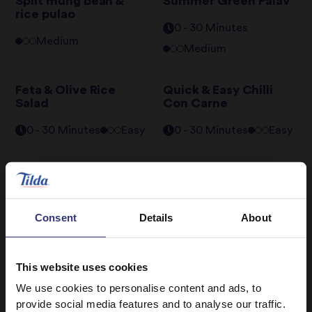
Split mung bean &
Summer Green Palav
rice pulao
0 - 30 Minutes
Medium
Medium
Feta & Olive Rice
Quick & Easy Chilli
Salad
Con Carne
0 - 30 Minutes
Easy
0 - 30 Minutes
Easy
Chipotle Tofu Rice
Bowl
31 - 60 Minutes
Consent
Details
About
Medium
This website uses cookies
We use cookies to personalise content and ads, to
provide social media features and to analyse our traffic.