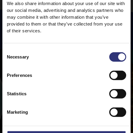
We also share information about your use of our site with
our social media, advertising and analytics partners who
may combine it with other information that you’ve
provided to them or that they’ve collected from your use
of their services.
Featured
Recipes
Consent
Necessary
Selection
Preferences
Statistics
Marketing