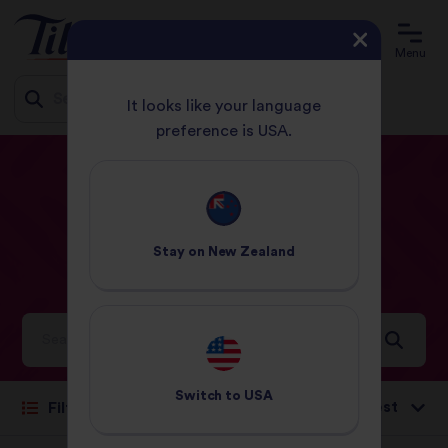
Menu
It looks like your language
preference is USA.
Jump
HOME
RECIPES
BEANS OR PULSES
to
content
Beans
or
pulses
Stay on
New Zealand
Recipes
Ideas and inspiration for a world full of flavour
Switch to
USA
Sort by:
Filter