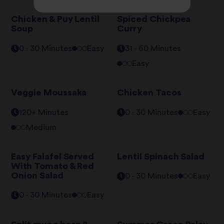
Chicken & Puy Lentil
Spiced Chickpea
Soup
Curry
0 - 30 Minutes
Easy
31 - 60 Minutes
Easy
Veggie Moussaka
Chicken Tacos
120+ Minutes
0 - 30 Minutes
Easy
Medium
Easy Falafel Served
Lentil Spinach Salad
With Tomato & Red
Onion Salad
0 - 30 Minutes
Easy
0 - 30 Minutes
Easy