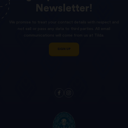
Newsletter!
We promise to treat your contact details with respect and
not sell or pass any data to third parties. All email
communications will come from us at Tilda.
SIGN UP