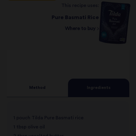
This recipe uses:
Pure Basmati Rice
Where to buy
Method
Ingredients
1 pouch Tilda Pure Basmati rice
1 tbsp olive oil
2 tbsp unsalted butter