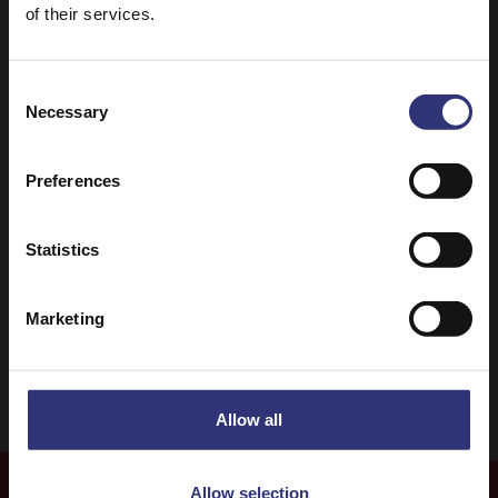
of their services.
Consent
Necessary
Selection
Discover Similar Recipes
Preferences
Chicken
Dinner
Statistics
Indian
Curry
Marketing
31 - 60 Minutes
Easy
Allow all
Allow selection