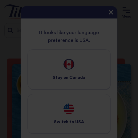
Menu
It looks like your language
preference is USA.
HOME
RECIPES
CHICKEN KORMA
Jump
to
content
Stay on
Canada
Switch to
USA