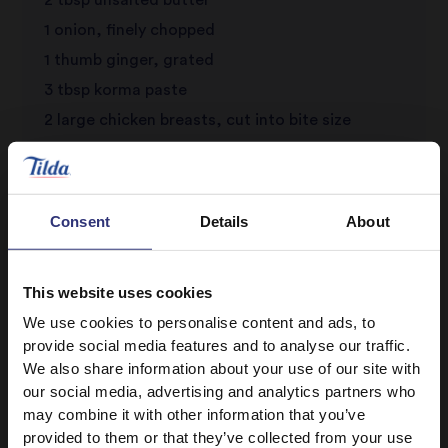
1 onion, finely chopped
1 thumb ginger, grated
3 tbsp korma paste
2 large chicken breasts, cut into bite size
chunks
3/4 cup canned chopped tomatoes
1/2 cup water
Consent
Details
About
1 small container coconut yogurt
3 3/4 tbsp ground almonds
This website uses cookies
1 clove garlic, crushed
We use cookies to personalise content and ads, to
Salt and black pepper to season
provide social media features and to analyse our traffic.
We also share information about your use of our site with
our social media, advertising and analytics partners who
may combine it with other information that you’ve
provided to them or that they’ve collected from your use