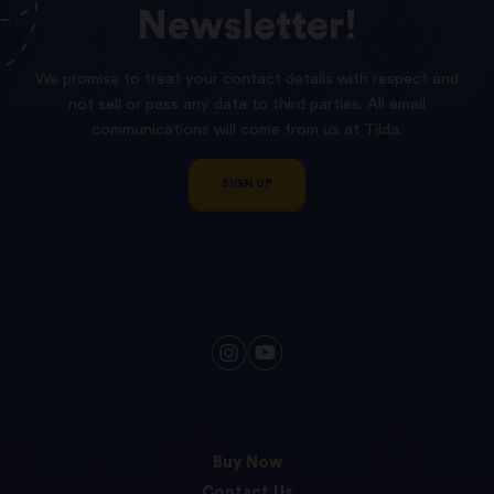
Newsletter!
We promise to treat your contact details with respect and
not sell or pass any data to third parties. All email
communications will come from us at Tilda.
SIGN UP
Buy Now
Contact Us