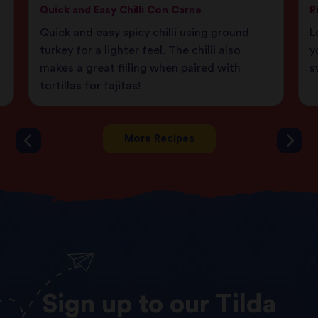
Quick and Easy Chilli Con Carne
R
Quick and easy spicy chilli using ground
L
turkey for a lighter feel. The chilli also
y
makes a great filling when paired with
s
tortillas for fajitas!
More Recipes
Sign
up
to
our
Tilda