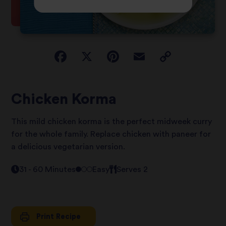
Chicken Korma
This mild chicken korma is the perfect midweek curry
for the whole family. Replace chicken with paneer for
a delicious vegetarian version.
31 - 60 Minutes
Easy
Serves 2
Print Recipe