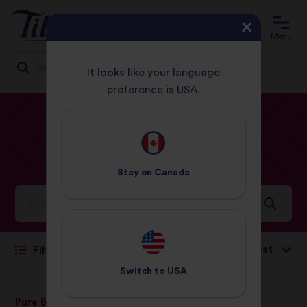
Menu
It looks like your language
preference is USA.
Jump
HOME
RECIPES
ITALIAN
to
content
Italian
Recipes
Stay on
Canada
Ideas and inspiration for a world full of flavour
Sort by:
Filter
Switch to
USA
Pure Basmati Rice
Jasmine Rice