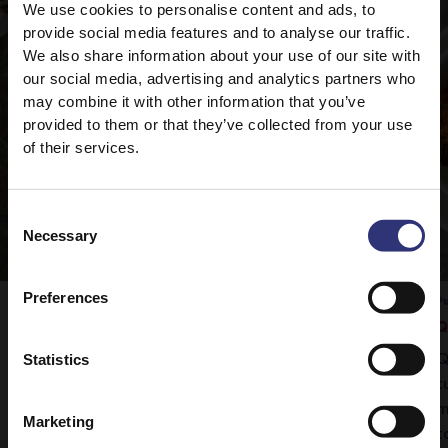
We use cookies to personalise content and ads, to
provide social media features and to analyse our traffic.
We also share information about your use of our site with
our social media, advertising and analytics partners who
may combine it with other information that you’ve
provided to them or that they’ve collected from your use
of their services.
Consent
Necessary
Selection
Preferences
Pure Basmati Rice
Pu
Vegetable Rogan Josh
Q
Statistics
Tilda Pure Basmati rice is the perfect
Q
accompaniment to this delicious curry.
t
m
Marketing
t