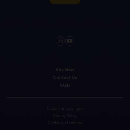
Buy Now
Contact Us
FAQs
Terms and Conditions
Privacy Policy
Cookie preferences