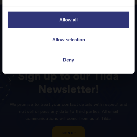
Allow all
Allow selection
Deny
Sign
up
to
our
Tilda
Newsletter!
We promise to treat your contact details with respect and
not sell or pass any data to third parties. All email
communications will come from us at Tilda.
SIGN UP