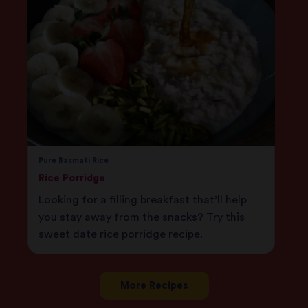
Pure Basmati Rice
Rice Porridge
Looking for a filling breakfast that’ll help
you stay away from the snacks? Try this
sweet date rice porridge recipe.
More Recipes