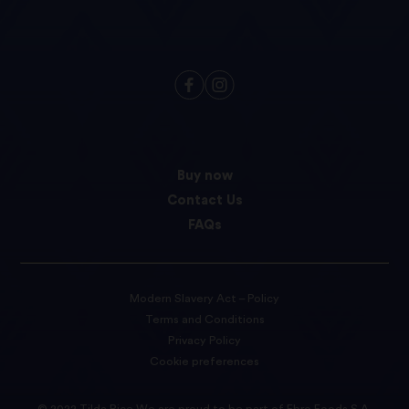
Buy now
Contact Us
FAQs
Modern Slavery Act – Policy
Terms and Conditions
Privacy Policy
Cookie preferences
© 2022 Tilda Rice We are proud to be part of Ebro Foods S.A.