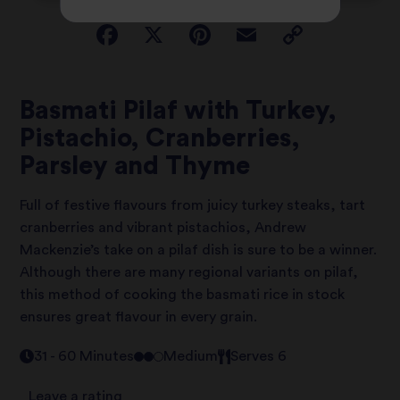
Basmati Pilaf with Turkey,
Pistachio, Cranberries,
Parsley and Thyme
Full of festive flavours from juicy turkey steaks, tart
cranberries and vibrant pistachios, Andrew
Mackenzie’s take on a pilaf dish is sure to be a winner.
Although there are many regional variants on pilaf,
this method of cooking the basmati rice in stock
ensures great flavour in every grain.
31 - 60 Minutes
Medium
Serves 6
Leave a rating