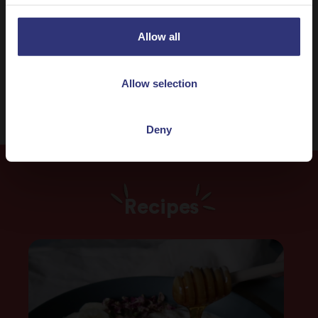
Indian
One pot dish
Allow all
31 - 60 Minutes
Medium
Allow selection
Deny
Recipes