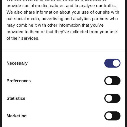
provide social media features and to analyse our traffic.
parsley cress
We also share information about your use of our site with
our social media, advertising and analytics partners who
may combine it with other information that you’ve
provided to them or that they’ve collected from your use
of their services.
Consent
Necessary
Selection
Discover Similar Recipes
Preferences
Fruit
Nuts
Statistics
Turkey
Vegetables
Marketing
Dinner
Lunch