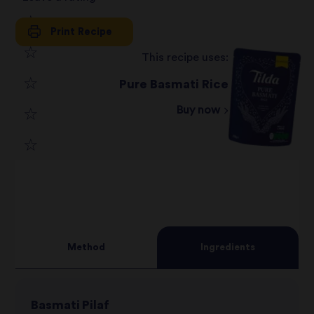
Print Recipe
1
This recipe uses:
2
star
Pure Basmati Rice
3
star
review
Buy now
4
star
review
5
star
review
star
review
review
Method
Ingredients
Basmati Pilaf