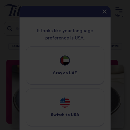
Menu
It looks like your language
preference is USA.
HOME
RECIPES
Jump
BASMATI PILAF WITH TURKEY, PISTACHIO, CRANBERRIES, PARSLEY AND THYME
to
content
Stay on
UAE
Switch to
USA