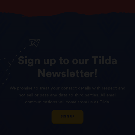
Sign
up
to
our
Tilda
Newsletter!
We promise to treat your contact details with respect and
not sell or pass any data to third parties. All email
communications will come from us at Tilda.
SIGN UP