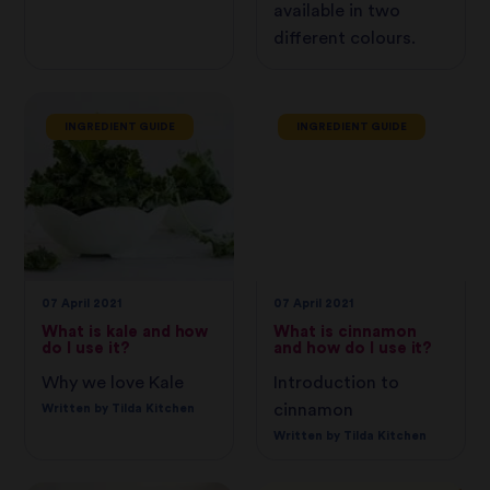
available in two
different colours.
INGREDIENT GUIDE
INGREDIENT GUIDE
07 April 2021
07 April 2021
What is kale and how
What is cinnamon
do I use it?
and how do I use it?
Why we love Kale
Introduction to
cinnamon
Written by Tilda Kitchen
Written by Tilda Kitchen