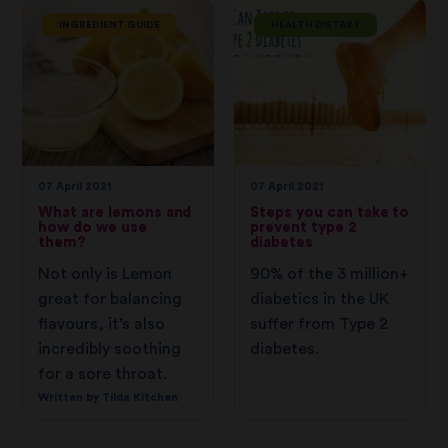
INGREDIENT GUIDE
HEALTH DIETARY
07 April 2021
07 April 2021
What are lemons and
Steps you can take to
how do we use
prevent type 2
them?
diabetes
Not only is Lemon
90% of the 3 million+
great for balancing
diabetics in the UK
flavours, it’s also
suffer from Type 2
incredibly soothing
diabetes.
for a sore throat.
Written by Tilda Kitchen