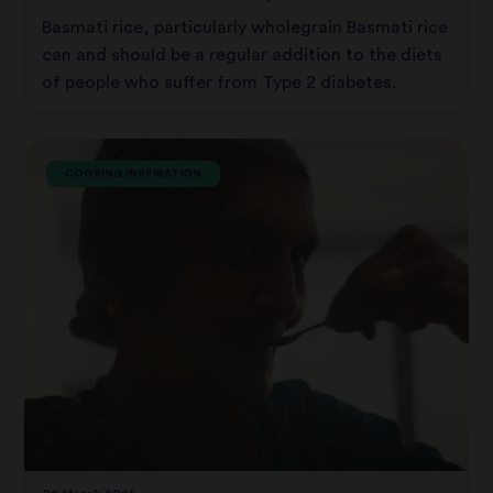
Basmati rice, particularly wholegrain Basmati rice
can and should be a regular addition to the diets
of people who suffer from Type 2 diabetes.
COOKING INSPIRATION