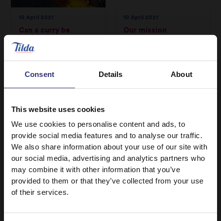
10 April 2021
10 April 2021
Can a curry be
Our mission
healthy?
From our heritage in
We’ve put together
the traditional
some tasty
regions of the Indian
Consent
Details
About
replacement recipes
subcontinent, to
for you to try that
humble beginnings in
can be prepared as
the UK, to an
This website uses cookies
quickly as it takes for
incredible 50 years
We use cookies to personalise content and ads, to
a delivery to arrive.
filled with creating,
provide social media features and to analyse our traffic.
sharing, and being
We also share information about your use of our site with
committed to
our social media, advertising and analytics partners who
bringing you the
may combine it with other information that you’ve
provided to them or that they’ve collected from your use
finest quality rice.
of their services.