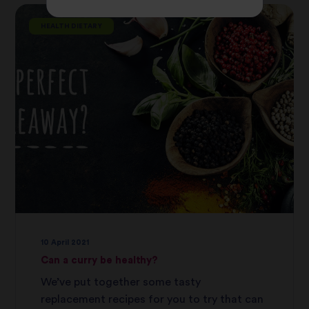
HEALTH DIETARY
10 April 2021
Can a curry be healthy?
We’ve put together some tasty
replacement recipes for you to try that can