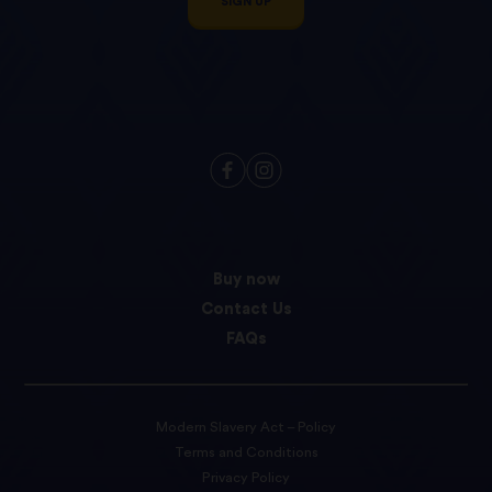
SIGN UP
Buy now
Contact Us
FAQs
Modern Slavery Act – Policy
Terms and Conditions
Privacy Policy