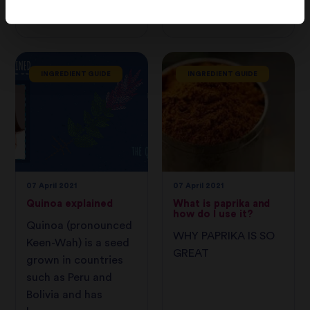
to grow and
consume.
INGREDIENT GUIDE
INGREDIENT GUIDE
07 April 2021
07 April 2021
Quinoa explained
What is paprika and
how do I use it?
Quinoa (pronounced
WHY PAPRIKA IS SO
Keen-Wah) is a seed
GREAT
grown in countries
such as Peru and
Bolivia and has