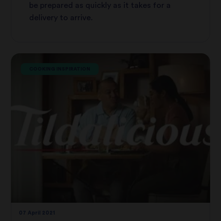
be prepared as quickly as it takes for a
delivery to arrive.
COOKING INSPIRATION
07 April 2021