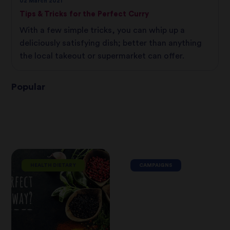
02 March 2021
Tips & Tricks for the Perfect Curry
With a few simple tricks, you can whip up a
deliciously satisfying dish; better than anything
the local takeout or supermarket can offer.
Popular
HEALTH DIETARY
CAMPAIGNS