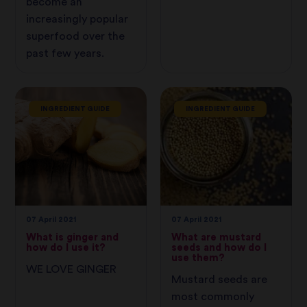
become an
increasingly popular
superfood over the
past few years.
INGREDIENT GUIDE
INGREDIENT GUIDE
07 April 2021
07 April 2021
What is ginger and
What are mustard
how do I use it?
seeds and how do I
use them?
WE LOVE GINGER
Mustard seeds are
most commonly