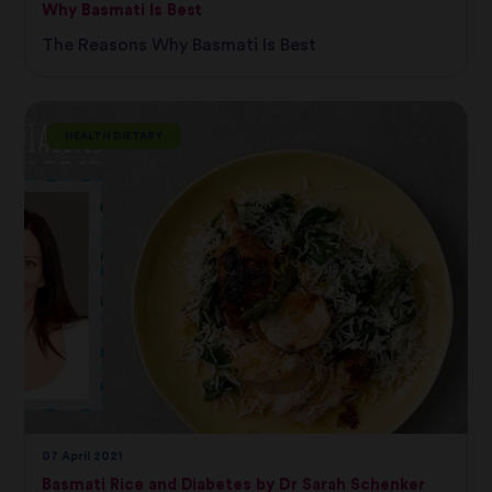
Why Basmati Is Best
The Reasons Why Basmati Is Best
HEALTH DIETARY
07 April 2021
Basmati Rice and Diabetes by Dr Sarah Schenker