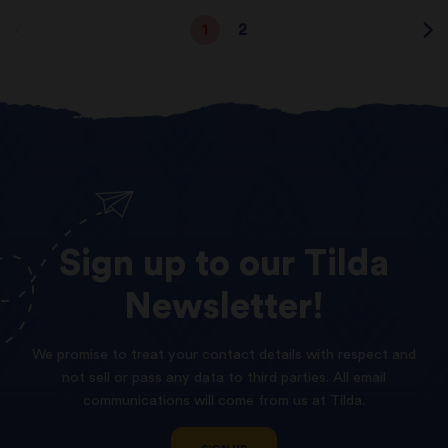
1
2
Sign
up
to
our
Tilda
Newsletter!
We promise to treat your contact details with respect and
not sell or pass any data to third parties. All email
communications will come from us at Tilda.