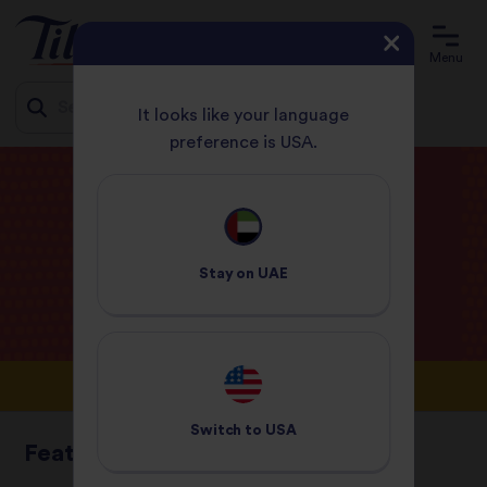
Menu
It looks like your language
preference is USA.
Jump
HOME
BLOG
to
content
Tilda
Blog
Stay on
UAE
Switch to
USA
Featured