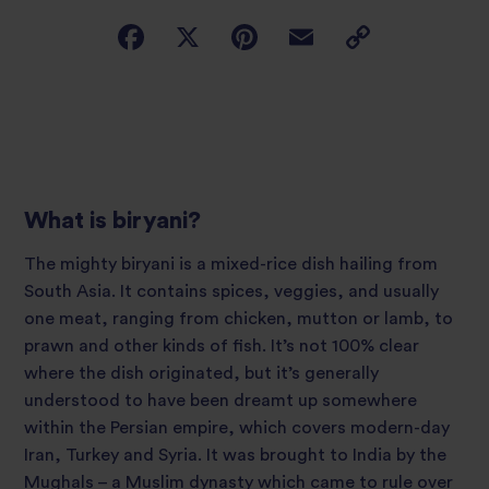
What is biryani?
The mighty biryani is a mixed-rice dish hailing from
South Asia. It contains spices, veggies, and usually
one meat, ranging from chicken, mutton or lamb, to
prawn and other kinds of fish. It’s not 100% clear
where the dish originated, but it’s generally
understood to have been dreamt up somewhere
within the Persian empire, which covers modern-day
Iran, Turkey and Syria. It was brought to India by the
Mughals – a Muslim dynasty which came to rule over