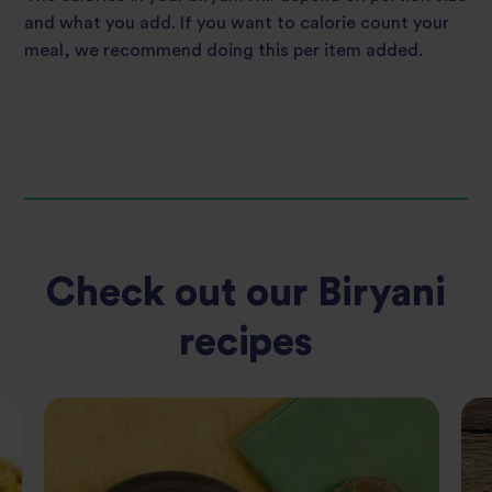
and what you add. If you want to calorie count your
meal, we recommend doing this per item added.
Check out our Biryani
recipes