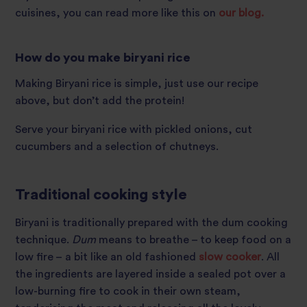
cuisines, you can read more like this on
our blog.
How do you make biryani rice
Making Biryani rice is simple, just use our recipe
above, but don’t add the protein!
Serve your biryani rice with pickled onions, cut
cucumbers and a selection of chutneys.
Traditional cooking style
Biryani is traditionally prepared with the dum cooking
technique.
Dum
means to breathe – to keep food on a
low fire – a bit like an old fashioned
slow cooker
. All
the ingredients are layered inside a sealed pot over a
low-burning fire to cook in their own steam,