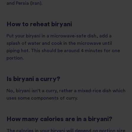
and Persia (Iran).
How to reheat biryani
Put your biryani in a microwave-safe dish, add a
splash of water and cook in the microwave until
piping hot. This should be around 4 minutes for one
portion.
Is biryani a curry?
No, biryani isn’t a curry, rather a mixed-rice dish which
uses some components of curry.
How many calories are in a biryani?
The calories in your biryani will depend on portion size