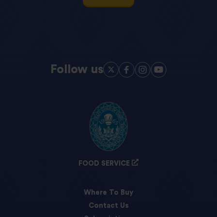
Follow us
FOOD SERVICE
Where To Buy
Contact Us