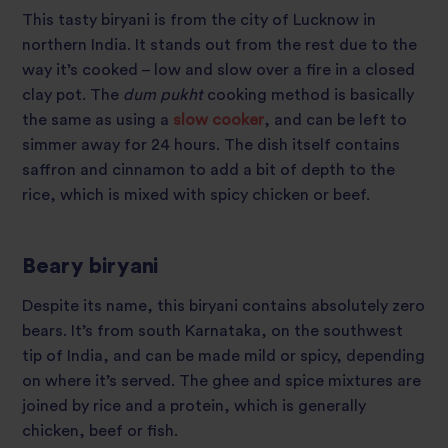
This tasty biryani is from the city of Lucknow in
northern India. It stands out from the rest due to the
way it’s cooked – low and slow over a fire in a closed
clay pot. The
dum pukht
cooking method is basically
the same as using a
slow cooker
, and can be left to
simmer away for 24 hours. The dish itself contains
saffron and cinnamon to add a bit of depth to the
rice, which is mixed with spicy chicken or beef.
Beary biryani
Despite its name, this biryani contains absolutely zero
bears. It’s from south Karnataka, on the southwest
tip of India, and can be made mild or spicy, depending
on where it’s served. The ghee and spice mixtures are
joined by rice and a protein, which is generally
chicken, beef or fish.