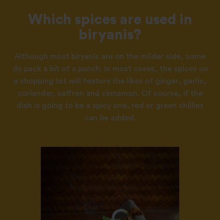
Which spices are used in
biryanis?
Although most biryanis are on the milder side, some
do pack a bit of a punch. In most cases, the spices on
a shopping list will feature the likes of ginger, garlic,
coriander, saffron and cinnamon. Of course, if the
dish is going to be a spicy one, red or green chillies
can be added.