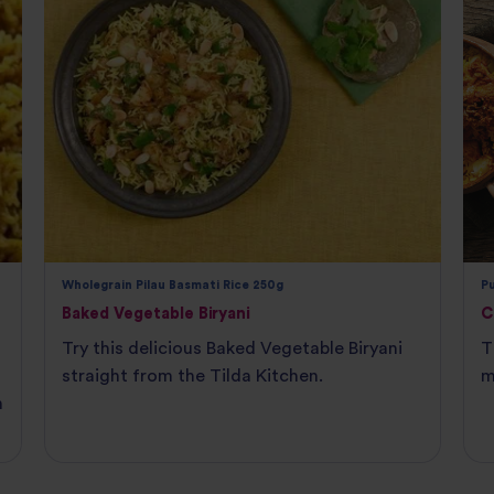
Wholegrain Pilau Basmati Rice 250g
P
Baked Vegetable Biryani
C
Try this delicious Baked Vegetable Biryani
T
straight from the Tilda Kitchen.
m
n