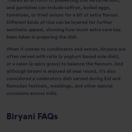
There’s an artform to presenting this versatile dish,
and garnishes can include saffron, boiled eggs,
tomatoes, or fried onions for a bit of extra flavour.
Different kinds of rice can be layered for further
aesthetic appeal, showing how much extra care has
been taken in preparing the dish.
When it comes to condiments and extras, biryanis are
often served with raita (a yoghurt-based side dish),
or a salan (a spicy gravy) to balance the flavours. And
although biryani is enjoyed all year round, it’s also
considered a celebratory dish served during Eid and
Ramadan festivals, weddings, and other special
occasions across india.
Biryani FAQs