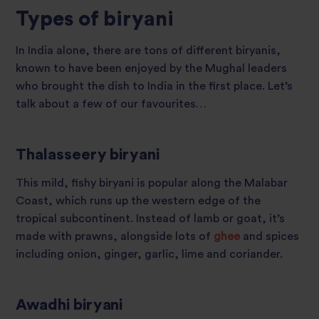
Types of biryani
In India alone, there are tons of different biryanis,
known to have been enjoyed by the Mughal leaders
who brought the dish to India in the first place. Let’s
talk about a few of our favourites…
Thalasseery biryani
This mild, fishy biryani is popular along the Malabar
Coast, which runs up the western edge of the
tropical subcontinent. Instead of lamb or goat, it’s
made with prawns, alongside lots of
ghee
and spices
including onion, ginger, garlic, lime and coriander.
Awadhi biryani