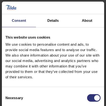
Handful of spinach
125ml natural yogurt
Consent
Details
About
How to make your biryani
This website uses cookies
Place all ingredients for the marinade in a glass
We use cookies to personalise content and ads, to
bowl, mix well with diced lamb and chill for at
provide social media features and to analyse our traffic.
least 2 hours (ideally overnight) and remove
We also share information about your use of our site with
from fridge 1 hour before cooking
our social media, advertising and analytics partners who
may combine it with other information that you’ve
Prepare the rice by soaking it for at least 30
provided to them or that they’ve collected from your use
minutes and rinsing well in a sieve until the
of their services.
water runs clear
Add the oil to a large hot pan and fry the cumin
Consent
seeds
Necessary
Selection
Once the seeds start to sizzle, add the onion