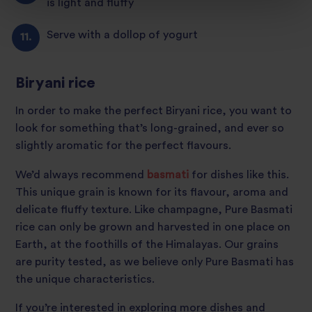
is light and fluffy
Serve with a dollop of yogurt
Biryani rice
In order to make the perfect Biryani rice, you want to
look for something that’s long-grained, and ever so
slightly aromatic for the perfect flavours.
We’d always recommend
basmati
for dishes like this.
This unique grain is known for its flavour, aroma and
delicate fluffy texture. Like champagne, Pure Basmati
rice can only be grown and harvested in one place on
Earth, at the foothills of the Himalayas. Our grains
are purity tested, as we believe only Pure Basmati has
the unique characteristics.
If you’re interested in exploring more dishes and