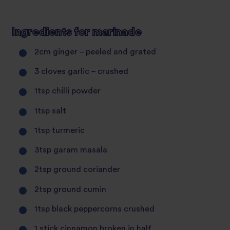
Ingredients for marinade
2cm ginger – peeled and grated
3 cloves garlic – crushed
1tsp chilli powder
1tsp salt
1tsp turmeric
3tsp garam masala
2tsp ground coriander
2tsp ground cumin
1tsp black peppercorns crushed
1 stick cinnamon broken in half