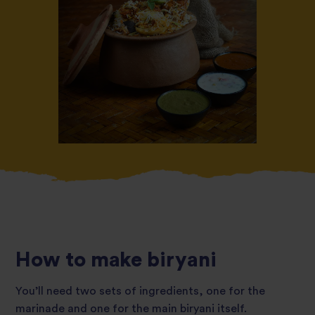
How to make biryani
You’ll need two sets of ingredients, one for the
marinade and one for the main biryani itself.