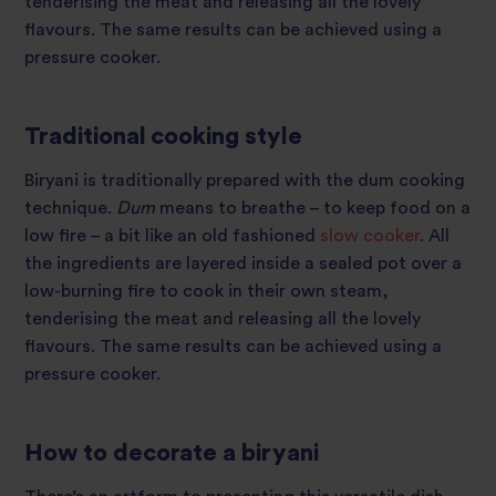
tenderising the meat and releasing all the lovely
flavours. The same results can be achieved using a
pressure cooker.
Traditional cooking style
Biryani is traditionally prepared with the dum cooking
technique.
Dum
means to breathe – to keep food on a
low fire –
a bit like an old fashioned
slow cooker
. All
the ingredients are layered inside a sealed pot over a
low-burning fire to cook in their own steam,
tenderising the meat and releasing all the lovely
flavours. The same results can be achieved using a
pressure cooker.
How to decorate a biryani