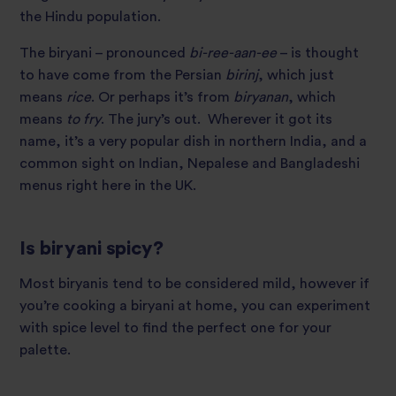
the Hindu population.
The biryani – pronounced
bi-ree-aan-ee
– is thought
to have come from the Persian
birinj
, which just
means
rice
. Or perhaps it’s from
biryanan
, which
means
to fry
. The jury’s out. Wherever it got its
name, it’s a very popular dish in northern India, and a
common sight on Indian, Nepalese and Bangladeshi
menus right here in the UK.
Is biryani spicy?
Most biryanis tend to be considered mild, however if
you’re cooking a biryani at home, you can experiment
with spice level to find the perfect one for your
palette.