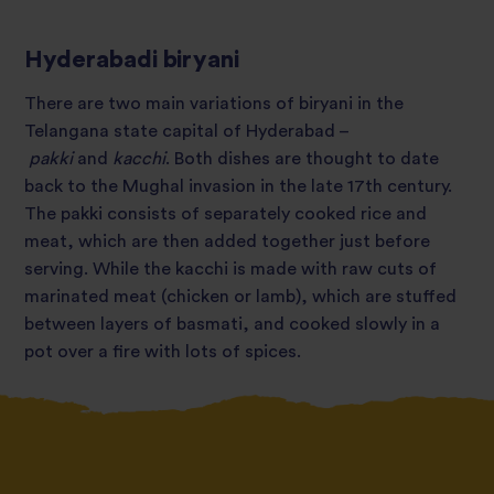
Hyderabadi biryani
There are two main variations of biryani in the
Telangana state capital of Hyderabad –
pakki
and
kacchi
. Both dishes are thought to date
back to the Mughal invasion in the late 17th century.
The pakki consists of separately cooked rice and
meat, which are then added together just before
serving. While the kacchi is made with raw cuts of
marinated meat (chicken or lamb), which are stuffed
between layers of basmati, and cooked slowly in a
pot over a fire with lots of spices.