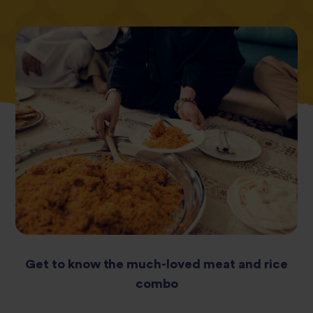
Get to know the much-loved meat and rice
combo