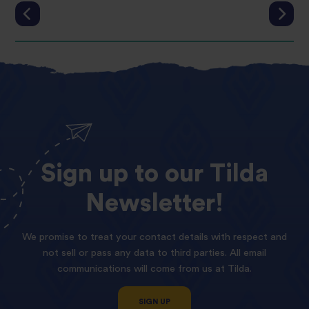
Sign
up
to
our
Tilda
Newsletter!
We promise to treat your contact details with respect and
not sell or pass any data to third parties. All email
communications will come from us at Tilda.
SIGN UP