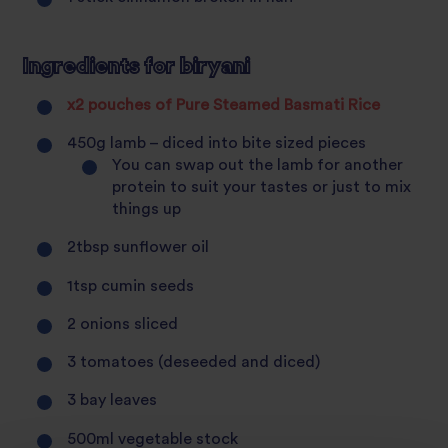
Ingredients for biryani
x2 pouches of Pure Steamed Basmati Rice
450g lamb – diced into bite sized pieces
You can swap out the lamb for another
protein to suit your tastes or just to mix
things up
2tbsp sunflower oil
1tsp cumin seeds
2 onions sliced
3 tomatoes (deseeded and diced)
3 bay leaves
500ml vegetable stock