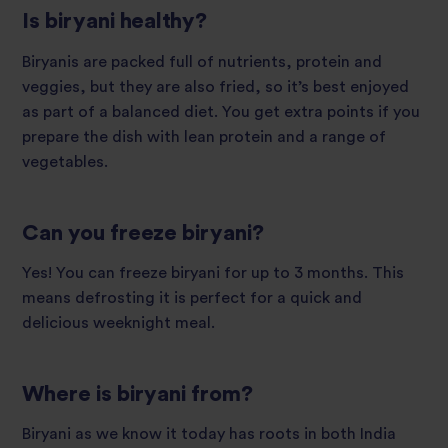
Is biryani healthy?
Biryanis are packed full of nutrients, protein and
veggies, but they are also fried, so it’s best enjoyed
as part of a balanced diet. You get extra points if you
prepare the dish with lean protein and a range of
vegetables.
Can you freeze biryani?
Yes! You can freeze biryani for up to 3 months. This
means defrosting it is perfect for a quick and
delicious weeknight meal.
Where is biryani from?
Biryani as we know it today has roots in both India