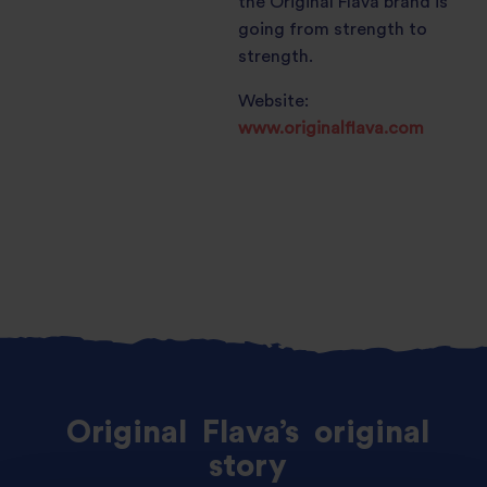
the Original Flava brand is
going from strength to
strength.
Website:
www.originalflava.com
Original
Flava’s
original
story