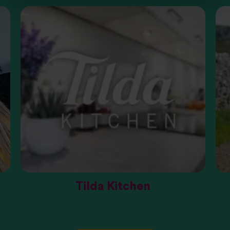
Tilda Kitchen