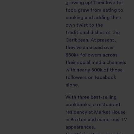
growing up! Their love for
food grew from eating to
cooking and adding their
own twist to the
traditional dishes of the
Caribbean. At present,
they’ve amassed over
850k+ followers across
their social media channels
with nearly 500k of those
followers on Facebook
alone.
With three best-selling
cookbooks, a restaurant
residency at Market House
in Brixton and numerous TV
appearances,