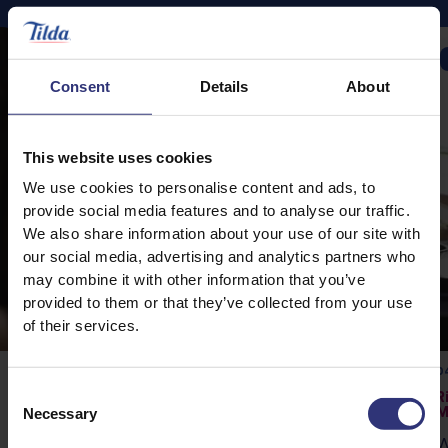
CAMPAIGNS
Consent
Details
About
This website uses cookies
We use cookies to personalise content and ads, to
provide social media features and to analyse our traffic.
We also share information about your use of our site with
our social media, advertising and analytics partners who
may combine it with other information that you’ve
provided to them or that they’ve collected from your use
of their services.
04 April 2023
04
Consent
Original Flava’s Rice Story
R
Necessary
M
Selection
Craig and Shaun McAnuff, also known as
W