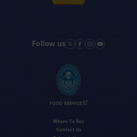
Follow us
FOOD SERVICE
Where To Buy
Contact Us