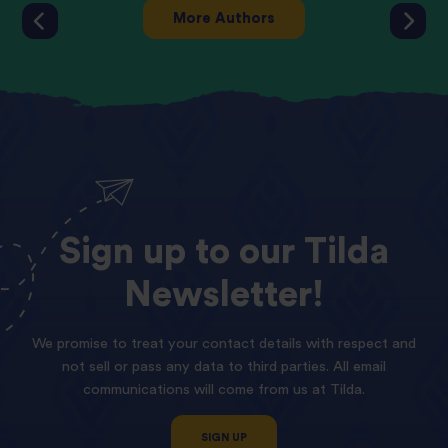
More Authors
Sign
up
to
our
Tilda
Newsletter!
We promise to treat your contact details with respect and
not sell or pass any data to third parties. All email
communications will come from us at Tilda.
SIGN UP