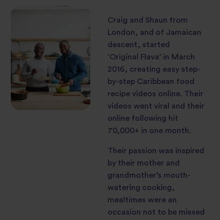
Craig and Shaun from
London, and of Jamaican
descent, started
‘Original Flava’ in March
2016, creating easy step-
by-step Caribbean food
recipe videos online. Their
videos went viral and their
online following hit
70,000+ in one month.
Their passion was inspired
by their mother and
grandmother’s mouth-
watering cooking,
mealtimes were an
occasion not to be missed