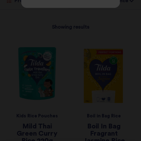
Sort by:
Showing results
Kids Rice Pouches
Boil in Bag Rice
Mild Thai
Boil In Bag
Green Curry
Fragrant
Rice 220g
Jasmine Rice