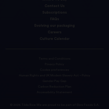
Contact Us
Subscriptions
FAQs
Evolving our packaging
Careers
Culture Calendar
Terms and Conditions
Privacy Policy
Cookie preferences
Human Rights and UK Modern Slavery Act – Policy
Gender Pay Gap
Carbon Reduction Plan
Accessibility Statement
© 2026 Tilda Rice We are proud to be part of Ebro Foods S.A.