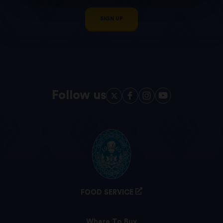
SIGN UP
Follow us
FOOD SERVICE
Where To Buy