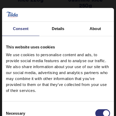
250g
Consent
Details
About
This website uses cookies
We use cookies to personalise content and ads, to
provide social media features and to analyse our traffic.
We also share information about your use of our site with
our social media, advertising and analytics partners who
may combine it with other information that you’ve
provided to them or that they’ve collected from your use
Microwave Rice
Microwave Rice
of their services.
Fragrant
Coconut,
Steamed
Chilli and
Consent
Jasmine Rice
Lemongrass
Necessary
Selection
250g
Basmati Rice