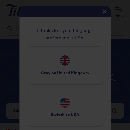
Account
Basket
Menu
It looks like your language
preference is USA.
Jump
Delivery free with orders over £20.
Shop now.
to
content
HOME
YOU SEARCHED FOR TILDA THAI
Stay on
United Kingdom
Search results for
tilda thai
54 Results
Switch to
USA