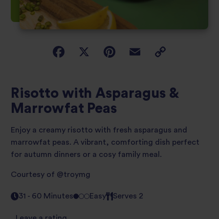
Risotto with Asparagus &
Marrowfat Peas
Enjoy a creamy risotto with fresh asparagus and
marrowfat peas. A vibrant, comforting dish perfect
for autumn dinners or a cosy family meal.
Courtesy of
@troymg
31 - 60 Minutes
Easy
Serves 2
Leave a rating