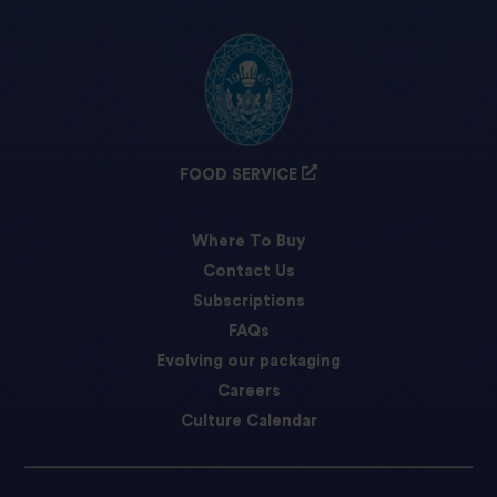
FOOD SERVICE
Where To Buy
Contact Us
Subscriptions
FAQs
Evolving our packaging
Careers
Culture Calendar