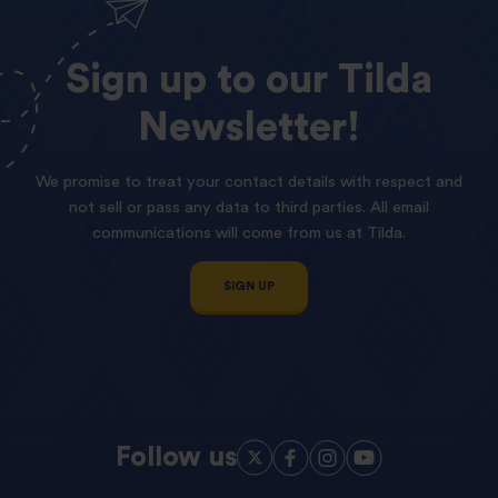
Sign
up
to
our
Tilda
Newsletter!
We promise to treat your contact details with respect and
not sell or pass any data to third parties. All email
communications will come from us at Tilda.
SIGN UP
Follow us