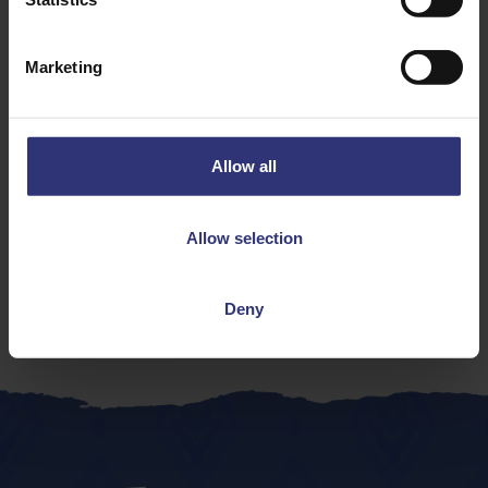
Discover Similar Recipes
Marketing
Onion
Vegetables
Allow all
Dinner
Lunch
Italian
31 - 60 Minutes
Allow selection
Easy
Contains meat
Deny