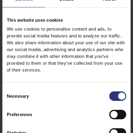
200g Tilda risotto rice
1 onion, finely chopped
This website uses cookies
1 garlic clove, minced
We use cookies to personalise content and ads, to
100ml (Dry) white wine
provide social media features and to analyse our traffic.
700ml hot vegetable stock
We also share information about your use of our site with
150g asparagus, trimmed & chopped
our social media, advertising and analytics partners who
may combine it with other information that you’ve
100g marrowfat peas (cooked or canned)
provided to them or that they’ve collected from your use
30g Parmesan (optional)
of their services.
100 g unsalted butter and tsp of oil
Consent
Necessary
Selection
Preferences
Statistics