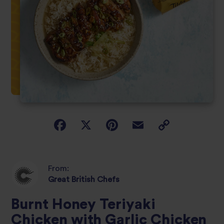
From:
Great British Chefs
Burnt Honey Teriyaki
Chicken with Garlic Chicken