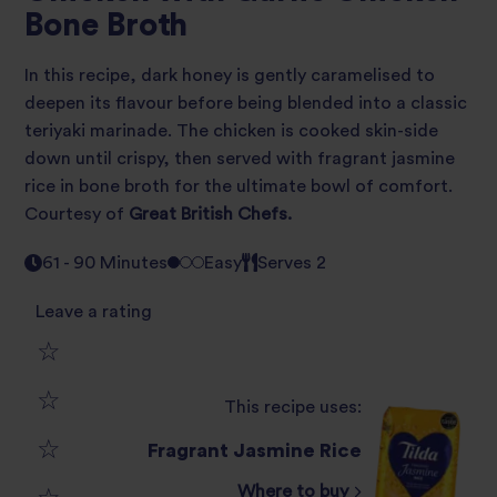
Bone Broth
In this recipe, dark honey is gently caramelised to
deepen its flavour before being blended into a classic
teriyaki marinade. The chicken is cooked skin-side
down until crispy, then served with fragrant jasmine
rice in bone broth for the ultimate bowl of comfort.
Courtesy of
Great British Chefs.
61 - 90 Minutes
Easy
Serves 2
Leave a rating
1
This recipe uses:
2
star
Fragrant Jasmine Rice
3
star
review
Where to buy