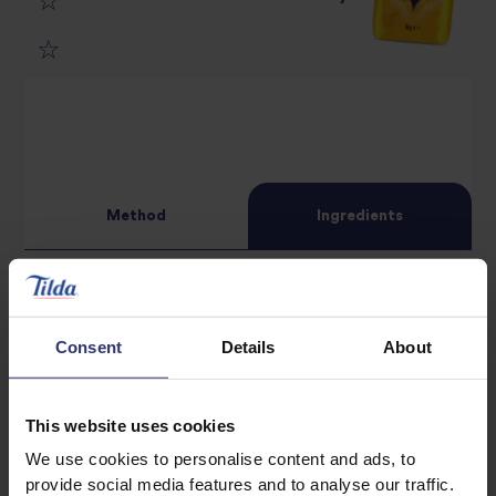
4
star
review
5
star
review
star
review
review
Method
Ingredients
For the chicken and marinade
Consent
Details
About
1 tbsp of dark honey
2 tbsp of soy sauce
This website uses cookies
1 tbsp of mirin
1 tbsp of sake, or dry sherry
We use cookies to personalise content and ads, to
provide social media features and to analyse our traffic.
1 garlic clove, grated