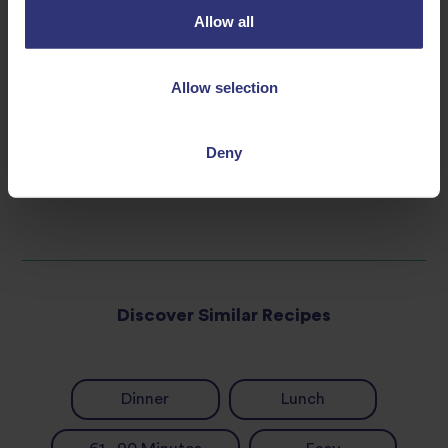
Allow all
For serving
Toasted sesame seeds
Allow selection
Spring onions, sliced
Deny
Discover Similar Recipes
Dinner
Lunch