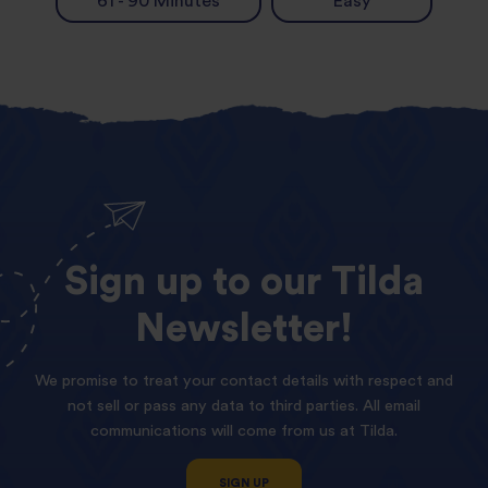
61 - 90 Minutes
Easy
Sign
up
to
our
Tilda
Newsletter!
We promise to treat your contact details with respect and
not sell or pass any data to third parties. All email
communications will come from us at Tilda.
SIGN UP