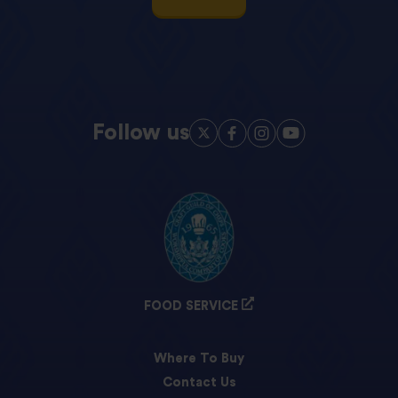
Follow us
FOOD SERVICE
Where To Buy
Contact Us