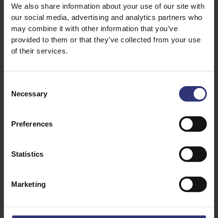
We also share information about your use of our site with
1 tsp ginger, grated
our social media, advertising and analytics partners who
2 boneless, skinless chicken thighs
may combine it with other information that you’ve
provided to them or that they’ve collected from your use
of their services.
For the jasmine rice
150g of Tilda Fragrant Jasmine Rice
Consent
300ml of water
Necessary
Selection
1 pinch of salt
Preferences
For the garlic bone broth
300ml of chicken bone broth, or good-quality
Statistics
stock
2 garlic cloves, sliced
Marketing
1 tsp soy sauce
1 spring onion, sliced