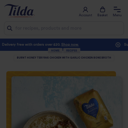
Account
Basket
Menu
Jump
Subscribe and save with at least 10% off every order
to
HOME
RECIPES
BURNT HONEY TERIYAKI CHICKEN WITH GARLIC CHICKEN BONE BROTH
content