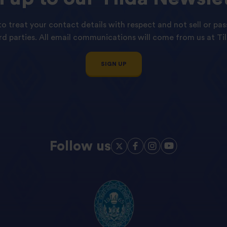
o treat your contact details with respect and not sell or pas
ird parties. All email communications will come from us at Til
SIGN UP
Follow us