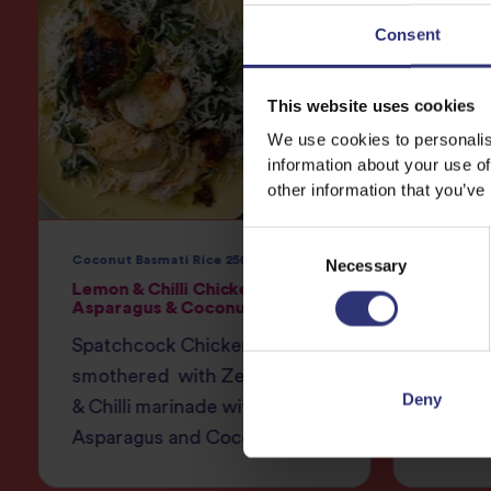
Consent
This website uses cookies
We use cookies to personalis
information about your use of
other information that you’ve
Consent
Coconut Basmati Rice 250g
Necessary
Selection
Lemon & Chilli Chicken with
Zesty 
Asparagus & Coconut Rice
Pomegr
Spatchcock Chicken
Zesty 
smothered with Zesty Lemon
pomegr
Deny
& Chilli marinade with delicate
brown 
Asparagus and Coconut Rice.