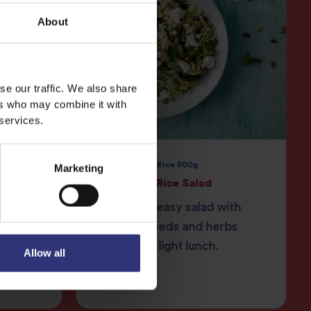
About
se our traffic. We also share
ers who may combine it with
 services.
e 250g
Pure Basmati Rice 500g
Marketing
Courgette Rice Salad
auce
Quick and easy salad with
crunchy seeds and herbs
fennel
great for a light lunch.
Allow all