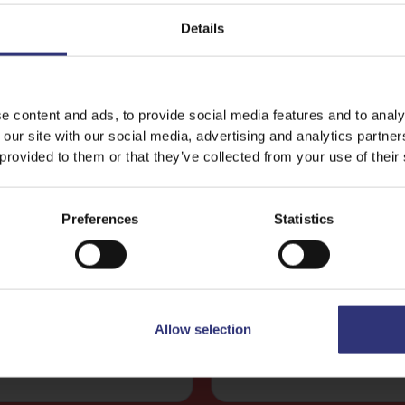
Details
e content and ads, to provide social media features and to analy
 our site with our social media, advertising and analytics partn
 provided to them or that they’ve collected from your use of their
Wholegrain Basmati and Quinoa Rice 250g
Lemon and Herbs Basmati Ric
Preferences
Statistics
Lemon Chicken With
Fish Tagine
anate & Coriander
A rich tomato based s
refreshing lemon and
with a delicious mix of
anate chicken with
seafood flavored with 
Allow selection
basmati and quinoa.
and shallots.