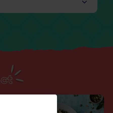
g
1.5g
6g
3.3g
30g
0.38g
ct