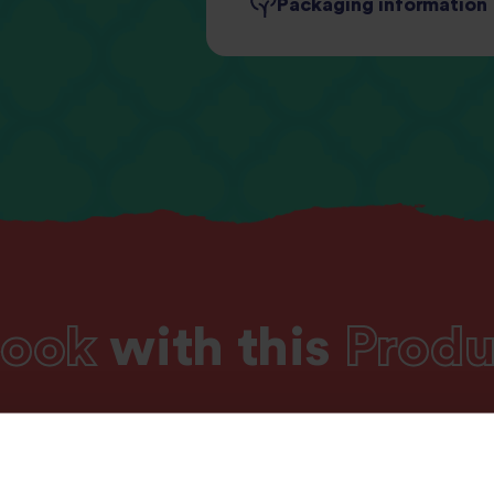
Packaging information
Fibre
1.2
Protein
2.
Salt
0.
ook
with this
Produ