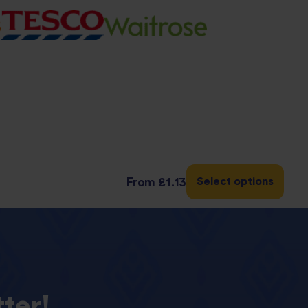
Select options
From
£1.13
ter!