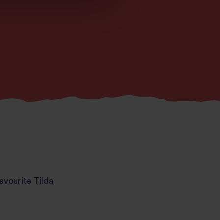
avourite Tilda