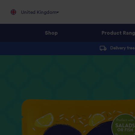
United Kingdom
Shop
Product Ran
Jump
Delivery fre
to
content