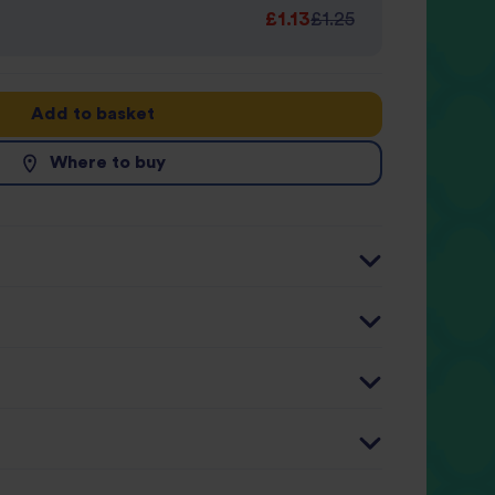
£1.13
£1.25
Add to basket
Where to buy
r 100g
Per 125g serving
9kJ / 137kcal
726kJ / 174kcal (9%)
2g
2.3g (9%)
4g
0.5g (3%)
1g
32.6g