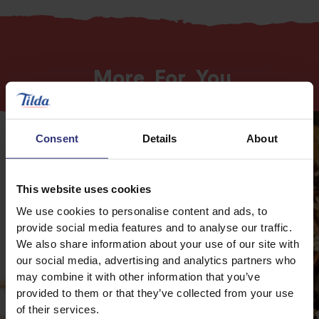
More
For
You
Consent
Details
About
This website uses cookies
We use cookies to personalise content and ads, to
provide social media features and to analyse our traffic.
We also share information about your use of our site with
our social media, advertising and analytics partners who
may combine it with other information that you’ve
provided to them or that they’ve collected from your use
of their services.