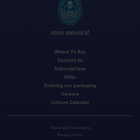
FOOD SERVICE
Where To Buy
Contact Us
Subscriptions
FAQs
Evolving our packaging
Careers
Culture Calendar
Terms and Conditions
Privacy Policy