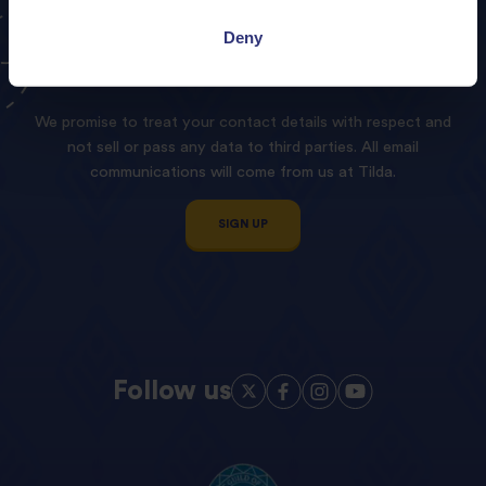
Sign
up
to
our
Tilda
Deny
Newsletter!
We promise to treat your contact details with respect and
not sell or pass any data to third parties. All email
communications will come from us at Tilda.
SIGN UP
Follow us