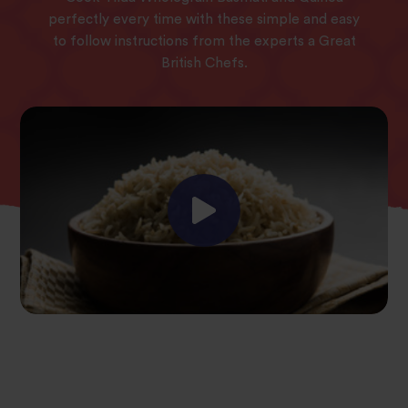
perfectly every time with these simple and easy
to follow instructions from the experts a Great
British Chefs.