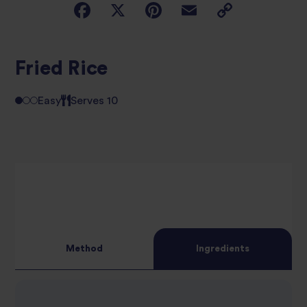
Fried Rice
Easy
Serves 10
Method
Ingredients