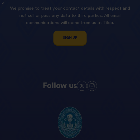
We promise to treat your contact details with respect and
not sell or pass any data to third parties. All email
communications will come from us at Tilda.
SIGN UP
Follow us