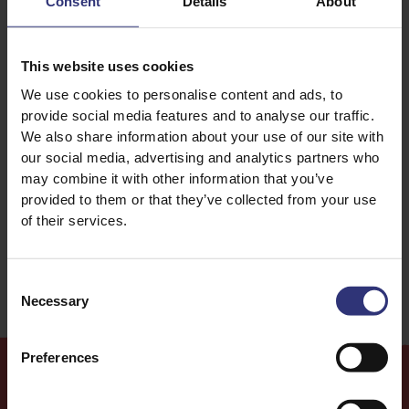
Consent
Details
About
Eggs
Vegetables
This website uses cookies
We use cookies to personalise content and ads, to
Dinner
For Kids
provide social media features and to analyse our traffic.
We also share information about your use of our site with
Lunch
Chinese
our social media, advertising and analytics partners who
may combine it with other information that you’ve
Stir Fry
Easy
provided to them or that they’ve collected from your use
of their services.
Education
Consent
Necessary
Selection
Preferences