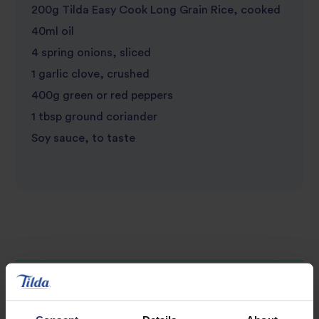
200g Tilda Easy Cook Long Grain Rice, cooked
40ml oil
4 spring onions, sliced
1 garlic clove, crushed
400g green or red peppers
1 tbsp ground coriander
Soy sauce, to taste
Discover Similar Recipes