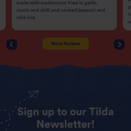
made with mushrooms fried in garlic,
s
cumin and chilli and cooked basmati and
T
wild rice.
r
More Recipes
Sign
up
to
our
Tilda
Newsletter!