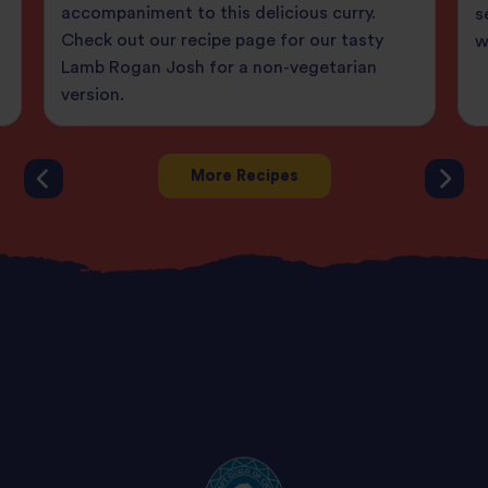
accompaniment to this delicious curry.
s
Check out our recipe page for our tasty
w
Lamb Rogan Josh for a non-vegetarian
version.
More Recipes