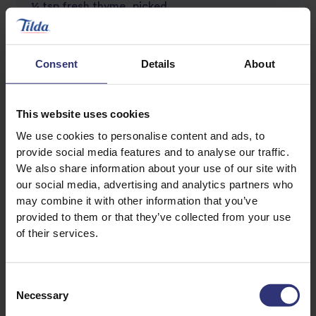
¼ tsp fresh thyme, picked
Turkey steaks
Consent
Details
About
2 tsp olive oil
2 turkey breast cutlets, each weighing 6 oz
This website uses cookies
Garnish:
We use cookies to personalise content and ads, to
provide social media features and to analyse our traffic.
Parsley sprigs
We also share information about your use of our site with
our social media, advertising and analytics partners who
may combine it with other information that you’ve
provided to them or that they’ve collected from your use
of their services.
Consent
Necessary
Selection