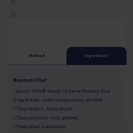
1
2
star
3
star
review
4
star
review
Method
Ingredients
5
star
review
star
review
Basmati Pilaf
review
1 pouch Tilda® Ready to Serve Bombay Rice
2 tsp butter, room temperature, divided
1 Tbsp shallot, finely diced
1 Tbsp pistachio nuts, peeled
1 Tbsp dried cranberries