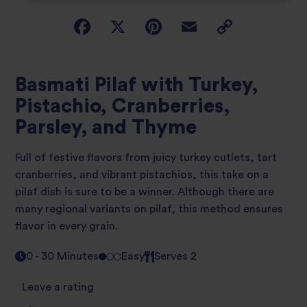
Basmati Pilaf with Turkey,
Pistachio, Cranberries,
Parsley, and Thyme
Full of festive flavors from juicy turkey cutlets, tart
cranberries, and vibrant pistachios, this take on a
pilaf dish is sure to be a winner. Although there are
many regional variants on pilaf, this method ensures
flavor in every grain.
0 - 30 Minutes
Easy
Serves 2
Leave a rating