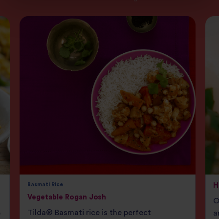
Basmati Rice
H
Vegetable Rogan Josh
O
Tilda® Basmati rice is the perfect
e
a