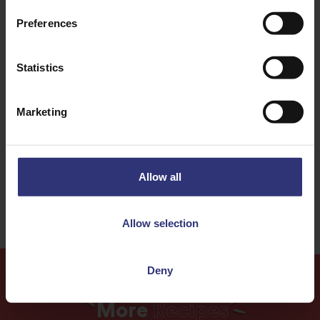
Discover Similar Recipes
Preferences
Nuts
Turkey
Statistics
Dinner
Lunch
Marketing
One pot dish
0 - 30 Minutes
Easy
Allow all
Allow selection
Deny
More
Recipes