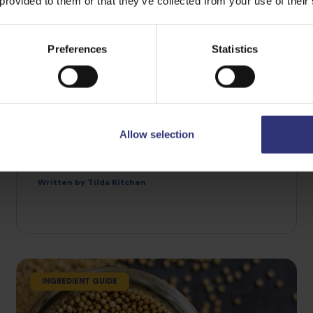
 provided to them or that they’ve collected from your use of their
Preferences
Statistics
07 April 2021
Allow selection
What is star anise and how do I use it?
AN EIGHT-POINTED STAR
Written by Tilda Kitchen
INGREDIENT GUIDE