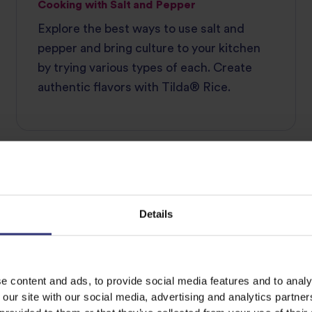
Cooking with Salt and Pepper
Explore the best ways to use salt and
pepper and bring culture to your kitchen
by trying various types of each. Create
authentic flavors with Tilda®‌ ‌Rice.
INGREDIENT GUIDE
Details
e content and ads, to provide social media features and to analy
 our site with our social media, advertising and analytics partn