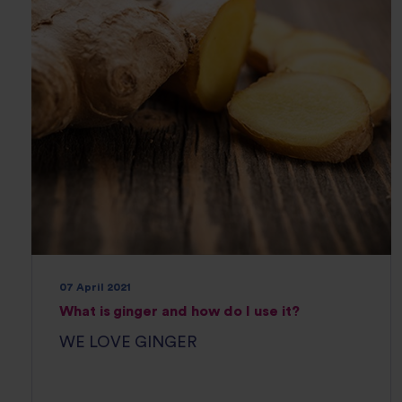
07 April 2021
What is ginger and how do I use it?
WE LOVE GINGER