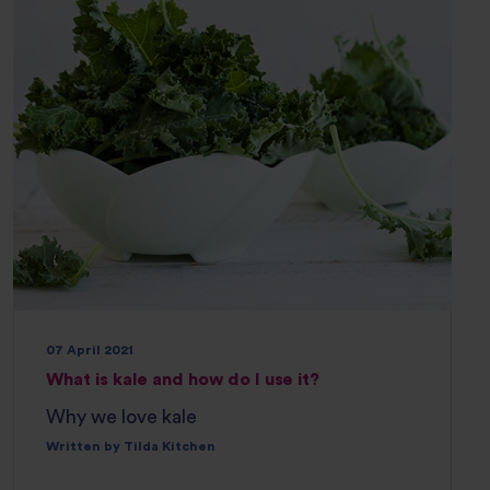
07 April 2021
What is kale and how do I use it?
Why we love kale
Written by Tilda Kitchen