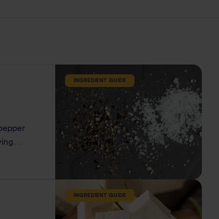
INGREDIENT GUIDE
 pepper
ying
c flavors
INGREDIENT GUIDE