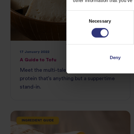
other information that you’ve
Consent
Necessary
Selection
17 January 2022
Deny
A Guide to Tofu
Meet the multi-talented powerful plant
protein that’s anything but a suppertime
stand-in.
INGREDIENT GUIDE