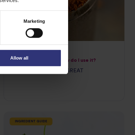
 services.
Marketing
07 April 2021
Allow all
What is paprika and how do I use it?
WHY PAPRIKA IS SO GREAT
INGREDIENT GUIDE