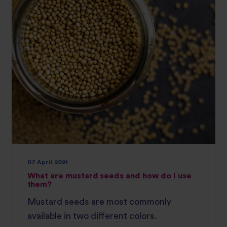
07 April 2021
What are mustard seeds and how do I use
them?
Mustard seeds are most commonly
available in two different colors.