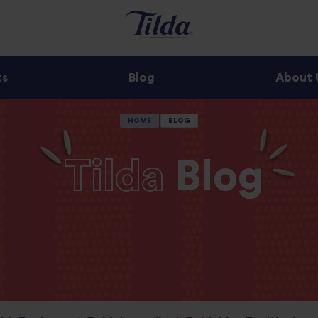
ts
Blog
About 
HOME
BLOG
Tilda
Blog