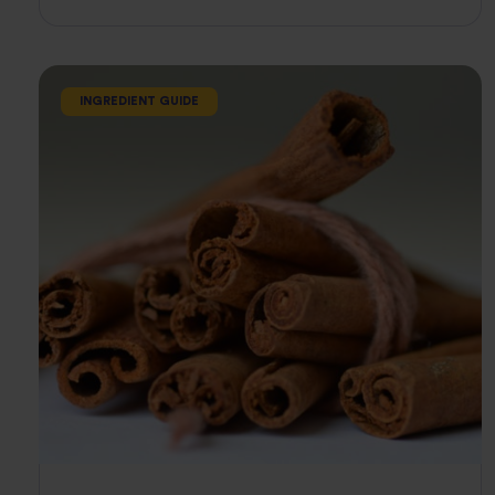
INGREDIENT GUIDE