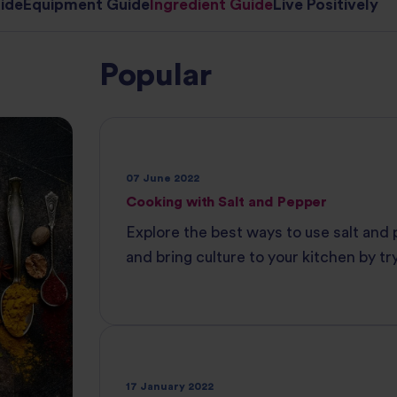
ide
Equipment Guide
Ingredient Guide
Live Positively
Popular
07 June 2022
Cooking with Salt and Pepper
Explore the best ways to use salt and
and bring culture to your kitchen by tr
various types of each. Create authenti
with Tilda®‌ ‌Rice.
17 January 2022