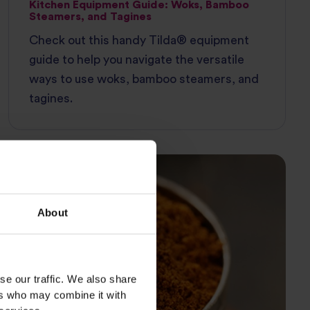
Kitchen Equipment Guide: Woks, Bamboo
Steamers, and Tagines
Check out this handy Tilda® equipment
guide to help you navigate the versatile
ways to use woks, bamboo steamers, and
tagines.
INGREDIENT GUIDE
About
se our traffic. We also share
ers who may combine it with