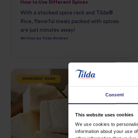
How to Use Different Spices
With a stocked spice rack and Tilda®
Rice, flavorful meals packed with spices
are just minutes away!
Written by Tilda Kitchen
INGREDIENT GUIDE
Consent
This website uses cookies
We use cookies to personalis
information about your use of