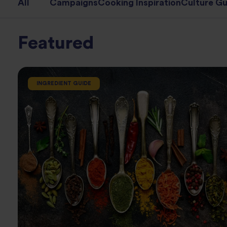
All
Campaigns
Cooking Inspiration
Culture Gu
Featured
INGREDIENT GUIDE