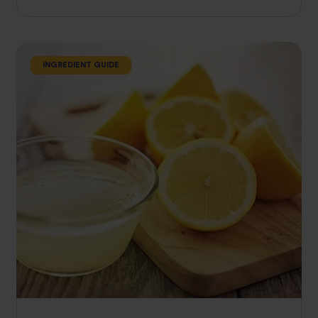
INGREDIENT GUIDE