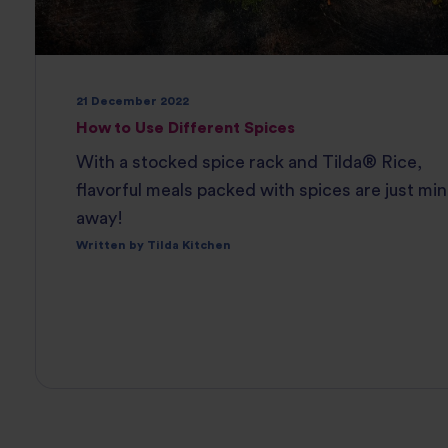
21 December 2022
How to Use Different Spices
With a stocked spice rack and Tilda® Rice,
flavorful meals packed with spices are just mi
away!
Written by Tilda Kitchen