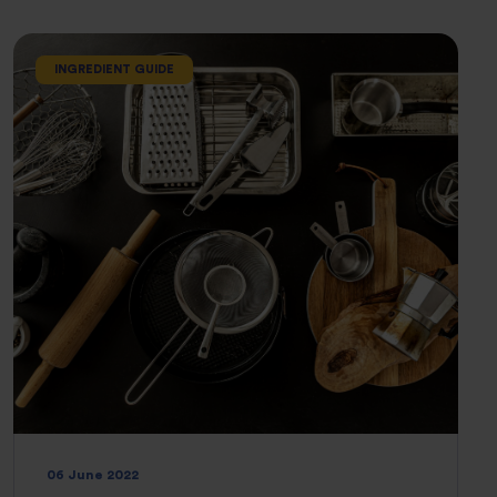
INGREDIENT GUIDE
06 June 2022