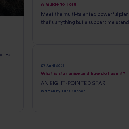
A Guide to Tofu
Meet the multi-talented powerful plan
that’s anything but a suppertime stand
nutes
07 April 2021
What is star anise and how do I use it?
AN EIGHT-POINTED STAR
Written by Tilda Kitchen