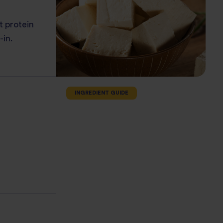
t protein
-in.
INGREDIENT GUIDE