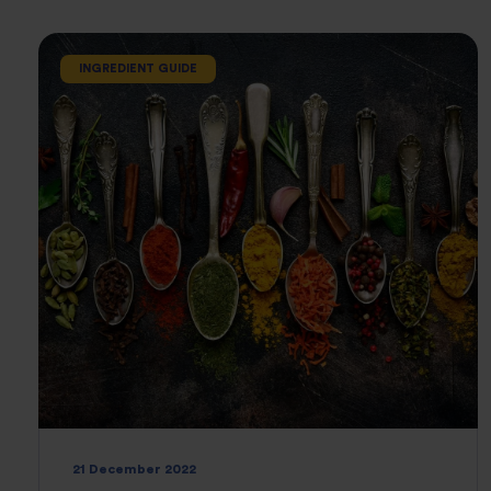
INGREDIENT GUIDE
21 December 2022