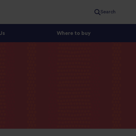
Search
Us
Where to buy