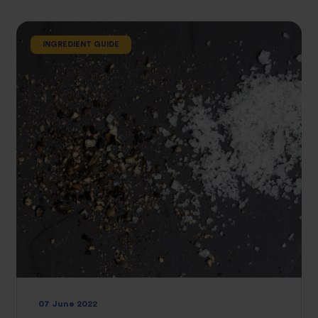
INGREDIENT GUIDE
07 June 2022