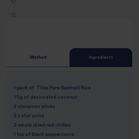
1
2
star
3
star
review
4
star
review
Method
Ingredients
5
star
review
star
review
1 pack of Tilda Pure Basmati Rice
review
75g of desiccated coconut
2 cinnamon sticks
2 x star anise
3 whole dried red chillies
1 tsp of black peppercorns