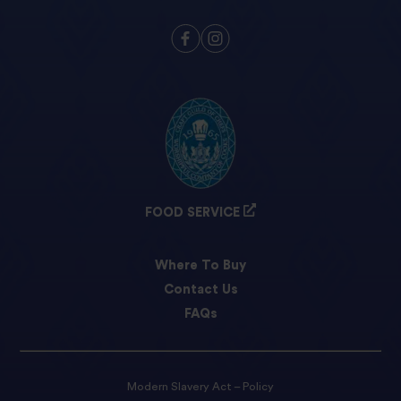
FOOD SERVICE
Where To Buy
Contact Us
FAQs
Modern Slavery Act – Policy