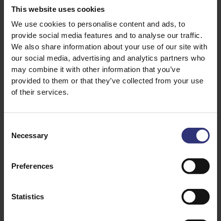
A squeeze of lemon
This website uses cookies
1 x green chilli finely chopped (optional if you
We use cookies to personalise content and ads, to
provide social media features and to analyse our traffic.
like it hot!)
We also share information about your use of our site with
our social media, advertising and analytics partners who
may combine it with other information that you’ve
provided to them or that they’ve collected from your use
of their services.
Consent
Necessary
Selection
Discover Similar Recipes
Preferences
Chicken
Dinner
Statistics
Indian
Curry