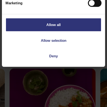
Marketing
31 - 60 Minutes
Medium
Allow all
Allow selection
Deny
More
Recipes