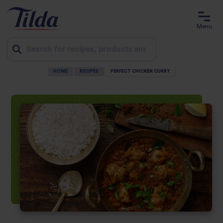
Menu
HOME
RECIPES
PERFECT CHICKEN CURRY
Jump
to
content