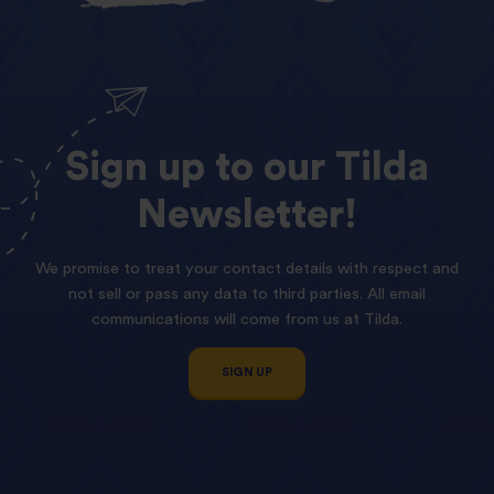
Sign
up
to
our
Tilda
Newsletter!
We promise to treat your contact details with respect and
not sell or pass any data to third parties. All email
communications will come from us at Tilda.
SIGN UP