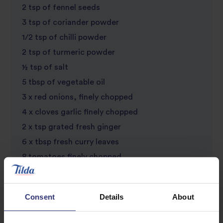
2 tsp of fennel seeds
3 tsp of coriander powder
1/2 tsp of chilli powder
2 tsp of turmeric powder
½ tsp of salt
5 tbsp of vegetable oil
3 x red onions, finely chopped
4 x cloves garlic finely chopped
2 x tsp grated fresh ginger
6 x tbsp fresh curry leaves
8 tomatoes finely chopped
500g of boneless chicken thighs (skin removed)
200ml of water or chicken stock
Consent
Details
About
1 x small bunch of fresh coriander finenly
chopped