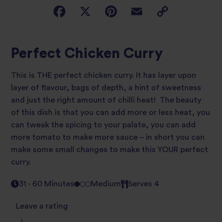
Perfect Chicken Curry
This is THE perfect chicken curry. It has layer upon
layer of flavour, bags of depth, a hint of sweetness
and just the right amount of chilli heat! The beauty
of this dish is that you can add more or less heat, you
can tweak the spicing to your palate, you can add
more tomato to make more sauce – in short you can
make some small changes to make this YOUR perfect
curry.
31 - 60 Minutes
Medium
Serves 4
Leave a rating