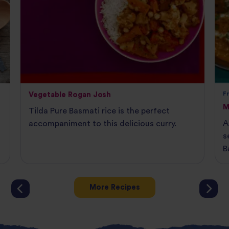
Vegetable Rogan Josh
F
M
Tilda Pure Basmati rice is the perfect
A
accompaniment to this delicious curry.
s
B
More Recipes