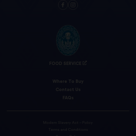
FOOD SERVICE
Where To Buy
Contact Us
FAQs
Modern Slavery Act – Policy
Terms and Conditions