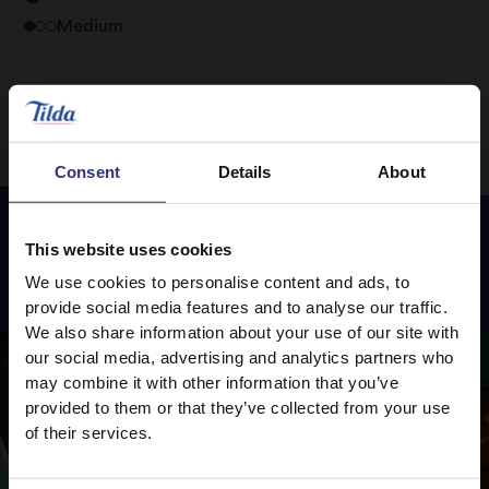
Medium
Consent
Details
About
This website uses cookies
Featured
Recipes
We use cookies to personalise content and ads, to
provide social media features and to analyse our traffic.
We also share information about your use of our site with
our social media, advertising and analytics partners who
may combine it with other information that you’ve
provided to them or that they’ve collected from your use
of their services.