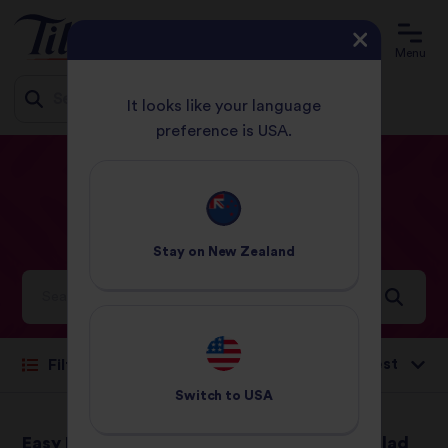
Menu
It looks like your language
preference is USA.
Jump
HOME
RECIPES
SALAD
to
content
Salad
Recipes
Stay on
New Zealand
Ideas and inspiration for a world full of flavour
Sort by:
Filter
Switch to
USA
Easy Falafel Served
Lentil Spinach Salad