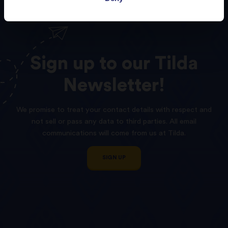
Sign
up
to
our
Tilda
Newsletter!
We promise to treat your contact details with respect and
not sell or pass any data to third parties. All email
communications will come from us at Tilda.
SIGN UP