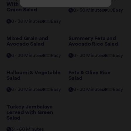
With Tomato & Red
Onion Salad
0 - 30 Minutes
Easy
0 - 30 Minutes
Easy
Mixed Grain and
Summery Feta and
Avocado Salad
Avocado Rice Salad
0 - 30 Minutes
Easy
0 - 30 Minutes
Easy
Halloumi & Vegetable
Feta & Olive Rice
Salad
Salad
0 - 30 Minutes
Easy
0 - 30 Minutes
Easy
Turkey Jambalaya
served with Green
Salad
31 - 60 Minutes