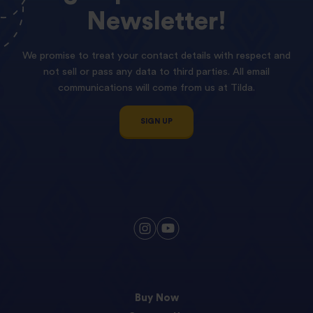
Newsletter!
We promise to treat your contact details with respect and
not sell or pass any data to third parties. All email
communications will come from us at Tilda.
SIGN UP
Buy Now