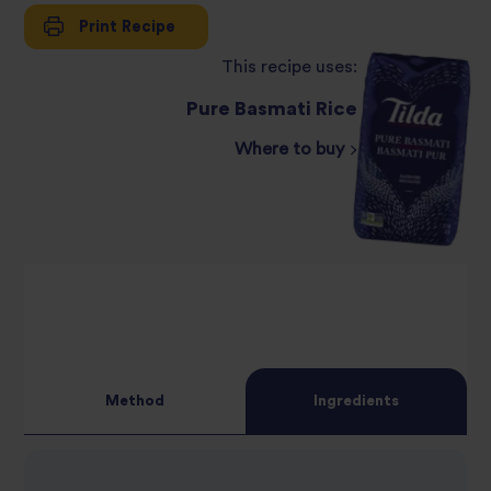
Print Recipe
This recipe uses:
Pure Basmati Rice
Where to buy
Method
Ingredients