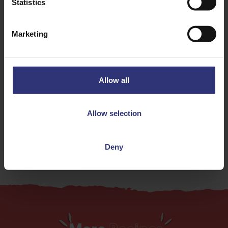
Chilli
Garlic
Statistics
Herbs
Spices
Marketing
Tomato
Vegetables
Dinner
Lunch
Allow all
0 - 30 Minutes
Easy
Allow selection
Vegetarian
Deny