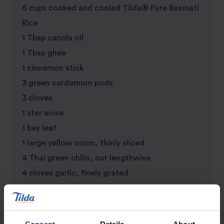
6 cups cooked and cooled Tilda® Pure Basmati
Rice
1 Tbsp canola oil
1 Tbsp ghee
1 cinnamon stick
3 green cardamom pods
3 cloves
1 star anise
1 bay leaf
1 large yellow onion, thinly sliced
4 Thai green chilis, cut lengthwise
4 cloves garlic, finely grated
1-inch (2.5 cm) knob ginger, finely grated
2 large tomatoes, chopped
Kosher salt