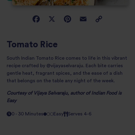
Tomato Rice
South Indian Tomato Rice comes to life in this vibrant
recipe crafted by @vijayaselvaraju. Each bite carries
gentle heat, fragrant spices, and the ease of a dish
that belongs on the table any night of the week.
Courtesy of Vijaya Selvaraju, author of
Indian Food is
Easy
0 - 30 Minutes
Easy
Serves 4-6