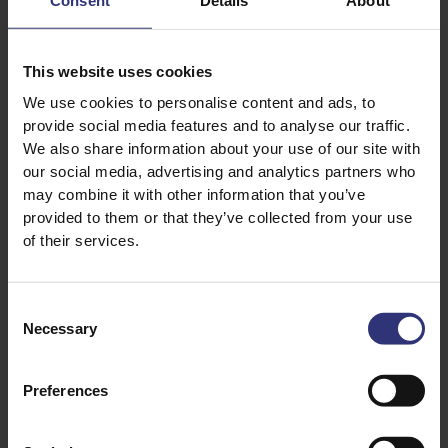
Consent
Details
About
½ cup frozen green peas
2 Tbsp chopped fresh coriander (cilantro)
This website uses cookies
2 Tbsp chopped fresh mint
We use cookies to personalise content and ads, to
2-Ingredient Onion Pachadi, for serving
provide social media features and to analyse our traffic.
Appalams (or pappadams), for serving
We also share information about your use of our site with
our social media, advertising and analytics partners who
may combine it with other information that you’ve
provided to them or that they’ve collected from your use
of their services.
Consent
Necessary
Selection
Discover Similar Recipes
Preferences