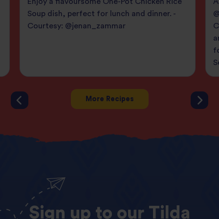
Enjoy a flavoursome One-Pot Chicken Rice
A
Soup dish, perfect for lunch and dinner. -
@
Courtesy: @jenan_zammar
C
a
f
S
More Recipes
Sign
up
to
our
Tilda