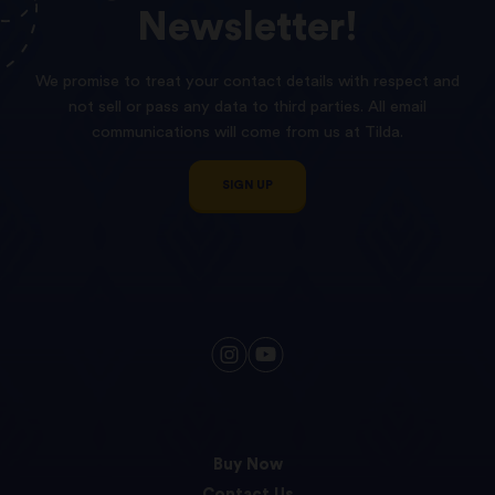
Newsletter!
We promise to treat your contact details with respect and
not sell or pass any data to third parties. All email
communications will come from us at Tilda.
SIGN UP
Buy Now
Contact Us