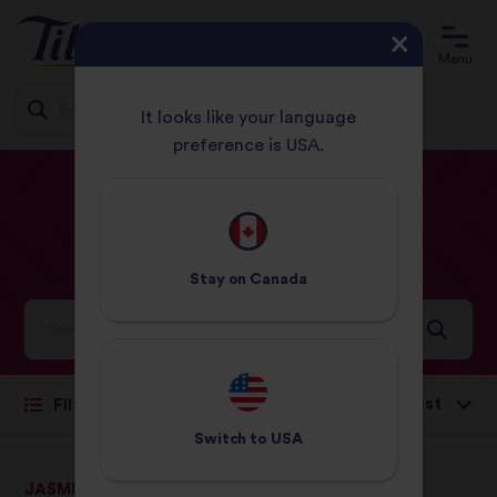
Menu
It looks like your language
preference is USA.
Jump
HOME
RECIPES
EGGS
to
content
Eggs
Recipes
Stay on
Canada
Ideas and inspiration for a world full of flavour
Sort by:
Filter
Switch to
USA
JASMINE RICE
Wholegrain Brown