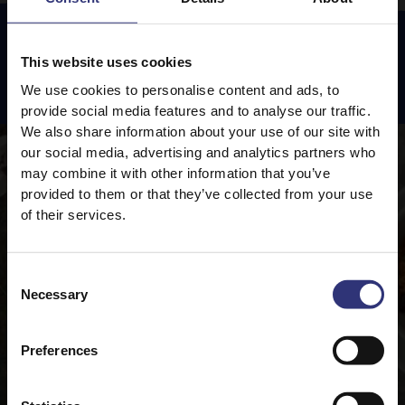
This website uses cookies
Featured
Recipes
We use cookies to personalise content and ads, to
provide social media features and to analyse our traffic.
We also share information about your use of our site with
our social media, advertising and analytics partners who
may combine it with other information that you’ve
provided to them or that they’ve collected from your use
of their services.
Consent
Necessary
Selection
Preferences