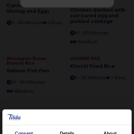
Basmati Rice
Cantonese Style
Chicken donburi with
Shrimp and Eggs
soy-cured egg and
pickled cabbage
0 - 30 Minutes
Easy
61 - 90 Minutes
Medium
Wholegrain Brown
JASMINE RICE
Basmati Rice
Kimchi Fried Rice
Salmon Fish Pies
0 - 30 Minutes
Easy
61 - 90 Minutes
Medium
Consent
Details
About