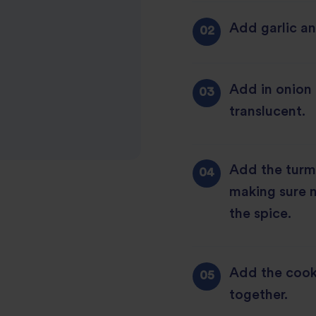
Add garlic and
Add in onion a
translucent.
Add the turme
making sure n
the spice.
Add the cooke
together.