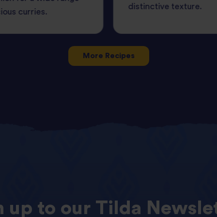
distinctive texture.
cious curries.
More Recipes
n
up
to
our
Tilda
Newslet