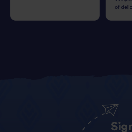
of deli
Sig