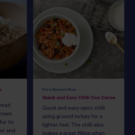
n
Pure Basmati Rice
Quick and Easy Chilli Con Carne
smati
Quick and easy spicy chilli
Brown
using ground turkey for a
or its
lighter feel. The chilli also
our and
makes a great filling when