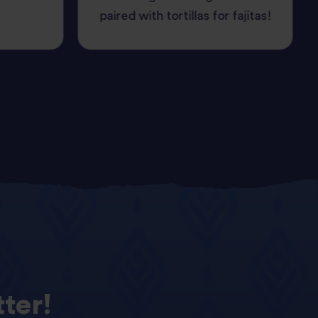
paired with tortillas for fajitas!
ter!