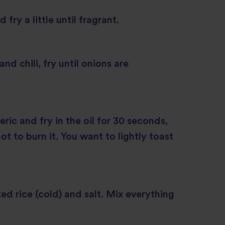
 fry a little until fragrant.
nd chili, fry until onions are
ric and fry in the oil for 30 seconds,
ot to burn it. You want to lightly toast
d rice (cold) and salt. Mix everything