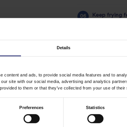
Keep frying fo
The color of 
Enjoy with a 
Details
e content and ads, to provide social media features and to analy
 our site with our social media, advertising and analytics partn
Share this recipe
 provided to them or that they’ve collected from your use of their
Preferences
Statistics
Discover Similar Recipes