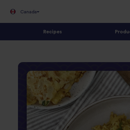
Canada
Recipes
Produ
Jump
to
content