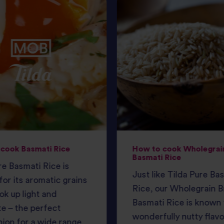
cook Basmati Rice
How to cook Wholegrai
Basmati Rice
e Basmati Rice is
Just like Tilda Pure Ba
or its aromatic grains
Rice, our Wholegrain 
ok up light and
Basmati Rice is known f
e – the perfect
wonderfully nutty flav
ion for a wide range