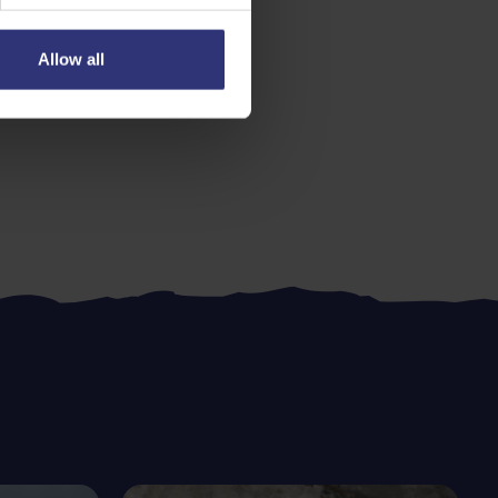
Allow all
s
Easy