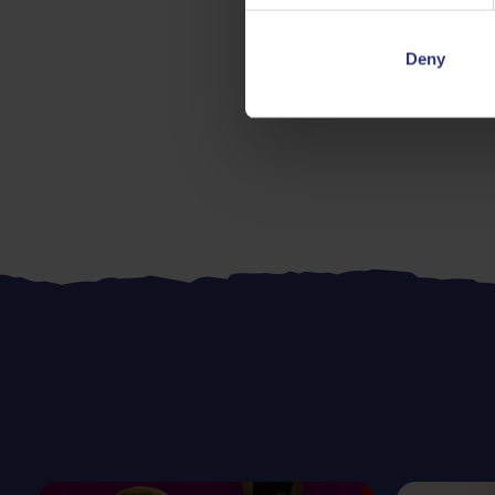
Deny
Dinner