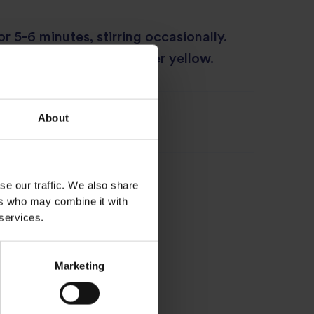
r 5-6 minutes, stirring occasionally.
the rice should turn darker yellow.
side of eggs or curry!
About
se our traffic. We also share
ers who may combine it with
 services.
Marketing