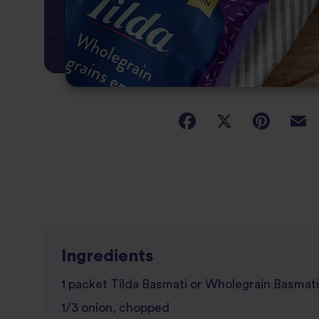
Ingredients
1 packet Tilda Basmati or Wholegrain Basmati
1/3 onion, chopped