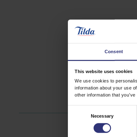
Consent
This website uses cookies
We use cookies to personalis
information about your use of
other information that you’ve
Consent
Necessary
Selection