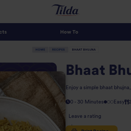
cts
How To
HOME
RECIPES
BHAAT BHUJNA
Bhaat Bh
Enjoy a simple bhaat bhujna, 
0 - 30 Minutes
Easy
Leave a rating