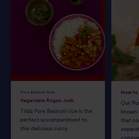
How to 
Pure Basmati Rice
Vegetable Rogan Josh
Our Pur
Tilda Pure Basmati rice is the
known f
perfect accompaniment to
that co
this delicious curry.
separat
compan