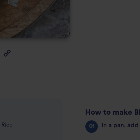
How to make B
In a pan, add 
 Rice