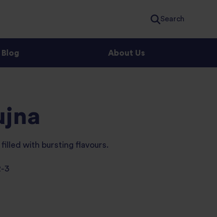
Search
Blog
About Us
ujna
filled with bursting flavours.
2-3