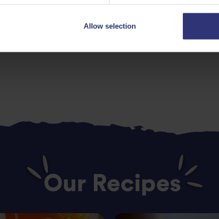
Allow selection
Lunch
Indian
0 - 30 Minute
Our Recipes