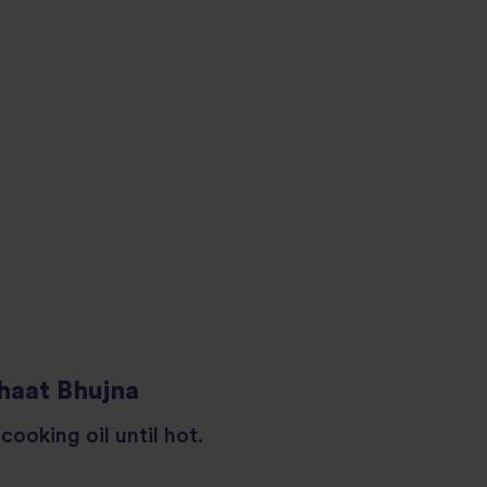
haat Bhujna
cooking oil until hot.