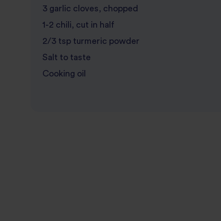
3 garlic cloves, chopped
1-2 chili, cut in half
2/3 tsp turmeric powder
Salt to taste
Cooking oil