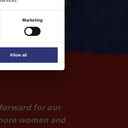
 services.
Marketing
Allow all
 forward for our
h more women and