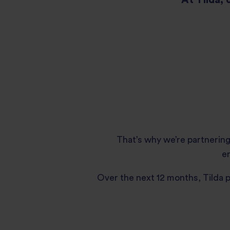
That’s why we’re partnering
en
Over the next 12 months, Tilda 