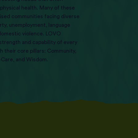
 physical health. Many of these
ised communities facing diverse
erty, unemployment, language
d domestic violence. LOVO
 strength and capability of every
 their core pillars: Community,
f-Care, and Wisdom.