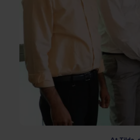
At Tilda, 