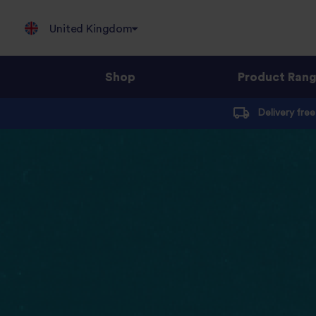
United Kingdom
Shop
Product Ran
Jump
Delivery fre
to
content