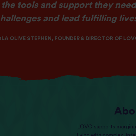
 the tools and support they need
hallenges and lead fulfilling live
LA OLIVE STEPHEN, FOUNDER & DIRECTOR OF LO
Abo
LOVO supports margina
living with complex, int