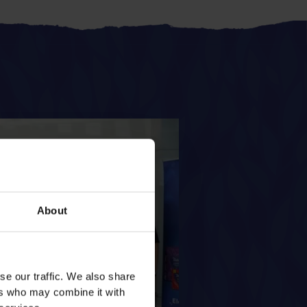
About
se our traffic. We also share
ers who may combine it with