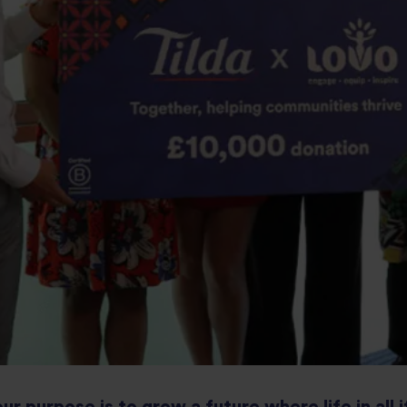
our purpose is to grow a future where life in all i