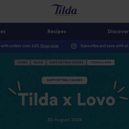
ges
Recipes
Discover
e with orders over £20.
Shop now.
Subscribe and save with at
HOME
BLOG
SUPPORTING CAUSES
TILDA X LOVO
SUPPORTING CAUSES
Tilda x Lovo
30 August 2024