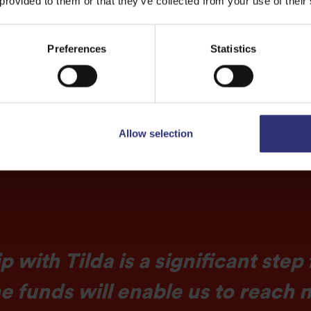
 provided to them or that they’ve collected from your use of their
ices to even more
Preferences
Statistics
Allow selection
p with Tilda is a significant step
he funds will enable us to reac