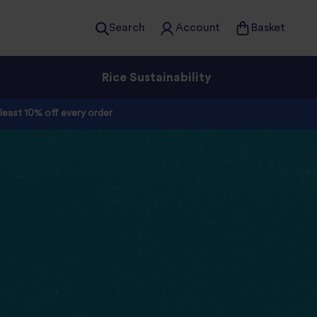
Search
Account
Basket
Rice Sustainability
 least 10% off every order