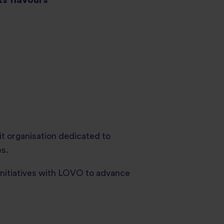
it organisation dedicated to
s.
initiatives with LOVO to advance