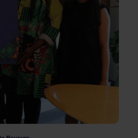
ts flavours