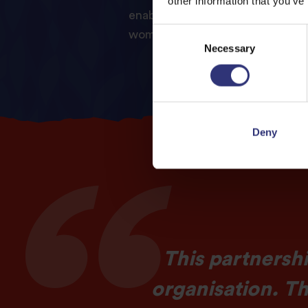
other information that you’ve
enable LOVO to extend its serv
Consent
women in need.
Necessary
Selection
Deny
This partnershi
organisation. T