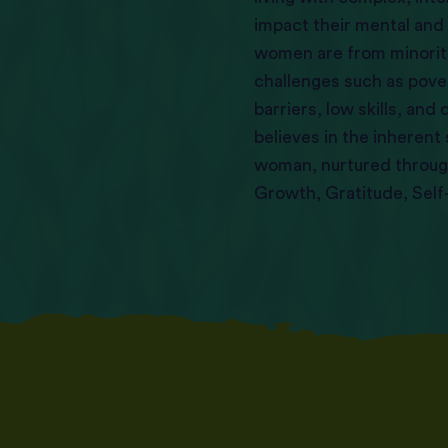
impact their mental and
women are from minorit
challenges such as pov
barriers, low skills, an
believes in the inherent
woman, nurtured through
Growth, Gratitude, Sel