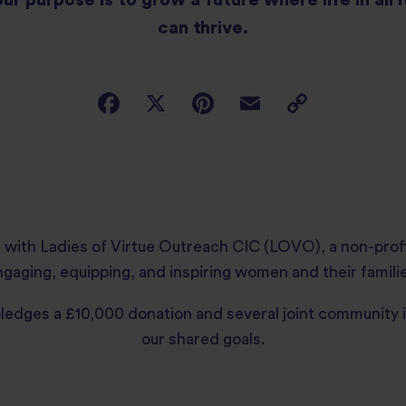
can thrive.
 with Ladies of Virtue Outreach CIC (LOVO), a non-prof
gaging, equipping, and inspiring women and their familie
pledges a £10,000 donation and several joint community 
our shared goals.