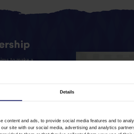
ership
aims to make a
es of women and their
and thriving community.
 of the three pillars of
Details
rting communities.
 will fund LOVO’s
r one year and support
e content and ads, to provide social media features and to analy
ve, celebrating flavours
 our site with our social media, advertising and analytics partn
ld. This funding will