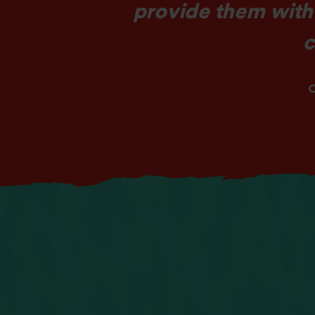
provide them with
c
O