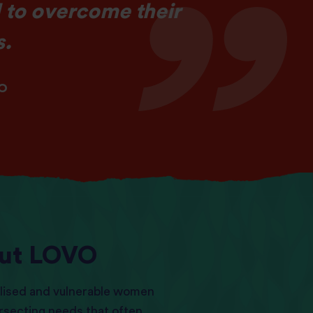
 to overcome their
s.
VO
ut LOVO
lised and vulnerable women
ersecting needs that often