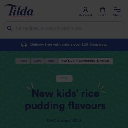
Account
Basket
Menu
Jump
ders over £20.
Shop now.
Subscribe and save with a
to
content
HOME
BLOG
KIDS
NEW KIDS’ RICE PUDDING FLAVOURS
KIDS
New kids’ rice
pudding flavours
09 October 2023