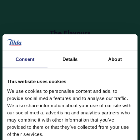
The Flavours
Banana & Strawberry rice pudding
is bursting with
fruit, which will count as one of your little one’s five-
Consent
Details
About
a-day. The
Vanilla rice pudding
is deliciously sweet
and creamy and fortified with Vitamin D – the very
same we get from the sunshine!
This website uses cookies
The rice puddings join
our existing Tilda Kids range
,
We use cookies to personalise content and ads, to
featuring
Cheese and Tomato,
Mild Curry,
Sunshine
provide social media features and to analyse our traffic.
We also share information about your use of our site with
Vegetable
,
Vegetables and Wholegrain
, and
our social media, advertising and analytics partners who
Vegetable Paella
.
may combine it with other information that you’ve
provided to them or that they’ve collected from your use
of their services.