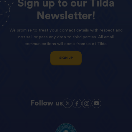
Sign
up
to
our
Tilda
Newsletter!
We promise to treat your contact details with respect and
not sell or pass any data to third parties. All email
communications will come from us at Tilda.
SIGN UP
Follow us