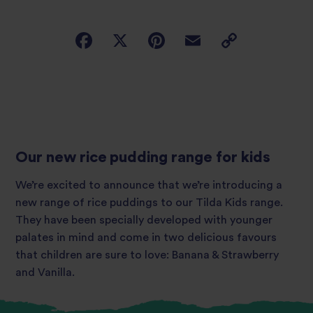
Our new rice pudding range for kids
We’re excited to announce that we’re introducing a
new range of rice puddings to our Tilda Kids range.
They have been specially developed with younger
palates in mind and come in two delicious favours
that children are sure to love: Banana & Strawberry
and Vanilla.