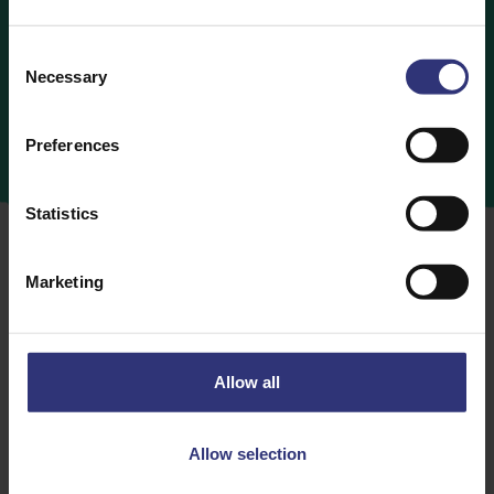
Consent
Necessary
Selection
Preferences
Statistics
Marketing
When it comes to Tilda rice for kids, you can rest
assured you’re in safe hands, because all our flavours
Allow all
and variants are gluten-free, vegetarian and super
tasty… if we do say so ourselves. The perfect
cupboard-essential for busy parents with little rumbly
Allow selection
tummies to fill up.