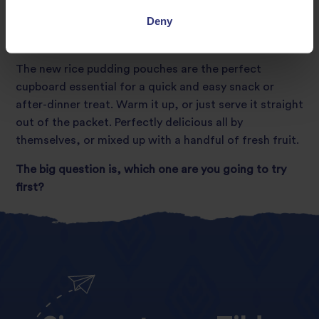
Deny
Ready to eat, hot or cold
The new rice pudding pouches are the perfect
cupboard essential for a quick and easy snack or
after-dinner treat. Warm it up, or just serve it straight
out of the packet. Perfectly delicious all by
themselves, or mixed up with a handful of fresh fruit.
The big question is, which one are you going to try
first?