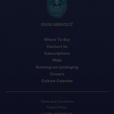
FOOD SERVICE
Where To Buy
Contact Us
Subscriptions
FAQs
Evolving our packaging
Careers
Culture Calendar
Terms and Conditions
Privacy Policy
Cookie preferences