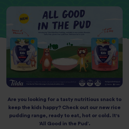
Are you looking for a tasty nutritious snack to
keep the kids happy? Check out our new rice
pudding range, ready to eat, hot or cold. It's
‘All Good in the Pud’.