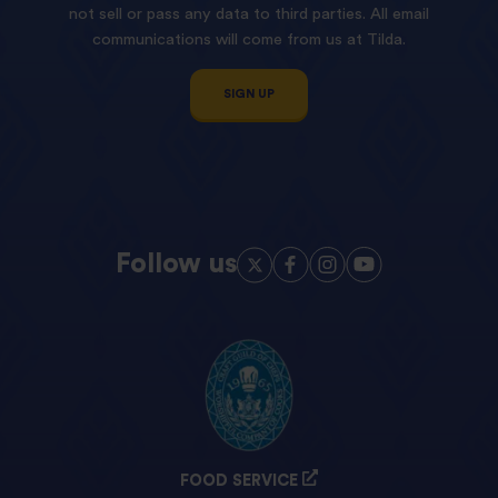
not sell or pass any data to third parties. All email
communications will come from us at Tilda.
SIGN UP
Follow us
FOOD SERVICE