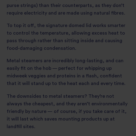
purse strings) than their counterparts, as they don’t
require electricity and are made using natural fibres.
To top it off, the signature domed lid works smarter
to control the temperature, allowing excess heat to
pass through rather than sitting inside and causing
food-damaging condensation.
Metal steamers are incredibly long-lasting, and can
easily fit on the hob — perfect for whipping up
midweek veggies and proteins in a flash, confident
that it will stand up to the heat each and every time.
The downsides to metal steamers? They’re not
always the cheapest, and they aren’t environmentally
friendly by nature — of course, if you take care of it,
it will last which saves mounting products up at
landfill sites.