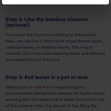
moist cooking.
Step 2: Line the bamboo steamer
(optional)
To prevent the food from sticking to the bamboo
base, you can line it with a layer of parchment paper,
cabbage leaves, or bamboo leaves. This step is
optional, but it can make cleaning easier and enhance
the presentation of the food.
Step 3: Boil water in a pot or wok
Select a pot or
wok
that is large enough to
accommodate the bamboo steamer. Fill it with water,
ensuring that the water level is below the bottom tier
of the steamer when it is placed on top. Bring the