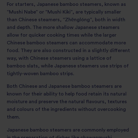
For starters, Japanese bamboo steamers, known as
“Mushi Nabe” or “Mushi Kiki”, are typically smaller
than Chinese steamers, “Zhēnglóng”, both in width
and depth. The more shallow Japanese steamers
allow for quicker cooking times while the larger
Chinese bamboo steamers can accommodate more
food. They are also constructed in a slightly different
way, with Chinese steamers using a lattice of
bamboo slats, while Japanese steamers use strips of
tightly-woven bamboo strips.
Both Chinese and Japanese bamboo steamers are
known for their ability to help food retain its natural
moisture and preserve the natural flavours, textures
and colours of the ingredients without overcooking
them.
Japanese bamboo steamers are commonly employed
in the preparation of dishes like chawanmushi