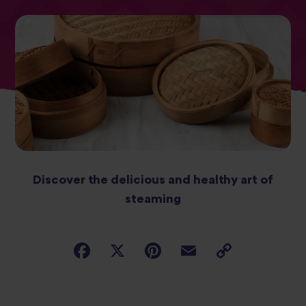
Discover the delicious and healthy art of
steaming