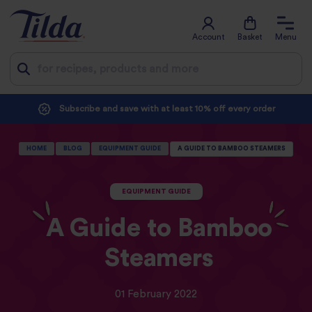
Account
Basket
Menu
Jump
Subscribe and save with at least 10% off every order
to
content
HOME
BLOG
EQUIPMENT GUIDE
A GUIDE TO BAMBOO STEAMERS
EQUIPMENT GUIDE
A Guide to Bamboo
Steamers
01 February 2022