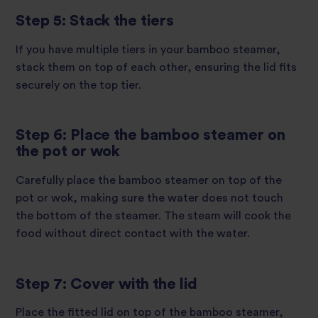
Step 5: Stack the tiers
If you have multiple tiers in your bamboo steamer,
stack them on top of each other, ensuring the lid fits
securely on the top tier.
Step 6: Place the bamboo steamer on
the pot or wok
Carefully place the bamboo steamer on top of the
pot or wok, making sure the water does not touch
the bottom of the steamer. The steam will cook the
food without direct contact with the water.
Step 7: Cover with the lid
Place the fitted lid on top of the bamboo steamer,