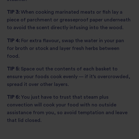
TIP 3:
When cooking marinated meats or fish lay a
piece of parchment or greaseproof paper underneath
to avoid the scent directly infusing into the wood.
TIP 4:
For extra flavour, swap the water in your pan
for broth or stock and layer fresh herbs between
food.
TIP 5:
Space out the contents of each basket to
ensure your foods cook evenly — if it’s overcrowded,
spread it over other layers.
TIP 6:
You just have to trust that steam plus
convection will cook your food with no outside
assistance from you, so avoid temptation and leave
that lid closed.