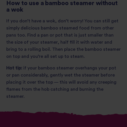
How to use a bamboo steamer without
a wok
If you don’t have a wok, don’t worry! You can still get
simply delicious bamboo steamed food from other
pans too. Find a pan or pot that is just smaller than
the size of your steamer, half fill it with water and
bring to a rolling boil. Then place the bamboo steamer
on top and you’re all set up to steam.
Hot tip:
if your bamboo steamer overhangs your pot
or pan considerably, gently wet the steamer before
placing it over the top — this will avoid any creeping
flames from the hob catching and burning the
steamer.