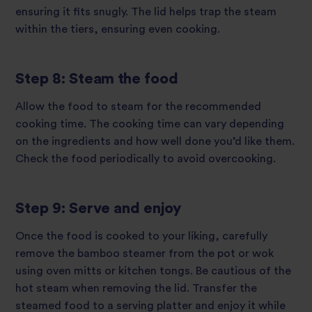
ensuring it fits snugly. The lid helps trap the steam
within the tiers, ensuring even cooking.
Step 8: Steam the food
Allow the food to steam for the recommended
cooking time. The cooking time can vary depending
on the ingredients and how well done you’d like them.
Check the food periodically to avoid overcooking.
Step 9: Serve and enjoy
Once the food is cooked to your liking, carefully
remove the bamboo steamer from the pot or wok
using oven mitts or kitchen tongs. Be cautious of the
hot steam when removing the lid. Transfer the
steamed food to a serving platter and enjoy it while