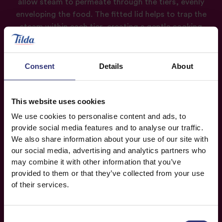
allow steam to permeate through the tiers, evenly
enveloping the food. The fitted lid helps to trap the
steam within each tier, creating a gentle cooking
environment that helps retain the natural flavours,
textures, and nutrients of the ingredients.
Consent
Details
About
The construction of bamboo steamers allows for
proper steam circulation, ensuring even and gentle
cooking. By using steam rather than direct contact
This website uses cookies
with water, bamboo steamers help retain the
We use cookies to personalise content and ads, to
nutrients and flavours of the ingredients, offering a
provide social media features and to analyse our traffic.
healthier and flavourful cooking method.
We also share information about your use of our site with
our social media, advertising and analytics partners who
may combine it with other information that you’ve
provided to them or that they’ve collected from your use
of their services.
Consent