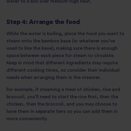
water to a boil over medium-high heat.
Step 4: Arrange the food
While the water is boiling, place the food you want to
steam onto the bamboo base (or whatever you’ve
used to line the base), making sure there is enough
space between each piece for steam to circulate.
Keep in mind that different ingredients may require
different cooking times, so consider their individual
needs when arranging them in the steamer.
For example, if steaming a meal of chicken, rice and
broccoli, you’ll need to start the rice first, then the
chicken, then the broccoli, and you may choose to
have them in separate tiers so you can add them in
more conveniently.