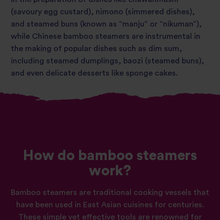
(savoury egg custard), nimono (simmered dishes),
and steamed buns (known as “manju” or “nikuman”),
while Chinese bamboo steamers are instrumental in
the making of popular dishes such as dim sum,
including steamed dumplings, baozi (steamed buns),
and even delicate desserts like sponge cakes.
How do bamboo steamers
work?
Bamboo steamers are traditional cooking vessels that
have been used in East Asian cuisines for centuries.
These simple yet effective tools are renowned for