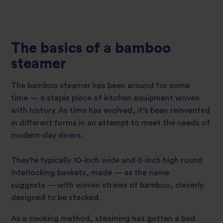
The basics of a bamboo
steamer
The bamboo steamer has been around for some
time — a staple piece of kitchen equipment woven
with history. As time has evolved, it’s been reinvented
in different forms in an attempt to meet the needs of
modern-day diners.
They’re typically 10-inch wide and 6-inch high round
interlocking baskets, made — as the name
suggests — with woven straws of bamboo, cleverly
designed to be stacked.
As a cooking method, steaming has gotten a bad