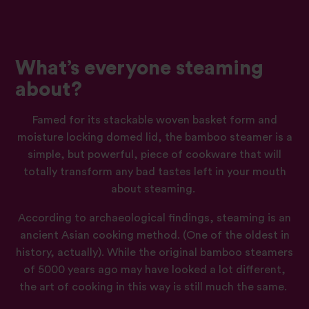
What’s everyone steaming
about?
Famed for its stackable woven basket form and
moisture locking domed lid, the bamboo steamer is a
simple, but powerful, piece of cookware that will
totally transform any bad tastes left in your mouth
about steaming.
According to
archaeological
findings, steaming is an
ancient Asian cooking method. (One of the oldest in
history, actually). While the original bamboo steamers
of 5000 years ago may have looked a lot different,
the art of cooking in this way is still much the same.