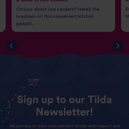
A Guide to Rice Cookers
A
Curious about rice cookers? Here’s the
E
lowdown on this convenient kitchen
t
gadget.
Sign
up
to
our
Tilda
Newsletter!
We promise to treat your contact details with respect and