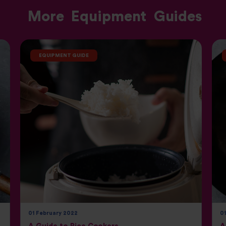
More
Equipment
Guides
EQUIPMENT GUIDE
01 February 2022
0