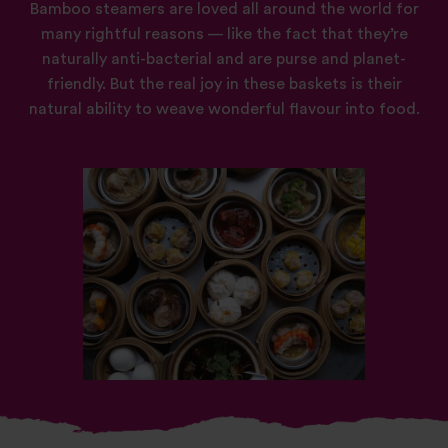
Bamboo steamers are loved all around the world for
many rightful reasons — like the fact that they’re
naturally anti-bacterial and are purse and planet-
friendly. But the real joy in these baskets is their
natural ability to weave wonderful flavour into food.