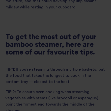
moisture, and that could develop any unpleasant
mildew while resting in your cupboard.
To get the most out of your
bamboo steamer, here are
some of our favourite tips.
TIP 1:
If you’re steaming through multiple baskets, put
the food that takes the longest to cook in the
bottom tray — closest to the heat.
TIP 2:
To ensure even cooking when steaming
vegetables with stems (like broccoli or asparagus),
point the firmest end towards the middle of the
steamer.