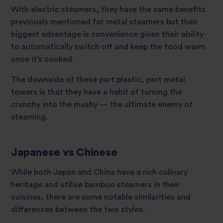
With electric steamers, they have the same benefits
previously mentioned for metal steamers but their
biggest advantage is convenience given their ability
to automatically switch off and keep the food warm
once it’s cooked.
The downside of these part plastic, part metal
towers is that they have a habit of turning the
crunchy into the mushy — the ultimate enemy of
steaming.
Japanese vs Chinese
While both Japan and China have a rich culinary
heritage and utilise bamboo steamers in their
cuisines, there are some notable similarities and
differences between the two styles.