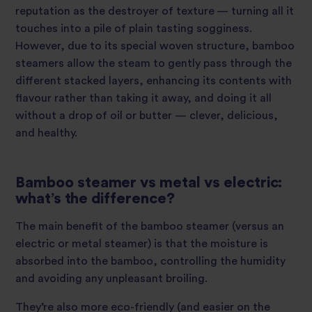
reputation as the destroyer of texture — turning all it
touches into a pile of plain tasting sogginess.
However, due to its special woven structure, bamboo
steamers allow the steam to gently pass through the
different stacked layers, enhancing its contents with
flavour rather than taking it away, and doing it all
without a drop of oil or butter — clever, delicious,
and healthy.
Bamboo steamer vs metal vs electric:
what’s the difference?
The main benefit of the bamboo steamer (versus an
electric or metal steamer) is that the moisture is
absorbed into the bamboo, controlling the humidity
and avoiding any unpleasant broiling.
They’re also more eco-friendly (and easier on the