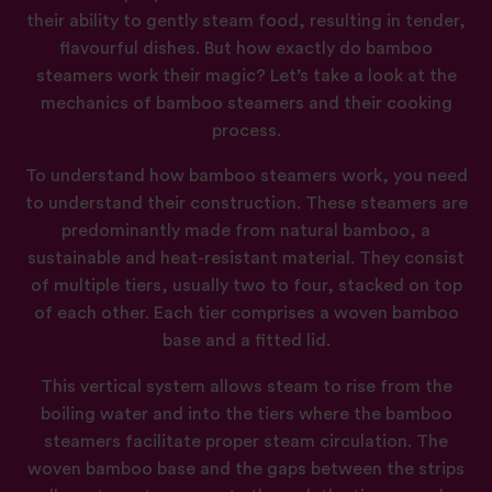
their ability to gently steam food, resulting in tender,
flavourful dishes. But how exactly do bamboo
steamers work their magic? Let’s take a look at the
mechanics of bamboo steamers and their cooking
process.
To understand how bamboo steamers work, you need
to understand their construction. These steamers are
predominantly made from natural bamboo, a
sustainable and heat-resistant material. They consist
of multiple tiers, usually two to four, stacked on top
of each other. Each tier comprises a woven bamboo
base and a fitted lid.
This vertical system allows steam to rise from the
boiling water and into the tiers where the bamboo
steamers facilitate proper steam circulation. The
woven bamboo base and the gaps between the strips