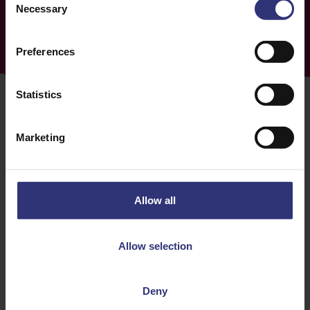
Necessary
Selection
Preferences
Statistics
Marketing
How to use a bamboo
steamer
Allow all
Step 1: Gather your ingredients
Allow selection
Choose the ingredients you want to steam. This can
include vegetables, rice, seafood, dumplings, buns,
Deny
or any other food that benefits from gentle and