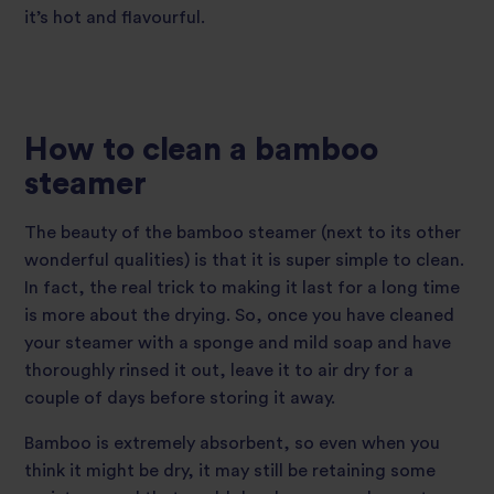
it’s hot and flavourful.
How to clean a bamboo
steamer
The beauty of the bamboo steamer (next to its other
wonderful qualities) is that it is super simple to clean.
In fact, the real trick to making it last for a long time
is more about the drying. So, once you have cleaned
your steamer with a sponge and mild soap and have
thoroughly rinsed it out, leave it to air dry for a
couple of days before storing it away.
Bamboo is extremely absorbent, so even when you
think it might be dry, it may still be retaining some