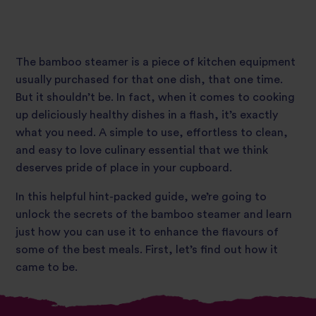
The bamboo steamer is a piece of kitchen equipment
usually purchased for that one dish, that one time.
But it shouldn’t be. In fact, when it comes to cooking
up deliciously healthy dishes in a flash, it’s exactly
what you need. A simple to use, effortless to clean,
and easy to love culinary essential that we think
deserves pride of place in your cupboard.
In this helpful hint-packed guide, we’re going to
unlock the secrets of the bamboo steamer and learn
just how you can use it to enhance the flavours of
some of the best meals. First, let’s find out how it
came to be.