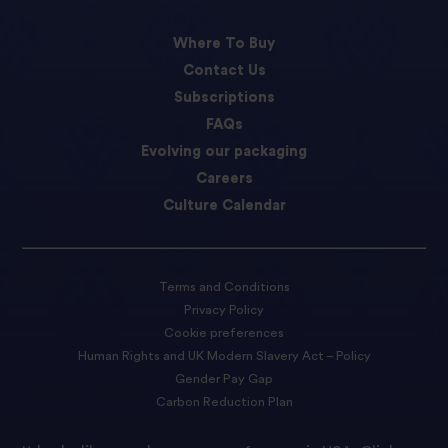
Where To Buy
Contact Us
Subscriptions
FAQs
Evolving our packaging
Careers
Culture Calendar
Terms and Conditions
Privacy Policy
Cookie preferences
Human Rights and UK Modern Slavery Act – Policy
Gender Pay Gap
Carbon Reduction Plan
Accessibility Statement