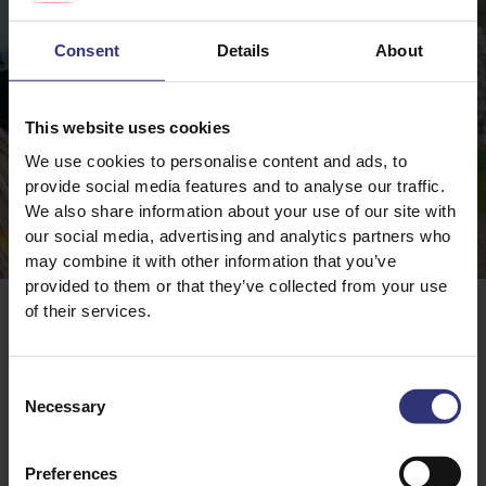
Consent
Details
About
This website uses cookies
We use cookies to personalise content and ads, to
provide social media features and to analyse our traffic.
We also share information about your use of our site with
our social media, advertising and analytics partners who
may combine it with other information that you’ve
provided to them or that they’ve collected from your use
Tilda Kitchen
of their services.
Consent
Necessary
Selection
More Authors
Preferences