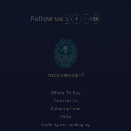
Follow us
FOOD SERVICE
Where To Buy
Contact Us
Subscriptions
FAQs
Evolving our packaging