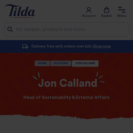
Account
Basket
Menu
Jump
Delivery free with orders over £20.
Shop now.
to
content
HOME
AUTHORS
JON CALLAND
Jon Calland
Head of Sustainability & External Affairs