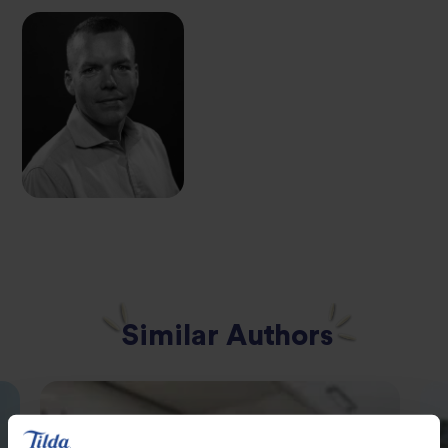
Similar Authors