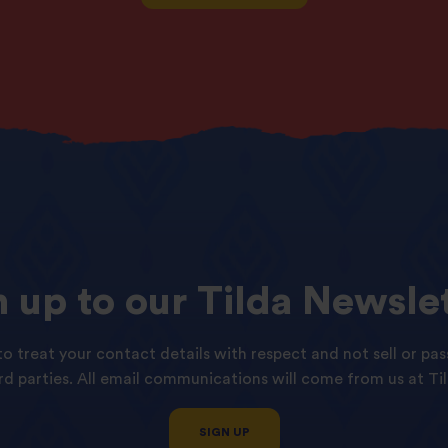
n
up
to
our
Tilda
Newslet
o treat your contact details with respect and not sell or pas
ird parties. All email communications will come from us at Til
SIGN UP