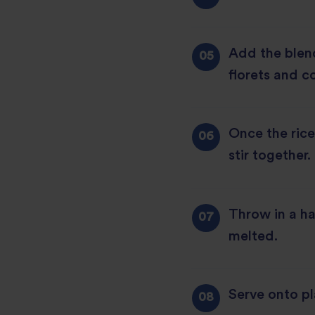
Add the blen
florets and c
Once the rice
stir together.
Throw in a ha
melted.
Serve onto pl