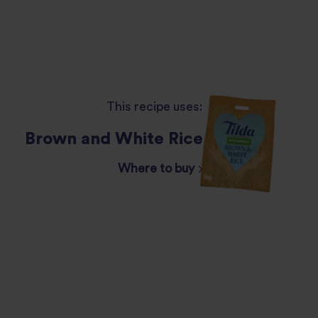
This recipe uses:
Brown and White Rice
Where to buy