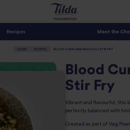
Recipes
Meet the Che
HOME
RECIPES
BLOOD CURDLING BROCCOLI STIR FRY
Blood Cur
Stir Fry
Vibrant and flavourful, this 
perfectly balanced with hin
Created as part of Veg Po