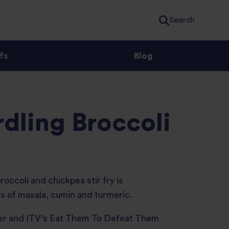
Search
fs
Blog
dling Broccoli
broccoli and chickpea stir fry is
ts of masala, cumin and turmeric.
wer and ITV's Eat Them To Defeat Them