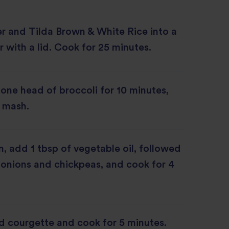
r and Tilda Brown & White Rice into a
 with a lid. Cook for 25 minutes.
 one head of broccoli for 10 minutes,
 mash.
an, add 1 tbsp of vegetable oil, followed
, onions and chickpeas, and cook for 4
d courgette and cook for 5 minutes.