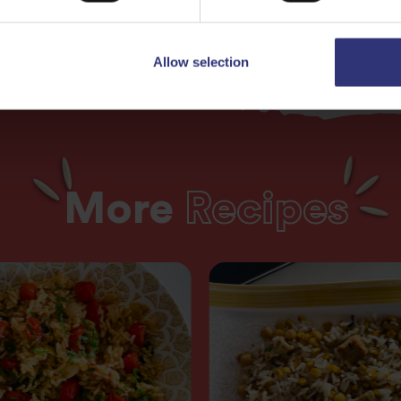
Allow selection
More
Recipes