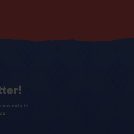
ter!
s any data to
da.