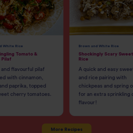
d White Rice
Brown and White Rice
ingling Tomato &
Shockingly Scary Sweet
 Pilaf
Rice
 and flavourful pilaf
A quick and easy swee
ed with cinnamon,
and rice pairing with
and paprika, topped
chickpeas and spring 
weet cherry tomatoes.
for an extra sprinkling 
flavour!
More Recipes