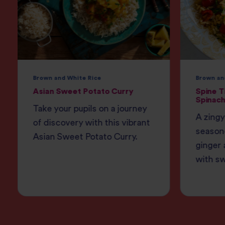
Brown and White Rice
Brown an
Asian Sweet Potato Curry
Spine T
Spinach
Take your pupils on a journey
A zingy
of discovery with this vibrant
season
Asian Sweet Potato Curry.
ginger 
with s