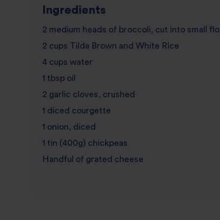
Ingredients
2 medium heads of broccoli, cut into small fl
2 cups Tilda Brown and White Rice
4 cups water
1 tbsp oil
2 garlic cloves, crushed
1 diced courgette
1 onion, diced
1 tin (400g) chickpeas
Handful of grated cheese