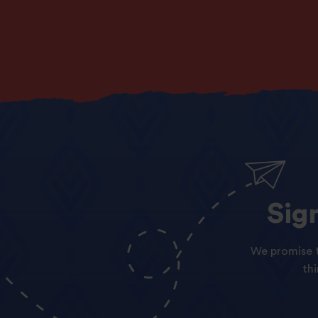
Sig
We promise t
th