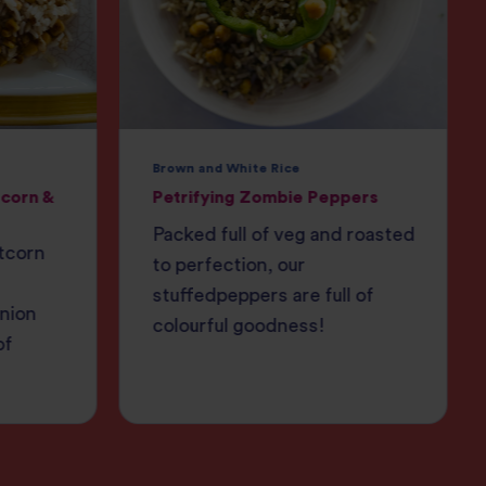
Brown and White Rice
corn &
Petrifying Zombie Peppers
Packed full of veg and roasted
tcorn
to perfection, our
stuffedpeppers are full of
onion
colourful goodness!
of