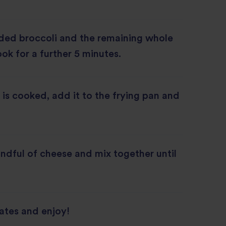
ded broccoli and the remaining whole
ook for a further 5 minutes.
 is cooked, add it to the frying pan and
ndful of cheese and mix together until
ates and enjoy!