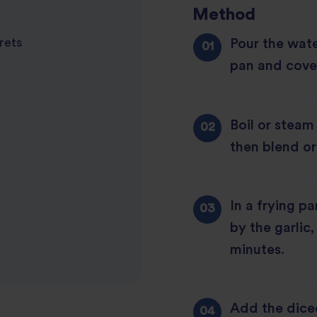
Method
Pour the wate
orets
pan and cover
Boil or steam
then blend or
In a frying p
by the garlic
minutes.
Add the dice