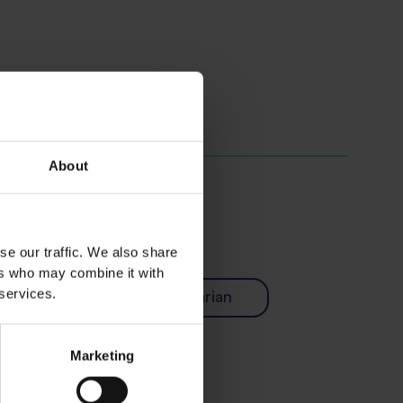
About
se our traffic. We also share
ers who may combine it with
 services.
Easy
Vegetarian
Marketing