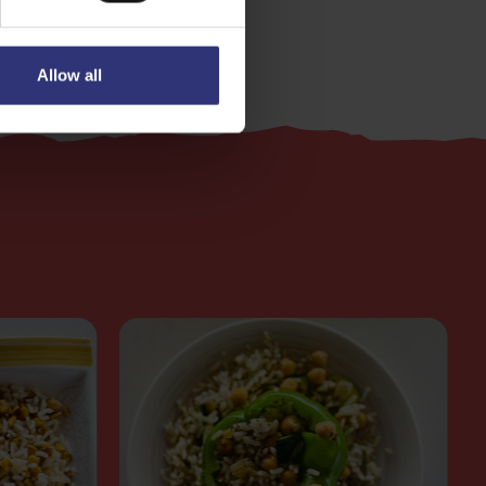
Allow all