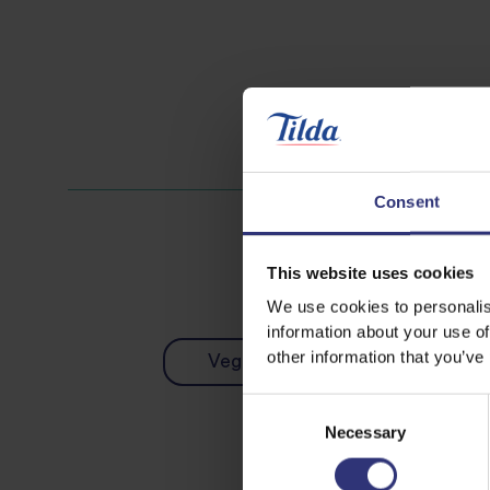
Consent
This website uses cookies
We use cookies to personalis
information about your use of
other information that you’ve
Vegetables
Dinner
Consent
Necessary
Selection