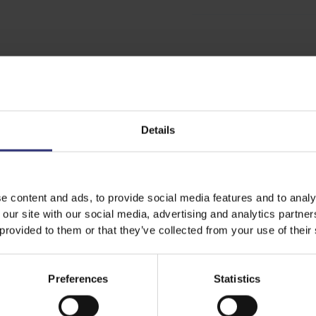
Share this recipe
Details
Discover Similar Recipes
e content and ads, to provide social media features and to analy
 our site with our social media, advertising and analytics partn
 provided to them or that they’ve collected from your use of their
For Kids
Lunch
Education
Preferences
Statistics