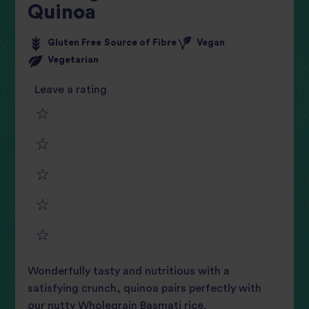
Quinoa
Gluten Free
Source of Fibre
Vegan
Vegetarian
Leave a rating
1
2
star
3
star
review
4
star
review
5
star
review
Wonderfully tasty and nutritious with a
star
review
satisfying crunch, quinoa pairs perfectly with
our nutty Wholegrain Basmati rice.