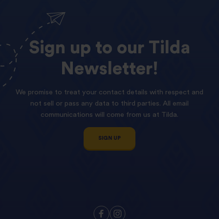
Sign
up
to
our
Tilda
Newsletter!
We promise to treat your contact details with respect and
not sell or pass any data to third parties. All email
communications will come from us at Tilda.
SIGN UP