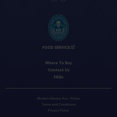
FOOD SERVICE
Where To Buy
Contact Us
FAQs
Modern Slavery Act – Policy
Terms and Conditions
Privacy Policy
Cookie preferences