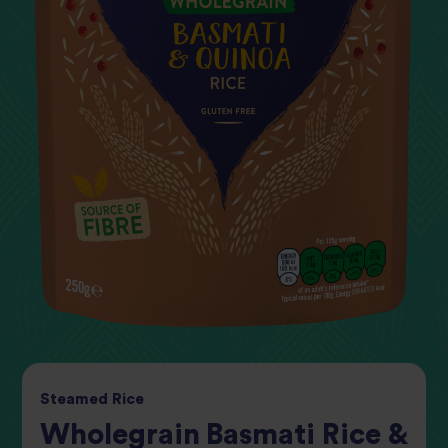
Steamed
Rice
Wholegrain Basmati Rice &