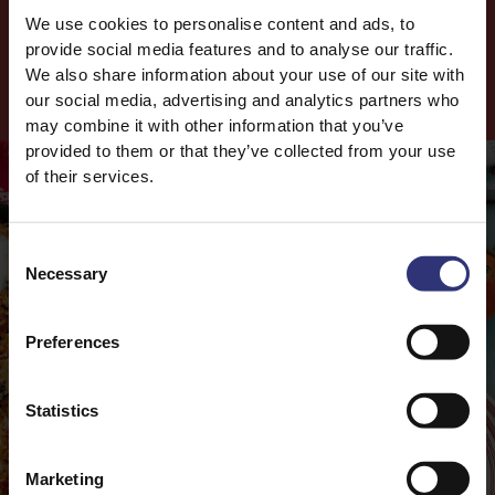
We use cookies to personalise content and ads, to
Salt
0.3g
provide social media features and to analyse our traffic.
We also share information about your use of our site with
Cook
with this
Product
our social media, advertising and analytics partners who
may combine it with other information that you’ve
provided to them or that they’ve collected from your use
of their services.
Consent
Necessary
Selection
Preferences
Statistics
Marketing