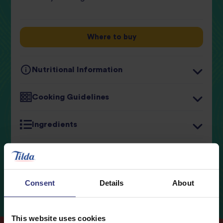
review
Where to buy
Nutritional Information
Typical values
Per 100g
Cooking Guidelines
Energy
537kJ / 127kcal
Ingredients
Fat
2.0g
0.3g
of which Saturates
Storage
Carbohydrates
23.5g
Consent
Details
About
0.4g
of which Sugars
Fibre
1.4g
This website uses cookies
Protein
3.1g