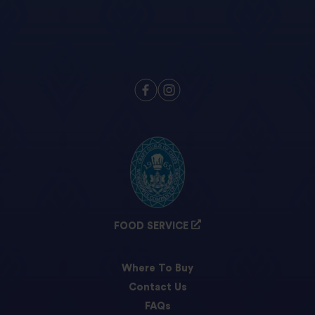
FOOD SERVICE
Where To Buy
Contact Us
FAQs