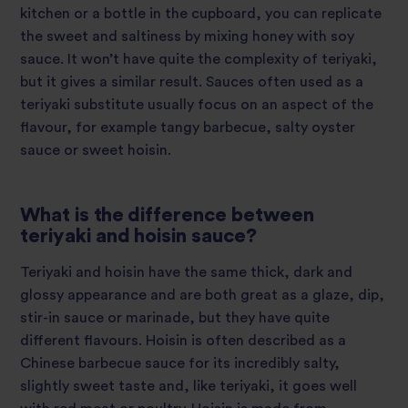
kitchen or a bottle in the cupboard, you can replicate
the sweet and saltiness by mixing honey with soy
sauce. It won’t have quite the complexity of teriyaki,
but it gives a similar result. Sauces often used as a
teriyaki substitute usually focus on an aspect of the
flavour, for example tangy barbecue, salty oyster
sauce or sweet hoisin.
What is the difference between
teriyaki and hoisin sauce?
Teriyaki and hoisin have the same thick, dark and
glossy appearance and are both great as a glaze, dip,
stir-in sauce or marinade, but they have quite
different flavours. Hoisin is often described as a
Chinese barbecue sauce for its incredibly salty,
slightly sweet taste and, like teriyaki, it goes well