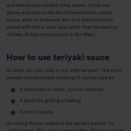
and restaurants amidst other sweet, sticky soy
glazes and sauces like the Chinese hoisin, oyster
sauce, plum or barbecue. But, it is predominantly
paired with fish in east Asia rather than the beef or
chicken dishes more popular in the West.
How to use teriyaki sauce
So what can you cook or eat with teriyaki? The short
answer is pretty much anything! It can be used as:
A marinade for meat, tofu or seafood
A glaze for grilling or baking
A stir-fry sauce
Its strong flavour makes it the perfect partner for
grilling meat, fish, tofu or vegetables. Either marinate