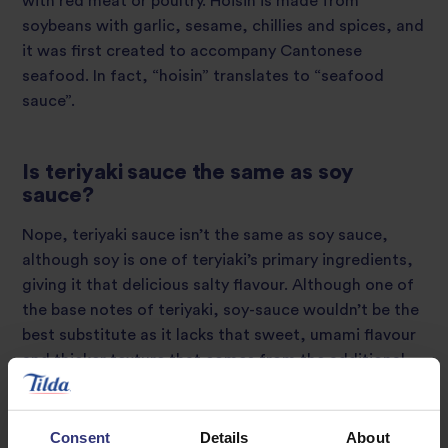
with red meat or poultry. Hoisin is made from
soybeans with garlic, sesame, chillies and spices, and
it was first created to accompany Cantonese
seafood. In fact, “hoisin” translates to “seafood
sauce”.
Is teriyaki sauce the same as soy
sauce?
Nope, teriyaki sauce isn’t the same as soy sauce,
although soy is one of teryiaki’s primary ingredients,
giving it that delicious salty flavour. Although one of
the base notes of teriyaki, soy-sauce wouldn’t be the
best substitute as it lacks that sweet, umami flavour
and thicker texture that comes from the additional
flavours.
Consent
Details
About