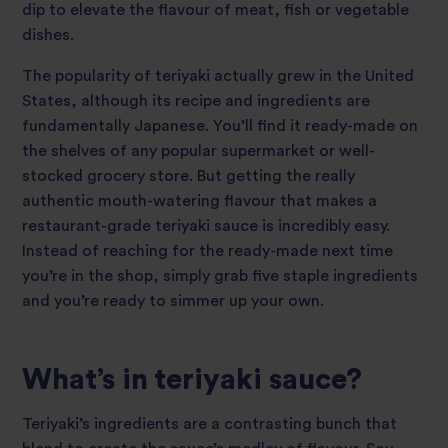
dip to elevate the flavour of meat, fish or vegetable
dishes.
The popularity of teriyaki actually grew in the United
States, although its recipe and ingredients are
fundamentally Japanese. You’ll find it ready-made on
the shelves of any popular supermarket or well-
stocked grocery store. But getting the really
authentic mouth-watering flavour that makes a
restaurant-grade teriyaki sauce is incredibly easy.
Instead of reaching for the ready-made next time
you’re in the shop, simply grab five staple ingredients
and you’re ready to simmer up your own.
What’s in teriyaki sauce?
Teriyaki’s ingredients are a contrasting bunch that