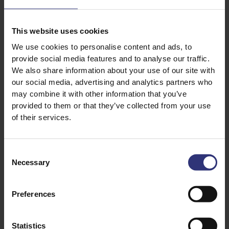
Storing teriyaki sauce
You can store teriyaki in the same way you would soy
This website uses cookies
sauce, seeing as soy is the base ingredient. Keep your
We use cookies to personalise content and ads, to
shop-bought sauce in a cool cupboard if unopened or
provide social media features and to analyse our traffic.
in the fridge. It’s best to store your homemade
We also share information about your use of our site with
teriyaki in the fridge, where it will keep for a while,
our social media, advertising and analytics partners who
may combine it with other information that you’ve
but is best consumed within a week.
provided to them or that they’ve collected from your use
of their services.
Can I freeze homemade teriyaki
sauce?
Consent
Necessary
You can absolutely freeze homemade teriyaki sauce.
Selection
Once it’s cooled, simply transfer to a freezer-safe
container and store for up to three months.
Preferences
Statistics
Teriyaki sauce recipe