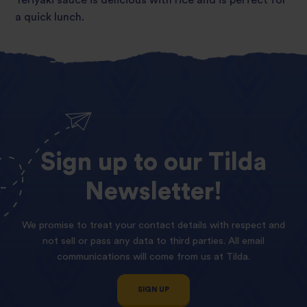
a quick lunch.
Sign
up
to
our
Tilda
Newsletter!
We promise to treat your contact details with respect and
not sell or pass any data to third parties. All email
communications will come from us at Tilda.
SIGN UP