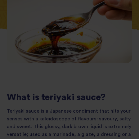
What is teriyaki sauce?
Teriyaki sauce is a Japanese condiment that hits your
senses with a kaleidoscope of flavours: savoury, salty
and sweet. This glossy, dark brown liquid is extremely
versatile; used as a marinade, a glaze, a dressing or a