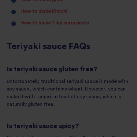
How to make Kimchi
How to make Thai curry paste
Teriyaki sauce FAQs
Is teriyaki sauce gluten free?
Unfortunately, traditional teriyaki sauce is made with
soy sauce, which contains wheat. However, you can
make it with tamari instead of soy sauce, which is
naturally gluten free.
Is teriyaki sauce spicy?