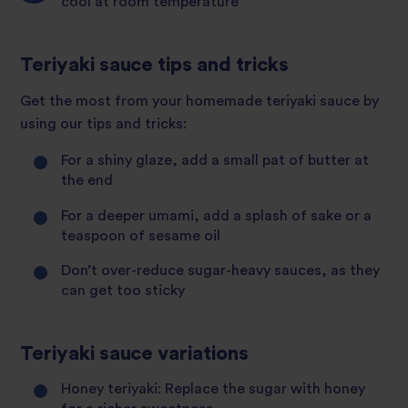
cool at room temperature
Teriyaki sauce tips and tricks
Get the most from your homemade teriyaki sauce by
using our tips and tricks:
For a shiny glaze, add a small pat of butter at
the end
For a deeper umami, add a splash of sake or a
teaspoon of sesame oil
Don’t over-reduce sugar-heavy sauces, as they
can get too sticky
Teriyaki sauce variations
Honey teriyaki: Replace the sugar with honey