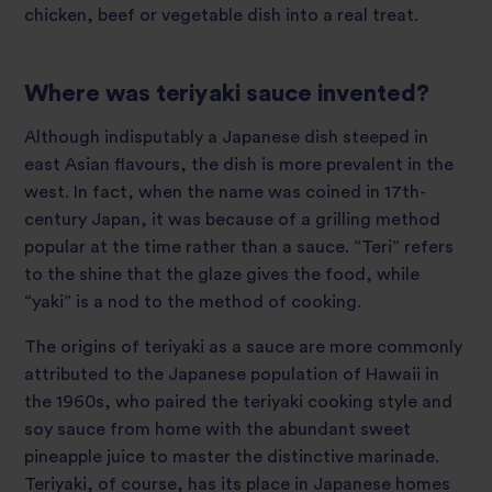
chicken, beef or vegetable dish into a real treat.
Where was teriyaki sauce invented?
Although indisputably a Japanese dish steeped in
east Asian flavours, the dish is more prevalent in the
west. In fact, when the name was coined in 17th-
century Japan, it was because of a grilling method
popular at the time rather than a sauce. “Teri” refers
to the shine that the glaze gives the food, while
“yaki” is a nod to the method of cooking.
The origins of teriyaki as a sauce are more commonly
attributed to the Japanese population of Hawaii in
the 1960s, who paired the teriyaki cooking style and
soy sauce from home with the abundant sweet
pineapple juice to master the distinctive marinade.
Teriyaki, of course, has its place in Japanese homes