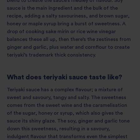
blend to create the sauce’s medley of flavour. Soy
sauce is the main ingredient and the bulk of the
recipe, adding a salty savouriness, and brown sugar,
honey or maple syrup bring a burst of sweetness. A
drop of cooking sake mirin or rice wine vinegar
balances these all up, then there’s the zestiness from
ginger and garlic, plus water and cornflour to create
teriyaki’s trademark thick consistency.
What does teriyaki sauce taste like?
Teriyaki sauce has a complex flavour; a mixture of
sweet and savoury, tangy and salty. The sweetness
comes from the sweet wine and the caramelisation
of the sugar, honey or syrup, which also gives the
sauce its shiny glaze. The soy, ginger and garlic tone
down this sweetness, resulting in a savoury,
indulgent flavour that transforms even the simplest