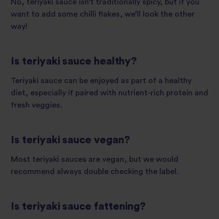
No, teriyaki sauce isn’t traditionally spicy, but if you
want to add some chilli flakes, we’ll look the other
way!
Is teriyaki sauce healthy?
Teriyaki sauce can be enjoyed as part of a healthy
diet, especially if paired with nutrient-rich protein and
fresh veggies.
Is teriyaki sauce vegan?
Most teriyaki sauces are vegan, but we would
recommend always double checking the label.
Is teriyaki sauce fattening?