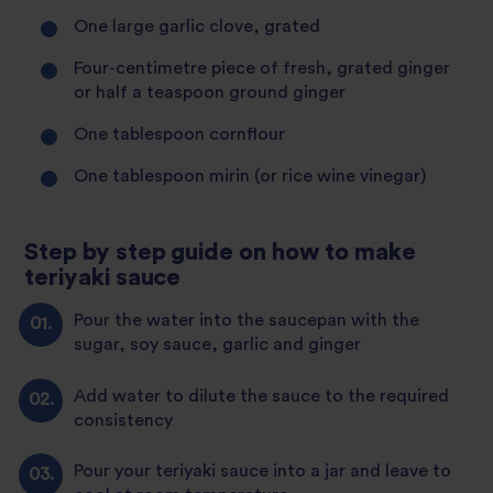
One large garlic clove, grated
Four-centimetre piece of fresh, grated ginger
or half a teaspoon ground ginger
One tablespoon cornflour
One tablespoon mirin (or rice wine vinegar)
Step by step guide on how to make
teriyaki sauce
Pour the water into the saucepan with the
sugar, soy sauce, garlic and ginger
Add water to dilute the sauce to the required
consistency
Pour your teriyaki sauce into a jar and leave to