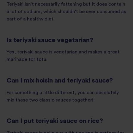
Teriyaki isn’t necessarily fattening but it does contain
a lot of sodium, which shouldn’t be over consumed as
part of a healthy diet.
Is teriyaki sauce vegetarian?
Yes, teriyaki sauce is vegetarian and makes a great
marinade for tofu!
Can I mix hoisin and teriyaki sauce?
For something a little different, you can absolutely
mix these two classic sauces together!
Can I put teriyaki sauce on rice?
Teriyaki sauce is delicious with rice and is perfect for