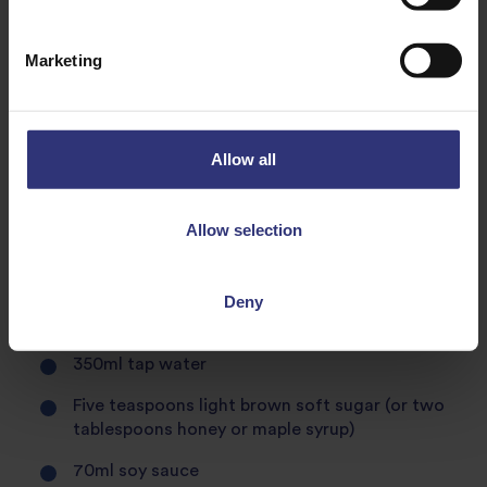
Marketing
Equipment
Small saucepan
Allow all
Wooden spoon
Balloon whisk
Allow selection
Glass jar for storage
Deny
Teriyaki sauce ingredients
350ml tap water
Five teaspoons light brown soft sugar (or two
tablespoons honey or maple syrup)
70ml soy sauce