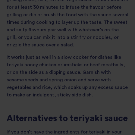
for at least 30 minutes to infuse the flavour before
grilling or dip or brush the food with the sauce several
times during cooking to layer up the taste. The sweet
and salty flavours pair well with whatever’s on the
grill, or you can mix it into a stir fry or noodles, or
drizzle the sauce over a salad.
It works just as well in a slow cooker for dishes like
teriyaki honey chicken drumsticks or beef meatballs,
or on the side as a dipping sauce. Garnish with
sesame seeds and spring onion and serve with
vegetables and rice, which soaks up any excess sauce
to make an indulgent, sticky side dish.
Alternatives to teriyaki sauce
If you don’t have the ingredients for teriyaki in your