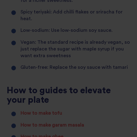
for a richer sweetness.
Spicy teriyaki: Add chilli flakes or sriracha for
heat.
Low-sodium: Use low-sodium soy sauce.
Vegan: The standard recipe is already vegan, so
just replace the sugar with maple syrup if you
want extra sweetness
Gluten-free: Replace the soy sauce with tamari
How to guides to elevate
your plate
How to make tofu
How to make garam masala
How to make ghee