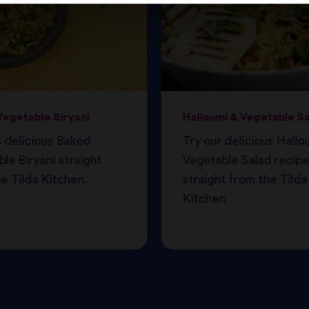
egetable Biryani
Halloumi & Vegetable S
s delicious Baked
Try our delicious Hallo
le Biryani straight
Vegetable Salad recipe
e Tilda Kitchen.
straight from the Tilda
Kitchen