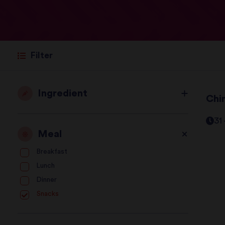
Filter
Ingredient
Chi
31
Meal
Breakfast
Lunch
Dinner
Snacks