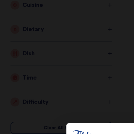
Cuisine
Dietary
Dish
Time
Difficulty
Clear All Filters