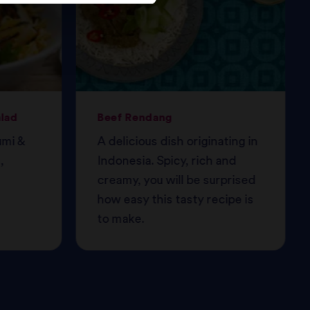
alad
Beef Rendang
umi &
A delicious dish originating in
,
Indonesia. Spicy, rich and
creamy, you will be surprised
how easy this tasty recipe is
to make.