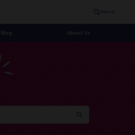
Search
Blog
About Us
s