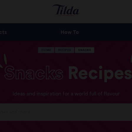
cts
How To
HOME
RECIPES
SNACKS
Snacks
Recipe
Ideas and inspiration for a world full of flavour