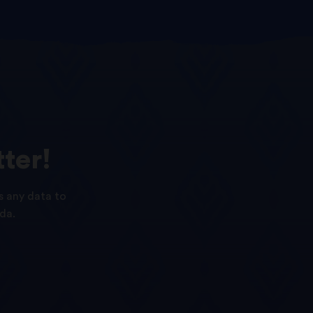
ter!
s any data to
da.