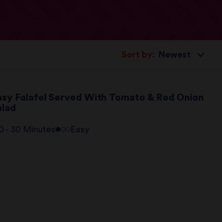
Sort by:
asy Falafel Served With Tomato & Red Onion
alad
0 - 30 Minutes
Easy