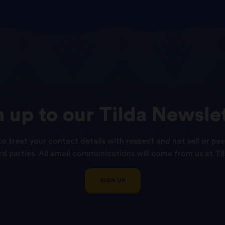
n
up
to
our
Tilda
Newslet
o treat your contact details with respect and not sell or pas
ird parties. All email communications will come from us at Til
SIGN UP