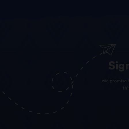
Sig
We promise t
th