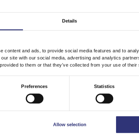
Details
It looks like your language preference is USA.
e content and ads, to provide social media features and to analy
 our site with our social media, advertising and analytics partn
 provided to them or that they’ve collected from your use of their
Featured
Recipes
Stay on
Malta
Switch to
USA
Preferences
Statistics
Allow selection