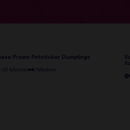
nese Prawn Potsticker Dumplings
E
S
 - 60 Minutes
Medium