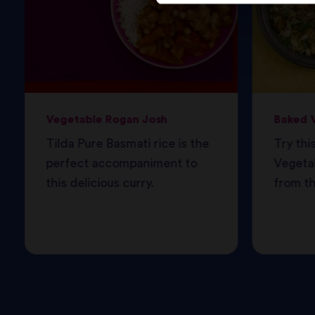
Vegetable Rogan Josh
Baked V
Tilda Pure Basmati rice is the
Try thi
perfect accompaniment to
Vegetab
this delicious curry.
from th