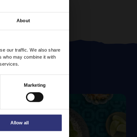
About
se our traffic. We also share
ers who may combine it with
 services.
Marketing
Allow all