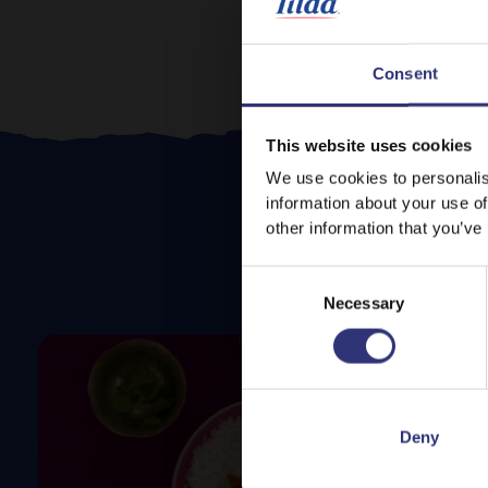
Consent
This website uses cookies
We use cookies to personalis
information about your use of
other information that you’ve
Consent
Necessary
Selection
Deny